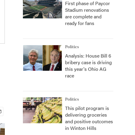
First phase of Paycor
Stadium renovations
are complete and
ready for fans
Politics
Analysis: House Bill 6
bribery case is driving
this year's Ohio AG
race
Politics
This pilot program is
delivering groceries
and positive outcomes
in Winton Hills