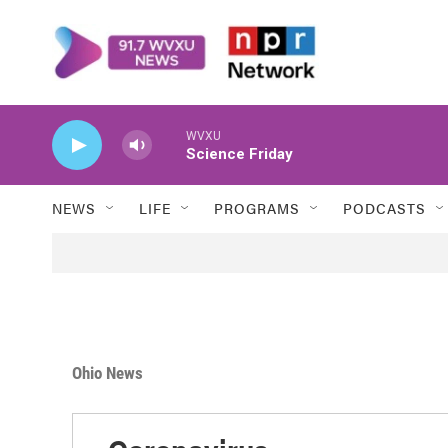
Skip to main content
WVXU
Science Friday
NEWS
LIFE
PROGRAMS
PODCASTS
Ohio News