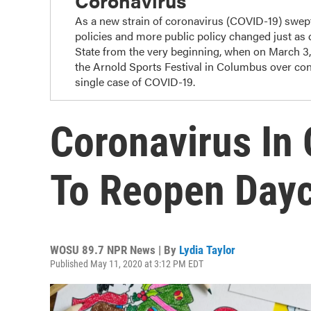
Coronavirus
As a new strain of coronavirus (COVID-19) swep
policies and more public policy changed just as
State from the very beginning, when on March 3
the Arnold Sports Festival in Columbus over con
single case of COVID-19.
Coronavirus In 
To Reopen Day
WOSU 89.7 NPR News | By
Lydia Taylor
Published May 11, 2020 at 3:12 PM EDT