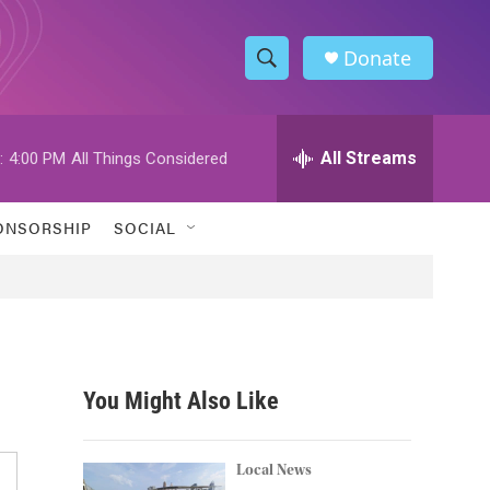
Donate
S
S
e
h
a
r
All Streams
:
4:00 PM
All Things Considered
o
c
h
w
Q
ONSORSHIP
SOCIAL
u
S
e
r
e
y
a
r
You Might Also Like
c
h
Local News