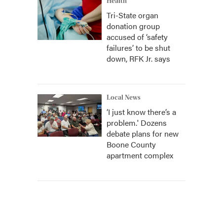
Health
Tri-State organ
donation group
accused of ‘safety
failures’ to be shut
down, RFK Jr. says
Local News
‘I just know there’s a
problem.' Dozens
debate plans for new
Boone County
apartment complex