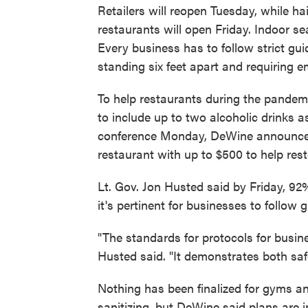
Retailers will reopen Tuesday, while ha
restaurants will open Friday. Indoor se
Every business has to follow strict gu
standing six feet apart and requiring
To help restaurants during the pandem
to include up to two alcoholic drinks a
conference Monday, DeWine announced 
restaurant with up to $500 to help res
Lt. Gov. Jon Husted said by Friday, 92
it's pertinent for businesses to follow 
"The standards for protocols for busine
Husted said. "It demonstrates both saf
Nothing has been finalized for gyms an
sanitizing, but DeWine said plans are i