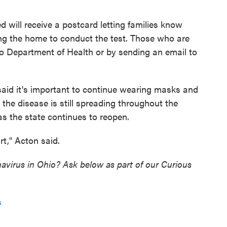
 will receive a postcard letting families know
ing the home to conduct the test. Those who are
io Department of Health or by sending an email to
 said it's important to continue wearing masks and
 the disease is still spreading throughout the
 as the state continues to reopen.
art," Acton said.
virus in Ohio? Ask below as part of our Curious
s