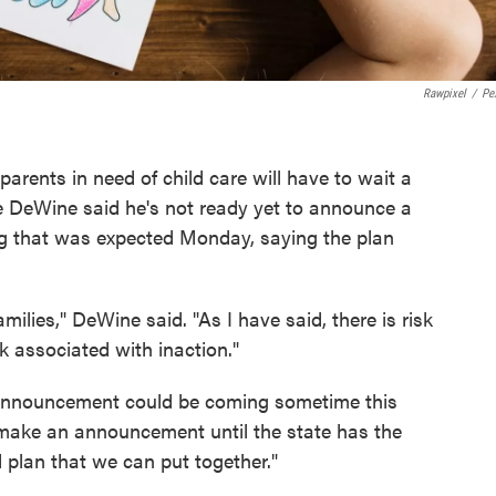
Rawpixel
/
Pe
arents in need of child care will have to wait a
ke DeWine said he's not ready yet to announce a
ng that was expected Monday, saying the plan
amilies," DeWine said. "As I have said, there is risk
sk associated with inaction."
 announcement could be coming sometime this
make an announcement until the state has the
plan that we can put together."