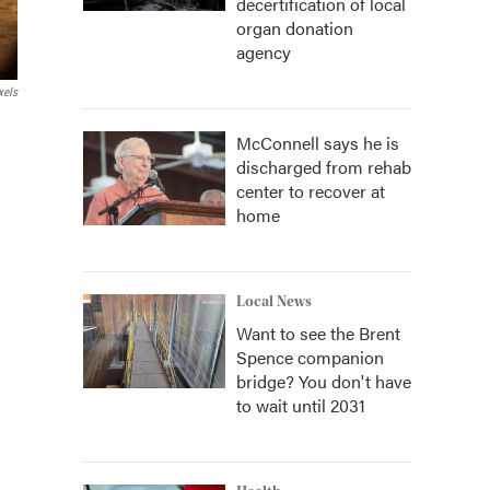
decertification of local
organ donation
agency
xels
McConnell says he is
discharged from rehab
center to recover at
home
Local News
Want to see the Brent
Spence companion
bridge? You don't have
to wait until 2031