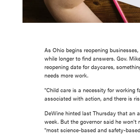
As Ohio begins reopening businesses, p
while longer to find answers. Gov. Mi
reopening date for daycares, somethi
needs more work.
"Child care is a necessity for working f
associated with action, and there is ri
DeWine hinted last Thursday that an
week. But the governor said he won't 
"most science-based and safety-based 