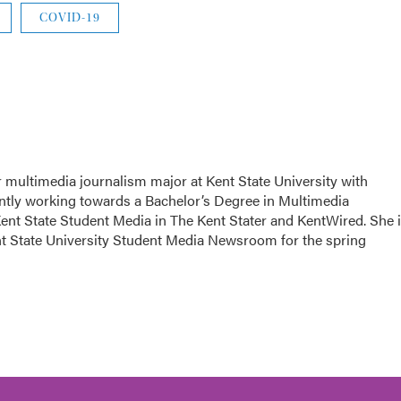
COVID-19
or multimedia journalism major at Kent State University with
rently working towards a Bachelor’s Degree in Multimedia
Kent State Student Media in The Kent Stater and KentWired. She 
ent State University Student Media Newsroom for the spring