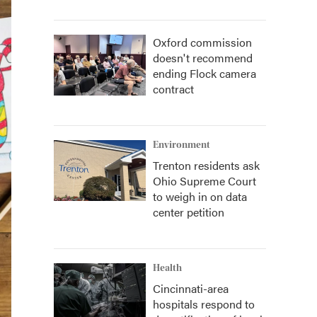
Oxford commission
doesn't recommend
ending Flock camera
contract
Environment
Trenton residents ask
Ohio Supreme Court
to weigh in on data
center petition
Health
Cincinnati-area
hospitals respond to