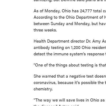
As of Monday, Ohio has 24,777 total c
According to the Ohio Department of H
between Sunday and Monday, but have 
three weeks.
Health Department director Dr. Amy Ac
antibody testing on 1,200 Ohio resident
detect the immune system's response to 
"One of the things about testing is that
She warned that a negative test doesn
coronavirus, because it's possible the t
chemistry.
"The way we will save lives in Ohio as