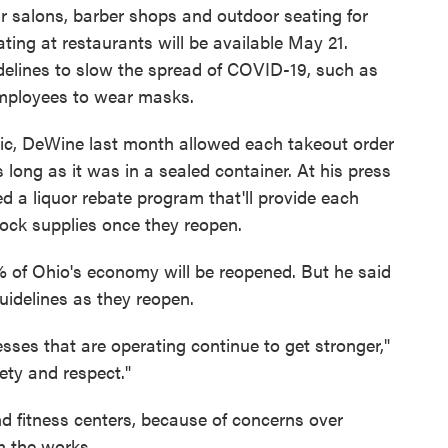
ir salons, barber shops and outdoor seating for
ating at restaurants will be available May 21.
idelines to slow the spread of COVID-19, such as
 employees to wear masks.
ic, DeWine last month allowed each takeout order
s long as it was in a sealed container. At his press
a liquor rebate program that'll provide each
tock supplies once they reopen.
% of Ohio's economy will be reopened. But he said
guidelines as they reopen.
sses that are operating continue to get stronger,"
ety and respect."
d fitness centers, because of concerns over
n the works.