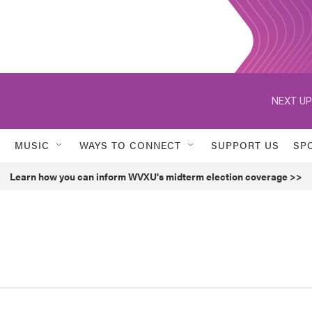
NEXT UP
MUSIC
WAYS TO CONNECT
SUPPORT US
SP
Learn how you can inform WVXU's midterm election coverage >>