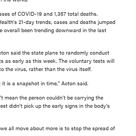
ases of COVID-19 and 1,357 total deaths.
ealth's 21-day trends, cases and deaths jumped
overall been trending downward in the last
ton said the state plans to randomly conduct
s as early as this week. The voluntary tests will
the virus, rather than the virus itself.
 it is a snapshot in time," Acton said.
't mean the person couldn't be carrying the
est didn't pick up the early signs in the body's
 we all move about more is to stop the spread of