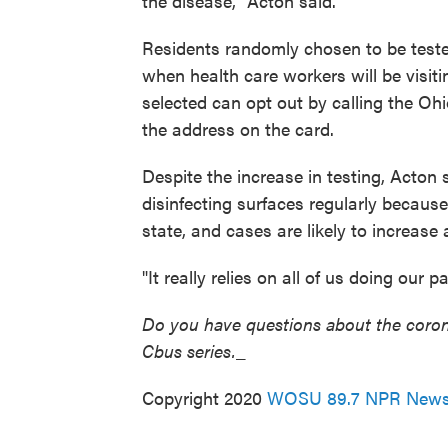
the disease," Acton said.
Residents randomly chosen to be tested
when health care workers will be visit
selected can opt out by calling the Oh
the address on the card.
Despite the increase in testing, Acton
disinfecting surfaces regularly because
state, and cases are likely to increase
"It really relies on all of us doing our p
Do you have questions about the corona
Cbus series.
_
Copyright 2020
WOSU 89.7 NPR New