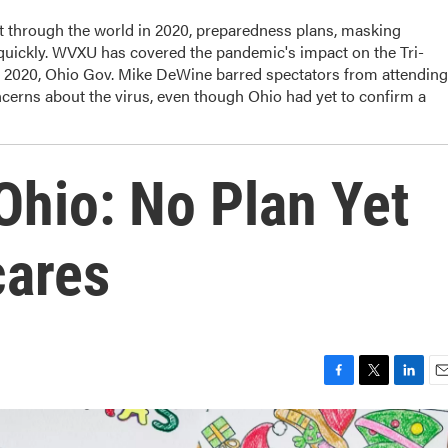
t through the world in 2020, preparedness plans, masking
 quickly. WVXU has covered the pandemic's impact on the Tri-
, 2020, Ohio Gov. Mike DeWine barred spectators from attending
cerns about the virus, even though Ohio had yet to confirm a
Ohio: No Plan Yet
cares
F
T
L
E
a
w
i
m
c
i
n
a