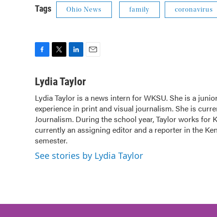
Tags
Ohio News
family
coronavirus
F
T
L
E
a
w
i
m
c
i
n
a
Lydia Taylor
e
t
k
i
Lydia Taylor is a news intern for WKSU. She is a juni
b
t
e
l
experience in print and visual journalism. She is cur
o
e
d
o
Journalism. During the school year, Taylor works for 
r
I
k
n
currently an assigning editor and a reporter in the K
semester.
See stories by Lydia Taylor