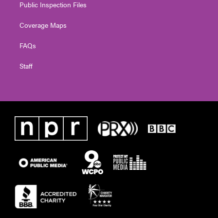
Public Inspection Files
Coverage Maps
FAQs
Staff