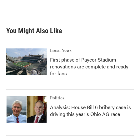
You Might Also Like
Local News
First phase of Paycor Stadium
renovations are complete and ready
for fans
Politics
Analysis: House Bill 6 bribery case is
driving this year's Ohio AG race