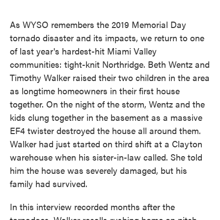
o
e
d
o
r
I
k
n
As WYSO remembers the 2019 Memorial Day
tornado disaster and its impacts, we return to one
of last year's hardest-hit Miami Valley
communities: tight-knit Northridge. Beth Wentz and
Timothy Walker raised their two children in the area
as longtime homeowners in their first house
together. On the night of the storm, Wentz and the
kids clung together in the basement as a massive
EF4 twister destroyed the house all around them.
Walker had just started on third shift at a Clayton
warehouse when his sister-in-law called. She told
him the house was severely damaged, but his
family had survived.
In this interview recorded months after the
tornadoes, Walker recalls rushing home on pitch-