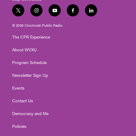
t
i
y
f
l
w
n
o
a
i
i
s
u
c
n
© 2026 Cincinnati Public Radio
t
t
t
e
k
t
a
u
b
e
The CPR Experience
e
g
b
o
d
r
r
e
o
i
About WVXU
a
k
n
m
Program Schedule
Newsletter Sign Up
Events
Contact Us
Democracy and Me
Policies