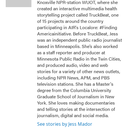
Knoxville NPR-station WUOT, where she
created an interactive multimedia health
storytelling project called TruckBeat, one
of 15 projects around the country
participating in AIR's Localore: #Finding
Americainitiative. Before TruckBeat, Jess
was an independent public radio journalist
based in Minneapolis. She’s also worked
as a staff reporter and producer at
Minnesota Public Radio in the Twin Cities,
and produced audio, video and web
stories for a variety of other news outlets,
including NPR News, APM, and PBS
television stations. She has a Master's
degree from the Columbia University
Graduate School of Journalism in New
York. She loves making documentaries
and telling stories at the intersection of
journalism, digital and social media.
See stories by Jess Mador