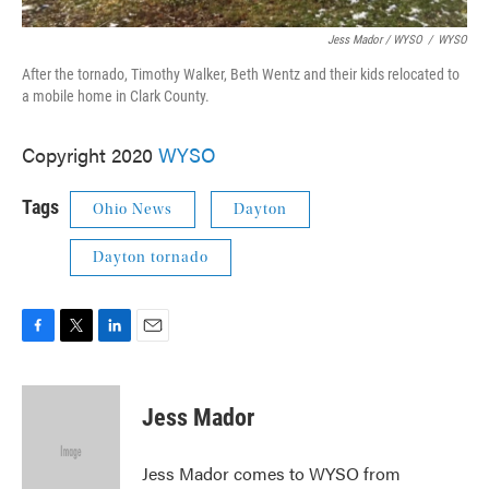
Jess Mador / WYSO
/
WYSO
After the tornado, Timothy Walker, Beth Wentz and their kids relocated to
a mobile home in Clark County.
Copyright 2020
WYSO
Tags
Ohio News
Dayton
Dayton tornado
F
T
L
E
a
w
i
m
c
i
n
a
e
t
k
i
Jess Mador
b
t
e
l
o
e
d
o
r
I
Jess Mador comes to WYSO from
k
n