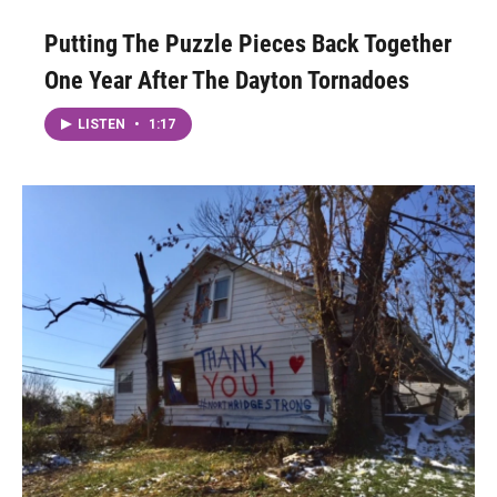
Putting The Puzzle Pieces Back Together
One Year After The Dayton Tornadoes
LISTEN
•
1:17