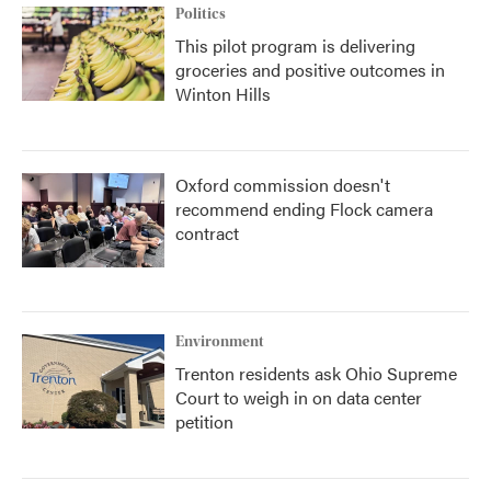
Politics
This pilot program is delivering
groceries and positive outcomes in
Winton Hills
Oxford commission doesn't
recommend ending Flock camera
contract
Environment
Trenton residents ask Ohio Supreme
Court to weigh in on data center
petition