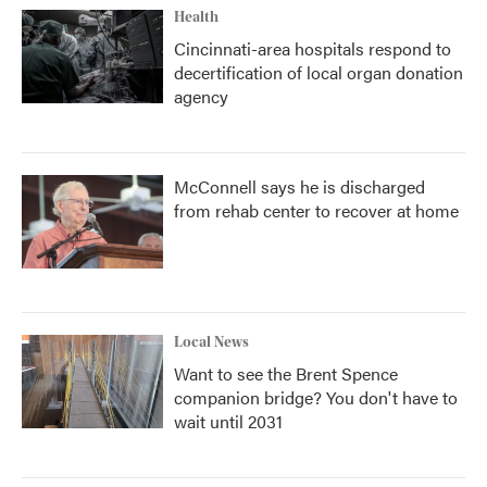
Health
Cincinnati-area hospitals respond to
decertification of local organ donation
agency
McConnell says he is discharged
from rehab center to recover at home
Local News
Want to see the Brent Spence
companion bridge? You don't have to
wait until 2031