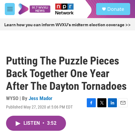
Skip to main content
S
Donate
e
M
a
e
r
n
Learn how you can inform WVXU's midterm election coverage >>
c
u
h
u
e
r
Putting The Puzzle Pieces
y
Back Together One Year
After The Dayton Tornadoes
WYSO | By
Jess Mador
Published May 27, 2020 at 5:06 PM EDT
F
T
L
E
a
w
i
m
c
i
n
a
LISTEN
•
3:52
e
t
k
i
b
t
e
l