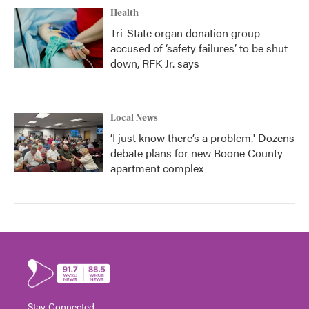
Health
Tri-State organ donation group
accused of ‘safety failures’ to be shut
down, RFK Jr. says
Local News
‘I just know there’s a problem.' Dozens
debate plans for new Boone County
apartment complex
Stay Connected