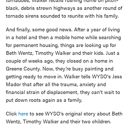
black, debris strewn highways as another round of
tornado sirens sounded to reunite with his family.
And finally, some good news. After a year of living
in a hotel and then a mobile home while searching
for permanent housing, things are looking up for
Beth Wentz, Timothy Walker and their kids. Just a
couple of weeks ago, they closed on a home in
Greene County. Now, they’re busy painting and
getting ready to move in. Walker tells WYSO's Jess
Mador that after all the trauma, anxiety and
financial strain of displacement, they can’t wait to
put down roots again as a family.
Click
here
to see WYSO's original story about Beth
Wentz, Timothy Walker and their two children.