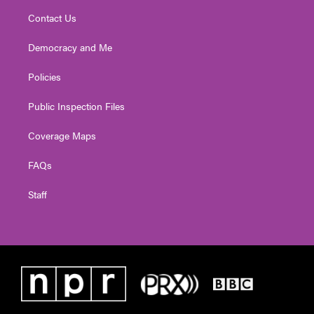
Contact Us
Democracy and Me
Policies
Public Inspection Files
Coverage Maps
FAQs
Staff