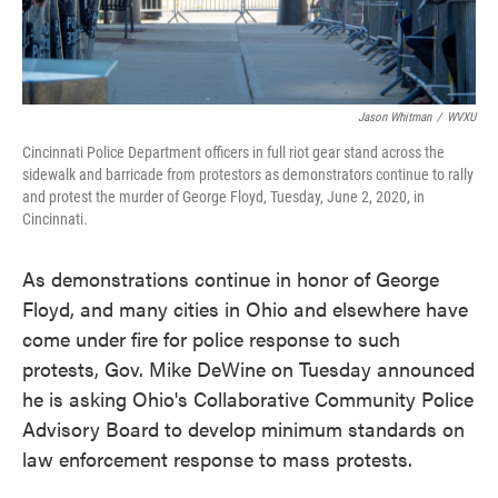
Jason Whitman
/
WVXU
Cincinnati Police Department officers in full riot gear stand across the
sidewalk and barricade from protestors as demonstrators continue to rally
and protest the murder of George Floyd, Tuesday, June 2, 2020, in
Cincinnati.
As demonstrations continue in honor of George
Floyd, and many cities in Ohio and elsewhere have
come under fire for police response to such
protests, Gov. Mike DeWine on Tuesday announced
he is asking Ohio's Collaborative Community Police
Advisory Board to develop minimum standards on
law enforcement response to mass protests.