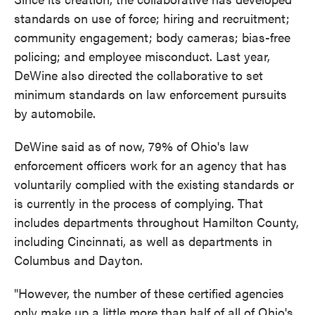
standards on use of force; hiring and recruitment;
community engagement; body cameras; bias-free
policing; and employee misconduct. Last year,
DeWine also directed the collaborative to set
minimum standards on law enforcement pursuits
by automobile.
DeWine said as of now, 79% of Ohio's law
enforcement officers work for an agency that has
voluntarily complied with the existing standards or
is currently in the process of complying. That
includes departments throughout Hamilton County,
including Cincinnati, as well as departments in
Columbus and Dayton.
"However, the number of these certified agencies
only make up a little more than half of all of Ohio's