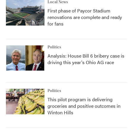
Local News
First phase of Paycor Stadium
renovations are complete and ready
for fans
Politics
Analysis: House Bill 6 bribery case is
driving this year's Ohio AG race
Politics
This pilot program is delivering
groceries and positive outcomes in
Winton Hills