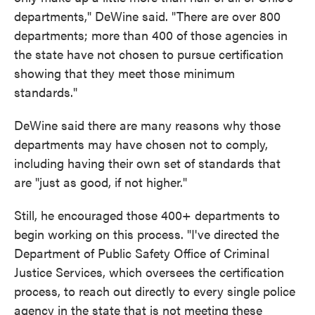
departments," DeWine said. "There are over 800
departments; more than 400 of those agencies in
the state have not chosen to pursue certification
showing that they meet those minimum
standards."
DeWine said there are many reasons why those
departments may have chosen not to comply,
including having their own set of standards that
are "just as good, if not higher."
Still, he encouraged those 400+ departments to
begin working on this process. "I've directed the
Department of Public Safety Office of Criminal
Justice Services, which oversees the certification
process, to reach out directly to every single police
agency in the state that is not meeting these