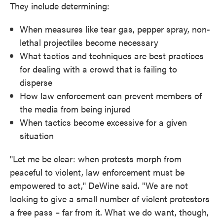
They include determining:
When measures like tear gas, pepper spray, non-
lethal projectiles become necessary
What tactics and techniques are best practices
for dealing with a crowd that is failing to
disperse
How law enforcement can prevent members of
the media from being injured
When tactics become excessive for a given
situation
"Let me be clear: when protests morph from
peaceful to violent, law enforcement must be
empowered to act," DeWine said. "We are not
looking to give a small number of violent protestors
a free pass – far from it. What we do want, though,