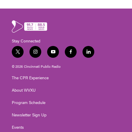
Stay Connected
t
i
y
f
l
w
n
o
a
i
i
s
u
c
n
© 2026 Cincinnati Public Radio
t
t
t
e
k
t
a
u
b
e
The CPR Experience
e
g
b
o
d
r
r
e
o
i
About WVXU
a
k
n
m
Program Schedule
Newsletter Sign Up
Events