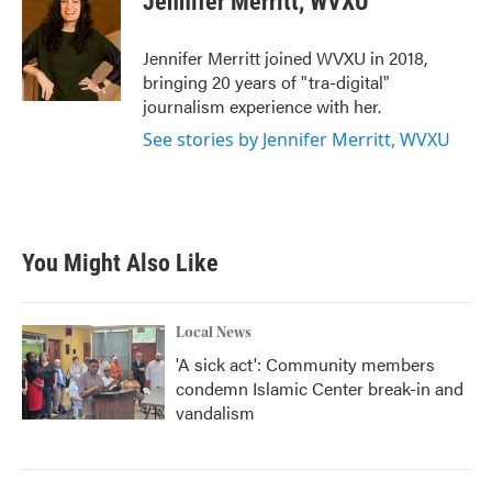
Jennifer Merritt, WVXU
b
t
e
l
o
e
d
o
r
I
Jennifer Merritt joined WVXU in 2018,
k
n
bringing 20 years of "tra-digital"
journalism experience with her.
See stories by Jennifer Merritt, WVXU
You Might Also Like
Local News
'A sick act': Community members
condemn Islamic Center break-in and
vandalism