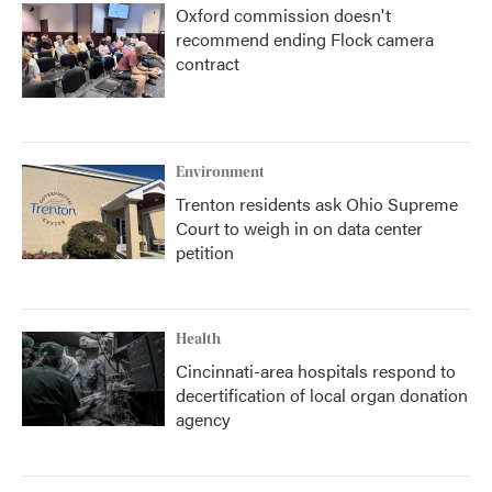
Oxford commission doesn't
recommend ending Flock camera
contract
Environment
Trenton residents ask Ohio Supreme
Court to weigh in on data center
petition
Health
Cincinnati-area hospitals respond to
decertification of local organ donation
agency