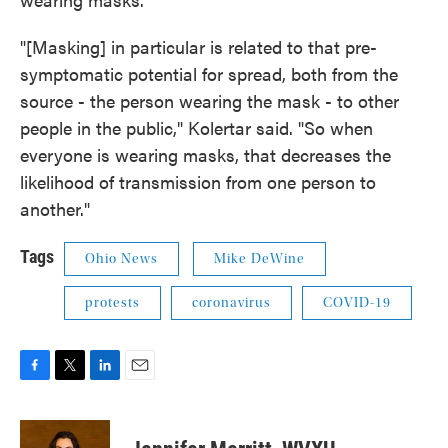
"[Masking] in particular is related to that pre-
symptomatic potential for spread, both from the
source - the person wearing the mask - to other
people in the public," Kolertar said. "So when
everyone is wearing masks, that decreases the
likelihood of transmission from one person to
another."
Tags
Ohio News
Mike DeWine
protests
coronavirus
COVID-19
F
T
L
E
a
w
i
m
c
i
n
a
e
t
k
i