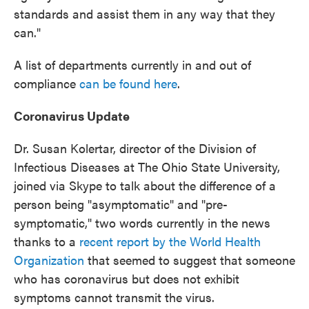
standards and assist them in any way that they
can."
A list of departments currently in and out of
compliance
can be found here
.
Coronavirus Update
Dr. Susan Kolertar, director of the Division of
Infectious Diseases at The Ohio State University,
joined via Skype to talk about the difference of a
person being "asymptomatic" and "pre-
symptomatic," two words currently in the news
thanks to a
recent report by the World Health
Organization
that seemed to suggest that someone
who has coronavirus but does not exhibit
symptoms cannot transmit the virus.