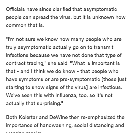
Officials have since clarified that asymptomatic
people can spread the virus, but it is unknown how
common that is.
"I'm not sure we know how many people who are
truly asymptomatic actually go on to transmit
infections because we have not done that type of
contract tracing," she said. "What is important is
that - and I think we do know - that people who
have symptoms or are pre-symptomatic [those just
starting to show signs of the virus] are infectious.
We've seen this with influenza, too, so it's not
actually that surprising."
Both Kolertar and DeWine then re-emphasized the
importance of handwashing, social distancing and
wearing masks.