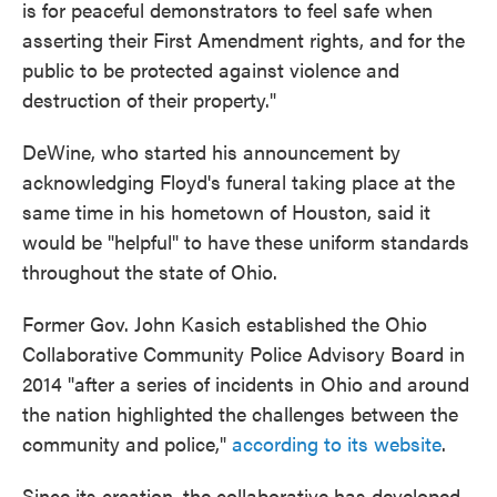
is for peaceful demonstrators to feel safe when
asserting their First Amendment rights, and for the
public to be protected against violence and
destruction of their property."
DeWine, who started his announcement by
acknowledging Floyd's funeral taking place at the
same time in his hometown of Houston, said it
would be "helpful" to have these uniform standards
throughout the state of Ohio.
Former Gov. John Kasich established the Ohio
Collaborative Community Police Advisory Board in
2014 "after a series of incidents in Ohio and around
the nation highlighted the challenges between the
community and police,"
according to its website
.
Since its creation, the collaborative has developed