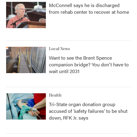
McConnell says he is discharged
from rehab center to recover at home
Local News
Want to see the Brent Spence
companion bridge? You don't have to
wait until 2031
Health
Tri-State organ donation group
accused of ‘safety failures’ to be shut
down, RFK Jr. says