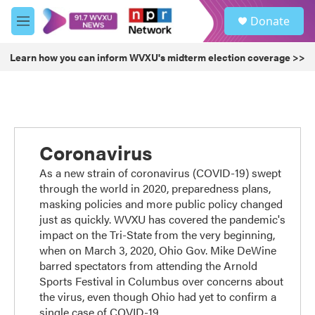
Skip to main content
S
Donate
e
M
a
e
r
n
Learn how you can inform WVXU's midterm election coverage >>
c
u
h
u
e
r
y
Coronavirus
As a new strain of coronavirus (COVID-19) swept
through the world in 2020, preparedness plans,
masking policies and more public policy changed
just as quickly. WVXU has covered the pandemic's
impact on the Tri-State from the very beginning,
when on March 3, 2020, Ohio Gov. Mike DeWine
barred spectators from attending the Arnold
Sports Festival in Columbus over concerns about
the virus, even though Ohio had yet to confirm a
single case of COVID-19.