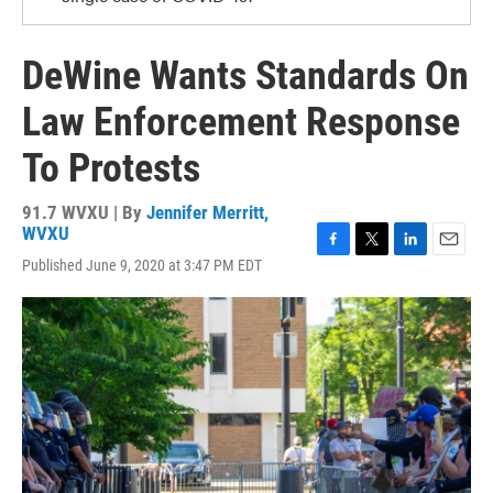
DeWine Wants Standards On
Law Enforcement Response
To Protests
91.7 WVXU | By
Jennifer Merritt,
WVXU
F
T
L
E
Published June 9, 2020 at 3:47 PM EDT
a
w
i
m
c
i
n
a
e
t
k
i
b
t
e
l
o
e
d
o
r
I
k
n