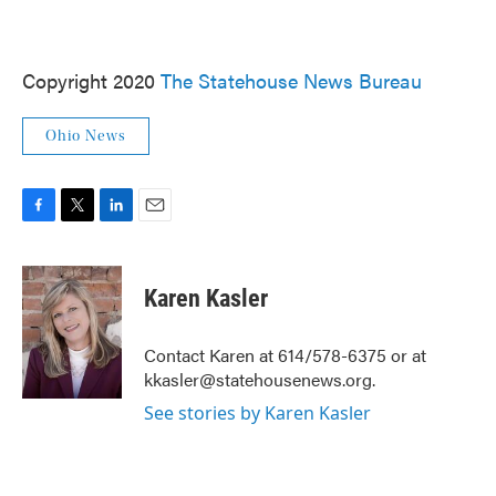
Copyright 2020
The Statehouse News Bureau
Ohio News
F
T
L
E
a
w
i
m
c
i
n
a
e
t
k
i
Karen Kasler
b
t
e
l
o
e
d
o
r
I
Contact Karen at 614/578-6375 or at
k
n
kkasler@statehousenews.org.
See stories by Karen Kasler