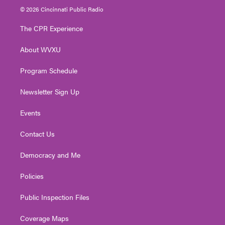
i
s
u
c
n
© 2026 Cincinnati Public Radio
t
t
t
e
k
t
a
u
b
e
The CPR Experience
e
g
b
o
d
r
r
e
o
i
About WVXU
a
k
n
m
Program Schedule
Newsletter Sign Up
Events
Contact Us
Democracy and Me
Policies
Public Inspection Files
Coverage Maps