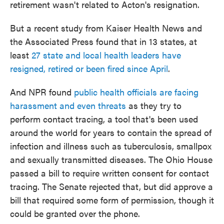
retirement wasn't related to Acton's resignation.
But a recent study from Kaiser Health News and
the Associated Press found that in 13 states, at
least
27 state and local health leaders have
resigned, retired or been fired since April
.
And NPR found
public health officials are facing
harassment and even threats
as they try to
perform contact tracing, a tool that's been used
around the world for years to contain the spread of
infection and illness such as tuberculosis, smallpox
and sexually transmitted diseases. The Ohio House
passed a bill to require written consent for contact
tracing. The Senate rejected that, but did approve a
bill that required some form of permission, though it
could be granted over the phone.