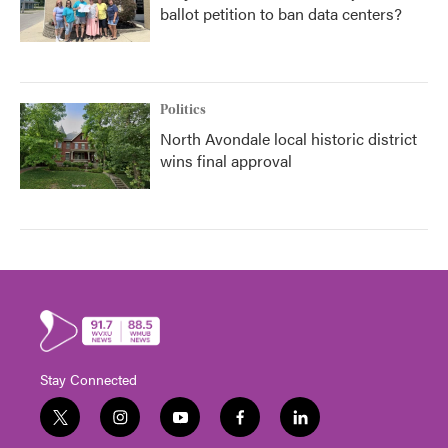
ballot petition to ban data centers?
Politics
North Avondale local historic district
wins final approval
Stay Connected
t
i
y
f
l
w
n
o
a
i