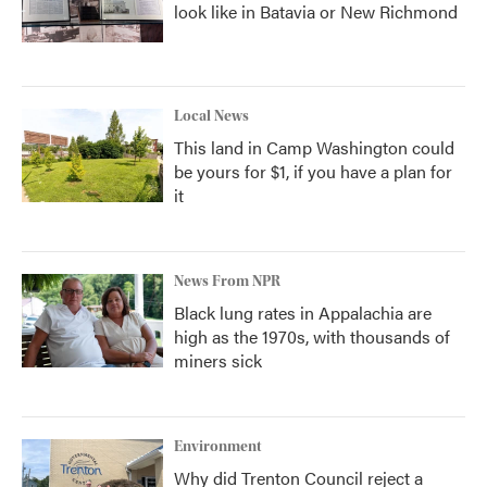
look like in Batavia or New Richmond
Local News
This land in Camp Washington could
be yours for $1, if you have a plan for
it
News From NPR
Black lung rates in Appalachia are
high as the 1970s, with thousands of
miners sick
Environment
Why did Trenton Council reject a