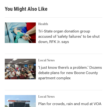
You Might Also Like
Health
Tri-State organ donation group
accused of ‘safety failures’ to be shut
down, RFK Jr. says
Local News
‘I just know there’s a problem.' Dozens
debate plans for new Boone County
apartment complex
Local News
Plan for crowds, rain and mud at VOA