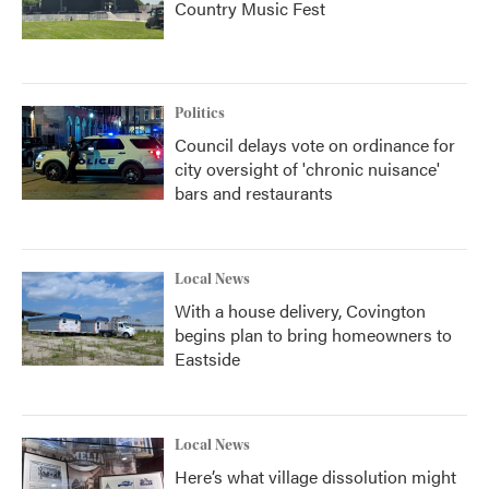
Country Music Fest
Politics
Council delays vote on ordinance for
city oversight of 'chronic nuisance'
bars and restaurants
Local News
With a house delivery, Covington
begins plan to bring homeowners to
Eastside
Local News
Here’s what village dissolution might