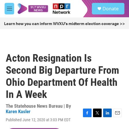
Skip to main content
S
Donate
e
M
a
e
r
n
Learn how you can inform WVXU's midterm election coverage >>
c
u
h
u
e
r
Acton Resignation Is
y
Second Big Departure From
Ohio Department Of Health
In A Week
The Statehouse News Bureau | By
Karen Kasler
F
T
L
E
Published June 12, 2020 at 3:03 PM EDT
a
w
i
m