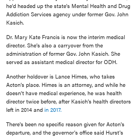
he'd headed up the state's Mental Health and Drug
Addiction Services agency under former Gov. John
Kasich.
Dr. Mary Kate Francis is now the interim medical
director. She’s also a carryover from the
administration of former Gov. John Kasich. She
served as assistant medical director for ODH.
Another holdover is Lance Himes, who takes
Acton’s place. Himes is an attorney, and while he
doesn't have medical experience, he was health
director twice before, after Kasich’s health directors
left in 2014 and
in 2017.
There's been no specific reason given for Acton's
departure, and the governor's office said Hurst's