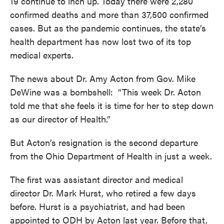
19 continue to inch up. Today there were 2,280
confirmed deaths and more than 37,500 confirmed
cases. But as the pandemic continues, the state’s
health department has now lost two of its top
medical experts.
The news about Dr. Amy Acton from Gov. Mike
DeWine was a bombshell: “This week Dr. Acton
told me that she feels it is time for her to step down
as our director of Health.”
But Acton’s resignation is the second departure
from the Ohio Department of Health in just a week.
The first was assistant director and medical
director Dr. Mark Hurst, who retired a few days
before. Hurst is a psychiatrist, and had been
appointed to ODH by Acton last year. Before that,