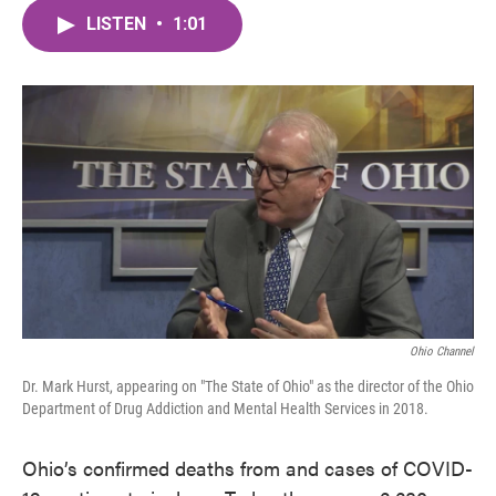
c
i
n
a
e
t
k
i
LISTEN
•
1:01
b
t
e
l
o
e
d
o
r
I
k
n
Ohio Channel
Dr. Mark Hurst, appearing on "The State of Ohio" as the director of the Ohio
Department of Drug Addiction and Mental Health Services in 2018.
Ohio’s confirmed deaths from and cases of COVID-