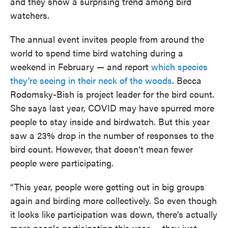
and they show a surprising trend among bird
watchers.
The annual event invites people from around the
world to spend time bird watching during a
weekend in February — and report
which species
they’re seeing in their neck of the woods
. Becca
Rodomsky-Bish is project leader for the bird count.
She says last year, COVID may have spurred more
people to stay inside and birdwatch. But this year
saw a 23% drop in the number of responses to the
bird count. However, that doesn’t mean fewer
people were participating.
“This year, people were getting out in big groups
again and birding more collectively. So even though
it looks like participation was down, there’s actually
more people participating this year — they just