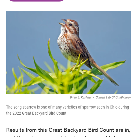
o
e
d
o
r
I
k
n
Brian E. Kushner
/
Cornell Lab Of Ornithology
The song sparrow is one of many varieties of sparrow seen in Ohio during
the 2022 Great Backyard Bird Count.
Results from this Great Backyard Bird Count are in,