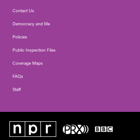
Contact Us
Democracy and Me
Policies
Public Inspection Files
Coverage Maps
FAQs
Staff