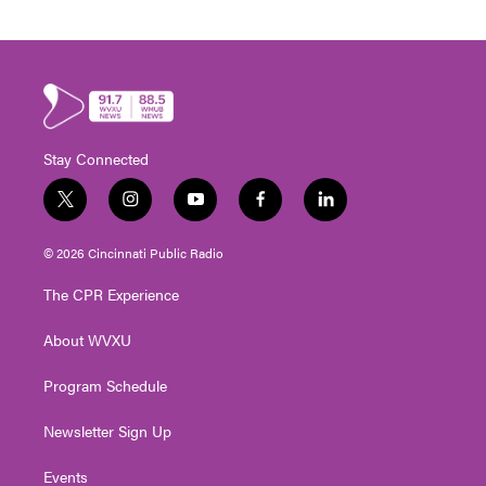
Stay Connected
t
i
y
f
l
w
n
o
a
i
i
s
u
c
n
© 2026 Cincinnati Public Radio
t
t
t
e
k
t
a
u
b
e
The CPR Experience
e
g
b
o
d
r
r
e
o
i
About WVXU
a
k
n
m
Program Schedule
Newsletter Sign Up
Events