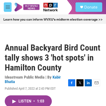
Skip to main content
S
Donate
e
M
a
e
r
n
Learn how you can inform WVXU's midterm election coverage >>
c
u
h
u
e
r
Annual Backyard Bird Count
y
tally shows 3 'hot spots' in
Hamilton County
Ideastream Public Media | By
Kabir
Bhatia
F
T
L
E
Published April 7, 2022 at 2:43 PM EDT
a
w
i
m
c
i
n
a
e
t
k
i
LISTEN
•
1:03
b
t
e
l