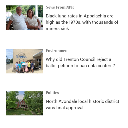
News From NPR
Black lung rates in Appalachia are
high as the 1970s, with thousands of
miners sick
Environment
Why did Trenton Council reject a
ballot petition to ban data centers?
Politics
North Avondale local historic district
wins final approval