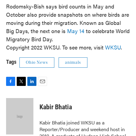
Rodomsky-Bish says bird counts in May and
October also provide snapshots on where birds are
moving during their migration. Known as Global
Big Days, the next one is
May 14
to celebrate World
Migratory Bird Day.
Copyright 2022 WKSU. To see more, visit
WKSU
.
Tags
Ohio News
animals
F
T
L
E
a
w
i
m
c
i
n
a
e
t
k
i
Kabir Bhatia
b
t
e
l
o
e
d
o
r
I
Kabir Bhatia joined WKSU as a
k
n
Reporter/Producer and weekend host in
2010. A graduate of Hudson High School,