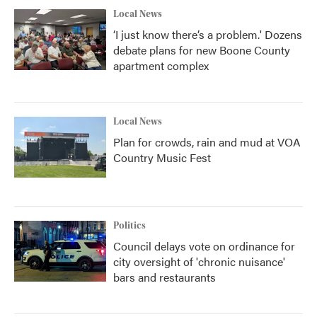
Local News
‘I just know there’s a problem.' Dozens
debate plans for new Boone County
apartment complex
Local News
Plan for crowds, rain and mud at VOA
Country Music Fest
Politics
Council delays vote on ordinance for
city oversight of 'chronic nuisance'
bars and restaurants