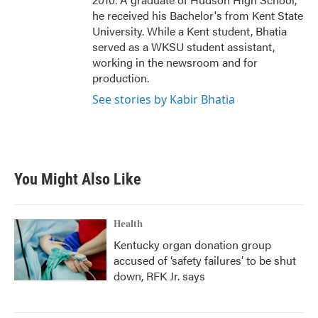
he received his Bachelor's from Kent State
University. While a Kent student, Bhatia
served as a WKSU student assistant,
working in the newsroom and for
production.
See stories by Kabir Bhatia
You Might Also Like
Health
Kentucky organ donation group
accused of ‘safety failures’ to be shut
down, RFK Jr. says