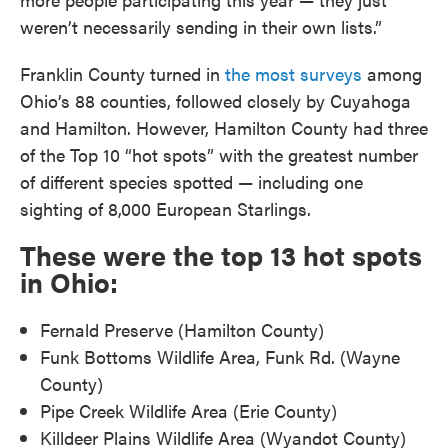
weren’t necessarily sending in their own lists.”
Franklin County turned in
the most surveys
among
Ohio’s 88 counties, followed closely by Cuyahoga
and Hamilton. However, Hamilton County had three
of the Top 10 “hot spots” with the greatest number
of different species spotted — including one
sighting of 8,000 European Starlings.
These were the top 13 hot spots
in Ohio:
Fernald Preserve (Hamilton County)
Funk Bottoms Wildlife Area, Funk Rd. (Wayne
County)
Pipe Creek Wildlife Area (Erie County)
Killdeer Plains Wildlife Area (Wyandot County)