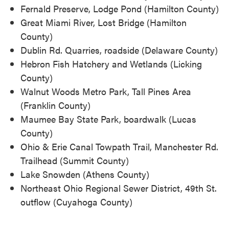
Fernald Preserve, Lodge Pond (Hamilton County)
Great Miami River, Lost Bridge (Hamilton
County)
Dublin Rd. Quarries, roadside (Delaware County)
Hebron Fish Hatchery and Wetlands (Licking
County)
Walnut Woods Metro Park, Tall Pines Area
(Franklin County)
Maumee Bay State Park, boardwalk (Lucas
County)
Ohio & Erie Canal Towpath Trail, Manchester Rd.
Trailhead (Summit County)
Lake Snowden (Athens County)
Northeast Ohio Regional Sewer District, 49th St.
outflow (Cuyahoga County)