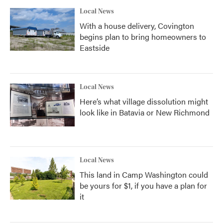
Local News
With a house delivery, Covington
begins plan to bring homeowners to
Eastside
Local News
Here’s what village dissolution might
look like in Batavia or New Richmond
Local News
This land in Camp Washington could
be yours for $1, if you have a plan for
it