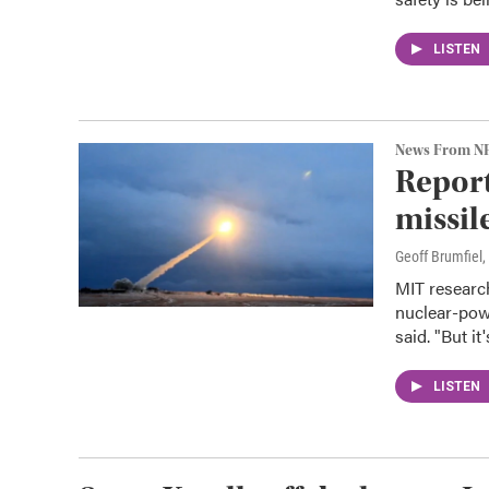
LISTEN
News From N
Report
missil
Geoff Brumfiel
MIT researc
nuclear-power
said. "But it
LISTEN