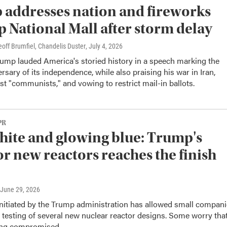
addresses nation and fireworks
up National Mall after storm delay
off Brumfiel, Chandelis Duster
, July 4, 2026
rump lauded America's storied history in a speech marking the
rsary of its independence, while also praising his war in Iran,
nst "communists," and vowing to restrict mail-in ballots.
PR
hite and glowing blue: Trump's
or new reactors reaches the finish
 June 29, 2026
nitiated by the Trump administration has allowed small compan
r testing of several new nuclear reactor designs. Some worry tha
eing compromised.