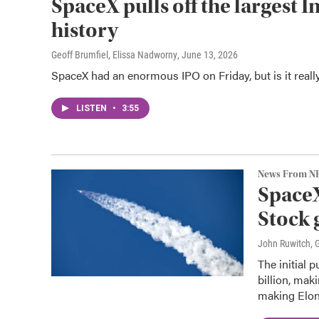
SpaceX pulls off the largest I
history
Geoff Brumfiel, Elissa Nadworny
, June 13, 2026
SpaceX had an enormous IPO on Friday, but is it reall
LISTEN
•
3:55
News From N
SpaceX
Stock 
John Ruwitch, G
The initial 
billion, mak
making Elon 