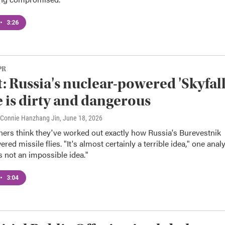
•
3:26
PR
: Russia's nuclear-powered 'Skyfall
e is dirty and dangerous
, Connie Hanzhang Jin
, June 18, 2026
hers think they've worked out exactly how Russia's Burevestnik
ed missile flies. "It's almost certainly a terrible idea," one anal
's not an impossible idea."
•
3:04