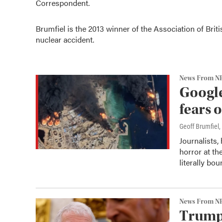
Correspondent.
Brumfiel is the 2013 winner of
the Association of Bri
nuclear accident.
News From N
Google
fears 
Geoff Brumfiel
,
Journalists,
horror at th
literally bou
News From N
Trump 