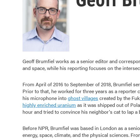
Geoff Brumfiel works as a senior editor and correspo
and space, while his reporting focuses on the intersec
From April of 2016 to September of 2018, Brumfiel ser
Prior to that, he worked for three years as a reporter
his microphone into
ghost villages
created by the Fuk
highly enriched uranium
as it was shipped out of Pola
hour and tried to convince his neighbor's cat to lap a 
Before NPR, Brumfiel was based in London as a senio
energy, space, climate, and the physical sciences. Fr