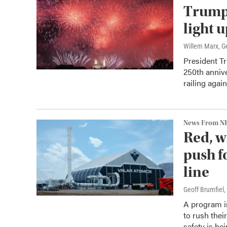
Trump 
light 
Willem Marx, Ge
President T
250th annive
railing agai
News From N
Red, w
push f
line
Geoff Brumfiel
,
A program i
to rush thei
safety is b