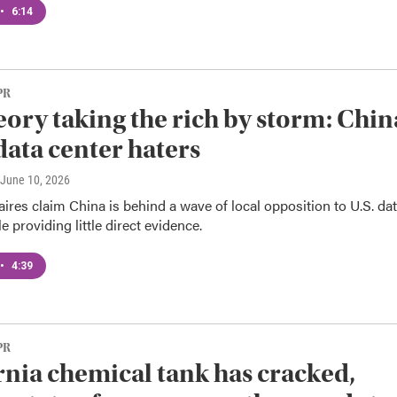
•
6:14
PR
eory taking the rich by storm: Chin
data center haters
 June 10, 2026
aires claim China is behind a wave of local opposition to U.S. da
e providing little direct evidence.
•
4:39
PR
rnia chemical tank has cracked,