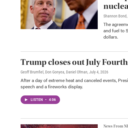
nuclea
Shannon Bond, 
The agreeme
and fuel to 
dollars.
Trump closes out July Fourth
Geoff Brumfiel, Don Gonyea, Daniel Ofman
, July 4, 2026
After a day of extreme heat and canceled events, Pre
speech and a fireworks display.
LISTEN
•
4:06
News From N