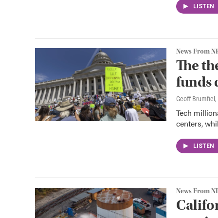
LISTEN
News From N
The th
funds 
Geoff Brumfiel
,
Tech million
centers, whil
LISTEN
News From N
Califo