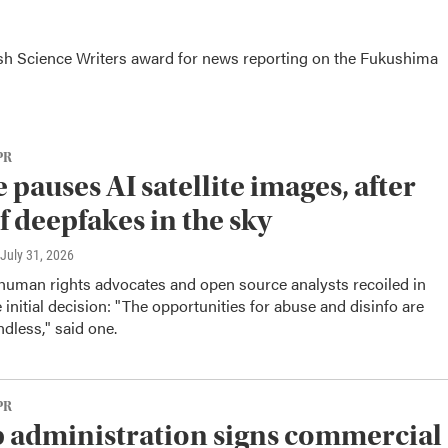
tish Science Writers award for news reporting on the Fukushima
PR
 pauses AI satellite images, after
of deepfakes in the sky
 July 31, 2026
 human rights advocates and open source analysts recoiled in
e initial decision: "The opportunities for abuse and disinfo are
ndless," said one.
PR
administration signs commercial