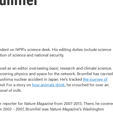
ndent on NPR's science desk. His editing duties include science
tion of science and national security.
ved as an editor overseeing basic research and climate science.
 covering physics and space for the network. Brumfiel has carried
ushima nuclear accident in Japan. He's tracked
the journey of
nd. For a story on
how animals drink
, he crouched for over an
bowl of milk.
r reporter for
Nature Magazine
from 2007-2013. There, he covere
om 2002 – 2007, Brumfiel was
Nature Magazine
's Washington