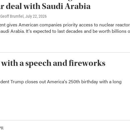
r deal with Saudi Arabia
Geoff Brumfiel
, July 22, 2026
nt gives American companies priority access to nuclear reacto
Saudi Arabia. It's expected to last decades and be worth billions o
 with a speech and fireworks
sident Trump closes out America's 250th birthday with a long
PR