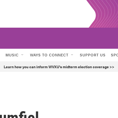
MUSIC
WAYS TO CONNECT
SUPPORT US
SP
Learn how you can inform WVXU's midterm election coverage >>
umfiel