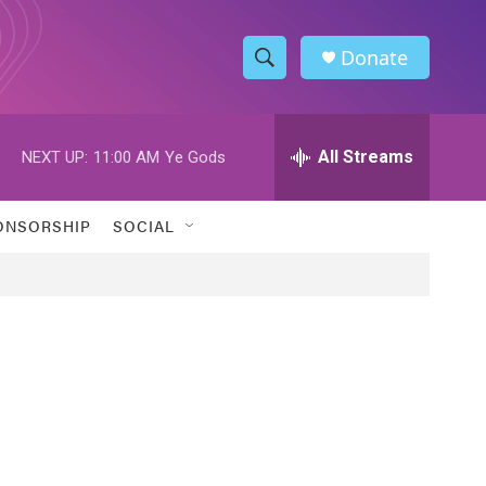
Donate
S
S
e
h
a
r
All Streams
NEXT UP:
11:00 AM
Ye Gods
o
c
h
w
Q
ONSORSHIP
SOCIAL
u
S
e
r
e
y
a
r
c
h