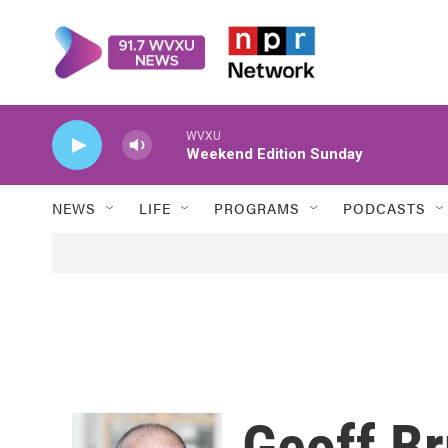
Skip to main content
WVXU
Weekend Edition Sunday
NEWS
LIFE
PROGRAMS
PODCASTS
Geoff Br