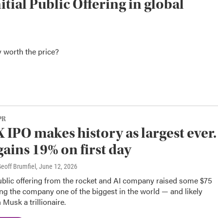
nitial Public Offering in global
y worth the price?
PR
 IPO makes history as largest ever.
gains 19% on first day
eoff Brumfiel
, June 12, 2026
public offering from the rocket and AI company raised some $75
ing the company one of the biggest in the world — and likely
Musk a trillionaire.