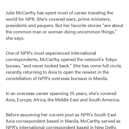
Julie McCarthy has spent most of career traveling the
world for NPR. She's covered wars, prime ministers,
presidents and paupers. But her favorite stories "are about
the common man or woman doing uncommon things,"
she says.
One of NPR's most experienced international
correspondents, McCarthy opened the network's Tokyo
bureau, "and never looked back." She has come full circle,
recently returning to Asia to open the newest in the
constellation of NPR's overseas bureaus in Manila.
In an overseas career spanning 25 years, she's covered
Asia, Europe, Africa, the Middle East and South America.
Before assuming her current post as NPR's South East
Asia correspondent based in Manila, McCarthy served as
NPR's international correspondent based in New Delhi,