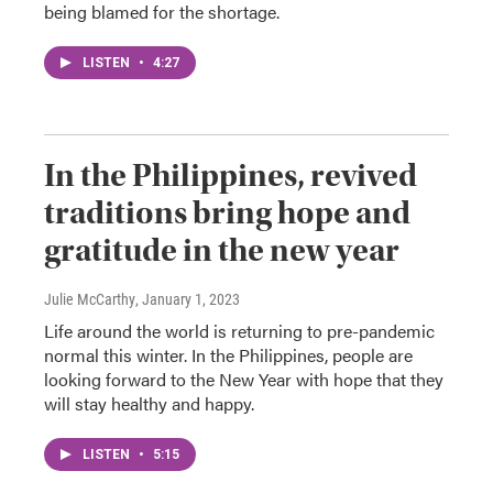
being blamed for the shortage.
LISTEN
•
4:27
In the Philippines, revived
traditions bring hope and
gratitude in the new year
Julie McCarthy
, January 1, 2023
Life around the world is returning to pre-pandemic
normal this winter. In the Philippines, people are
looking forward to the New Year with hope that they
will stay healthy and happy.
LISTEN
•
5:15