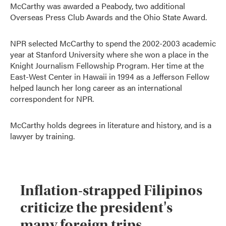
McCarthy was awarded a Peabody, two additional
Overseas Press Club Awards and the Ohio State Award.
NPR selected McCarthy to spend the 2002-2003 academic
year at Stanford University where she won a place in the
Knight Journalism Fellowship Program. Her time at the
East-West Center in Hawaii in 1994 as a Jefferson Fellow
helped launch her long career as an international
correspondent for NPR.
McCarthy holds degrees in literature and history, and is a
lawyer by training.
Inflation-strapped Filipinos
criticize the president's
many foreign trips