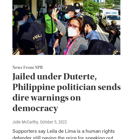
News From NPR
Jailed under Duterte,
Philippine politician sends
dire warnings on
democracy
Julie McCarthy
, October 5, 2022
Supporters say Leila de Lima is a human rights
defender still paying the price for speaking out