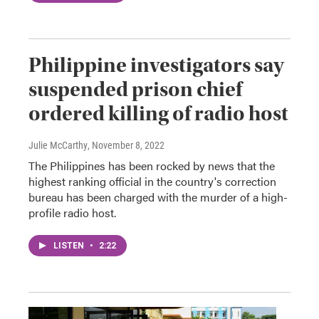
Philippine investigators say
suspended prison chief
ordered killing of radio host
Julie McCarthy
, November 8, 2022
The Philippines has been rocked by news that the
highest ranking official in the country's correction
bureau has been charged with the murder of a high-
profile radio host.
LISTEN
•
2:22