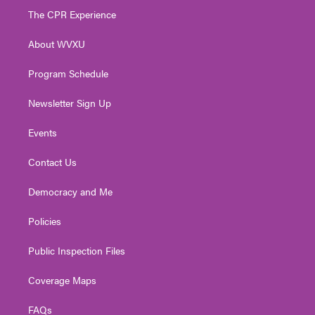
t
a
u
b
e
The CPR Experience
e
g
b
o
d
r
r
e
o
i
About WVXU
a
k
n
m
Program Schedule
Newsletter Sign Up
Events
Contact Us
Democracy and Me
Policies
Public Inspection Files
Coverage Maps
FAQs