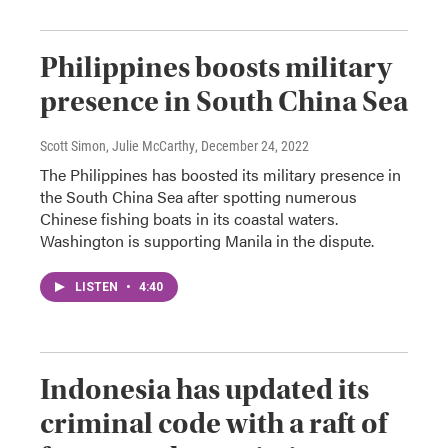
Philippines boosts military
presence in South China Sea
Scott Simon, Julie McCarthy
, December 24, 2022
The Philippines has boosted its military presence in
the South China Sea after spotting numerous
Chinese fishing boats in its coastal waters.
Washington is supporting Manila in the dispute.
LISTEN
•
4:40
Indonesia has updated its
criminal code with a raft of