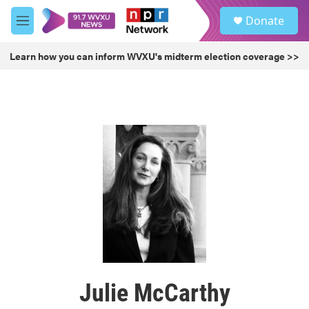
Skip to main content
S
Donate
e
M
a
e
r
n
Learn how you can inform WVXU's midterm election coverage >>
c
u
h
u
e
r
y
Julie McCarthy