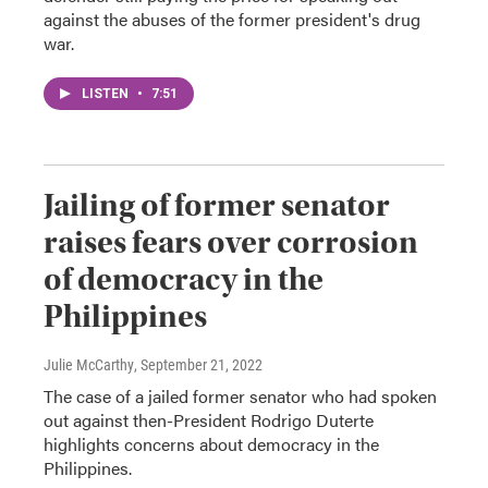
against the abuses of the former president's drug
war.
LISTEN
•
7:51
Jailing of former senator
raises fears over corrosion
of democracy in the
Philippines
Julie McCarthy
, September 21, 2022
The case of a jailed former senator who had spoken
out against then-President Rodrigo Duterte
highlights concerns about democracy in the
Philippines.