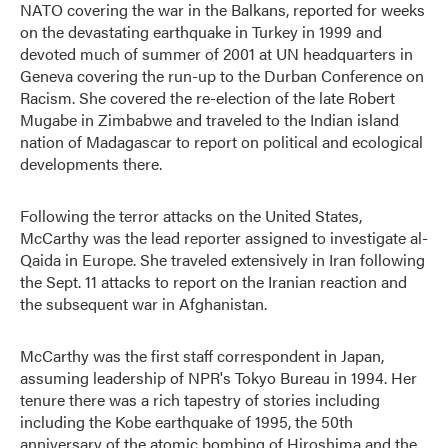
NATO covering the war in the Balkans, reported for weeks
on the devastating earthquake in Turkey in 1999 and
devoted much of summer of 2001 at UN headquarters in
Geneva covering the run-up to the Durban Conference on
Racism. She covered the re-election of the late Robert
Mugabe in Zimbabwe and traveled to the Indian island
nation of Madagascar to report on political and ecological
developments there.
Following the terror attacks on the United States,
McCarthy was the lead reporter assigned to investigate al-
Qaida in Europe. She traveled extensively in Iran following
the Sept. 11 attacks to report on the Iranian reaction and
the subsequent war in Afghanistan.
McCarthy was the first staff correspondent in Japan,
assuming leadership of NPR's Tokyo Bureau in 1994. Her
tenure there was a rich tapestry of stories including
including the Kobe earthquake of 1995, the 50th
anniversary of the atomic bombing of Hiroshima and the