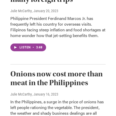
Julie McCarthy
, January 20, 2023
Philippine President Ferdinand Marcos Jr. has
frequently left his country for overseas visits.
Filipinos facing steep inflation and food shortages at
home wonder how that jet-setting benefits them.
LISTEN
•
3:48
Onions now cost more than
meat in the Philippines
Julie McCarthy
, January 16, 2023
In the Philippines, a surge in the price of onions has
left people rationing the vegetable. The president,
the weather and shady business dealings are all