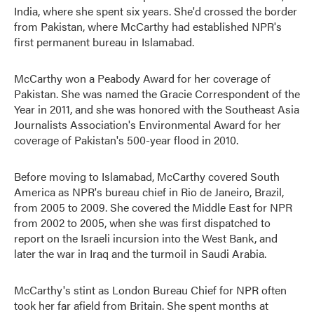
India, where she spent six years. She'd crossed the border
from Pakistan, where McCarthy had established NPR's
first permanent bureau in Islamabad.
McCarthy won a Peabody Award for her coverage of
Pakistan. She was named the Gracie Correspondent of the
Year in 2011, and she was honored with the Southeast Asia
Journalists Association's Environmental Award for her
coverage of Pakistan's 500-year flood in 2010.
Before moving to Islamabad, McCarthy covered South
America as NPR's bureau chief in Rio de Janeiro, Brazil,
from 2005 to 2009. She covered the Middle East for NPR
from 2002 to 2005, when she was first dispatched to
report on the Israeli incursion into the West Bank, and
later the war in Iraq and the turmoil in Saudi Arabia.
McCarthy's stint as London Bureau Chief for NPR often
took her far afield from Britain. She spent months at