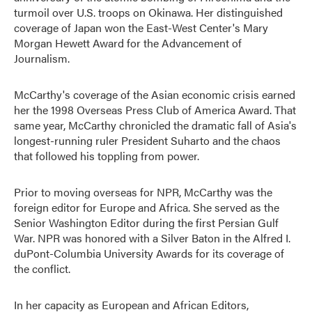
turmoil over U.S. troops on Okinawa. Her distinguished
coverage of Japan won the East-West Center's Mary
Morgan Hewett Award for the Advancement of
Journalism.
McCarthy's coverage of the Asian economic crisis earned
her the 1998 Overseas Press Club of America Award. That
same year, McCarthy chronicled the dramatic fall of Asia's
longest-running ruler President Suharto and the chaos
that followed his toppling from power.
Prior to moving overseas for NPR, McCarthy was the
foreign editor for Europe and Africa. She served as the
Senior Washington Editor during the first Persian Gulf
War. NPR was honored with a Silver Baton in the Alfred I.
duPont-Columbia University Awards for its coverage of
the conflict.
In her capacity as European and African Editors,