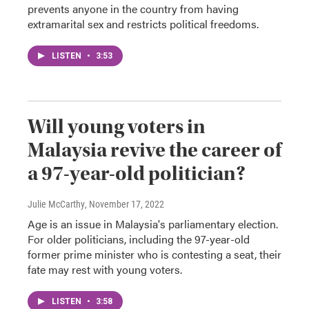
prevents anyone in the country from having
extramarital sex and restricts political freedoms.
LISTEN
•
3:53
Will young voters in
Malaysia revive the career of
a 97-year-old politician?
Julie McCarthy
, November 17, 2022
Age is an issue in Malaysia's parliamentary election.
For older politicians, including the 97-year-old
former prime minister who is contesting a seat, their
fate may rest with young voters.
LISTEN
•
3:58