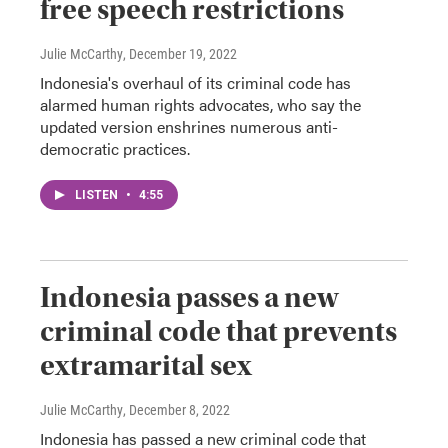
free speech restrictions
Julie McCarthy
, December 19, 2022
Indonesia's overhaul of its criminal code has
alarmed human rights advocates, who say the
updated version enshrines numerous anti-
democratic practices.
LISTEN
•
4:55
Indonesia passes a new
criminal code that prevents
extramarital sex
Julie McCarthy
, December 8, 2022
Indonesia has passed a new criminal code that