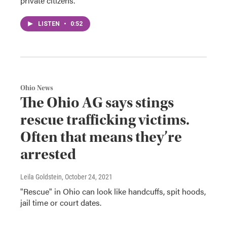
private citizens.
LISTEN
•
0:52
Ohio News
The Ohio AG says stings
rescue trafficking victims.
Often that means they’re
arrested
Leila Goldstein
, October 24, 2021
"Rescue" in Ohio can look like handcuffs, spit hoods,
jail time or court dates.