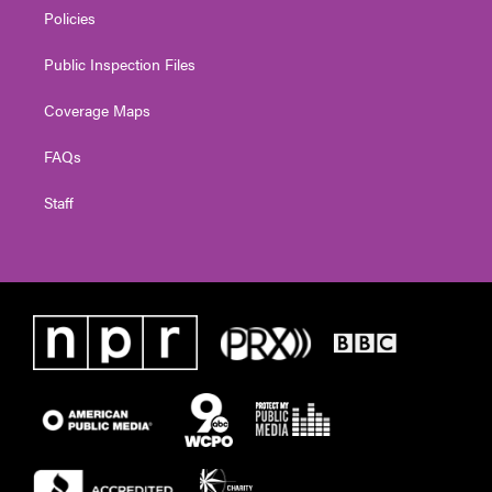
Policies
Public Inspection Files
Coverage Maps
FAQs
Staff