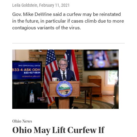
Leila Goldstein
, February 11, 2021
Gov. Mike DeWine said a curfew may be reinstated
in the future, in particular if cases climb due to more
contagious variants of the virus.
Ohio News
Ohio May Lift Curfew If