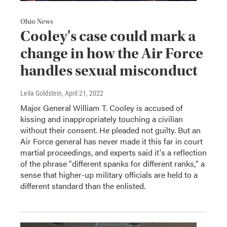
Ohio News
Cooley's case could mark a
change in how the Air Force
handles sexual misconduct
Leila Goldstein
, April 21, 2022
Major General William T. Cooley is accused of
kissing and inappropriately touching a civilian
without their consent. He pleaded not guilty. But an
Air Force general has never made it this far in court
martial proceedings, and experts said it's a reflection
of the phrase "different spanks for different ranks," a
sense that higher-up military officials are held to a
different standard than the enlisted.