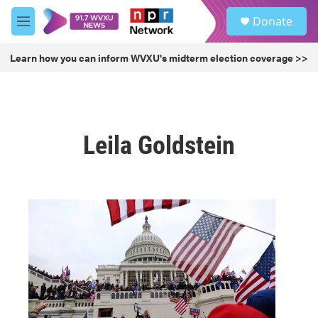
Skip to main content
S
Donate
e
M
a
e
r
n
Learn how you can inform WVXU's midterm election coverage >>
c
u
h
u
e
r
Leila Goldstein
y