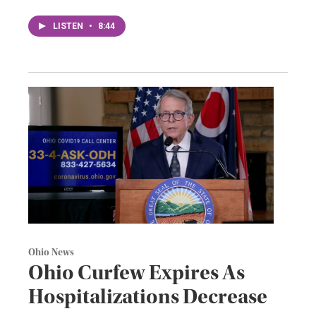
LISTEN
•
8:44
Ohio News
Ohio Curfew Expires As
Hospitalizations Decrease