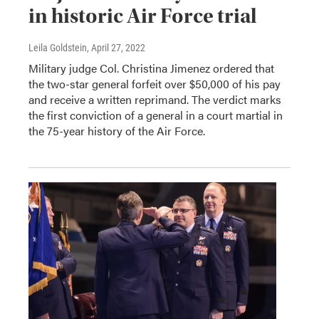
in historic Air Force trial
Leila Goldstein
, April 27, 2022
Military judge Col. Christina Jimenez ordered that
the two-star general forfeit over $50,000 of his pay
and receive a written reprimand. The verdict marks
the first conviction of a general in a court martial in
the 75-year history of the Air Force.