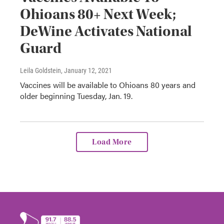
Ohioans 80+ Next Week;
DeWine Activates National
Guard
Leila Goldstein
, January 12, 2021
Vaccines will be available to Ohioans 80 years and
older beginning Tuesday, Jan. 19.
Load More