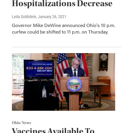
Hospitalizations Decrease
Leila Goldstein
, January 26, 2021
Governor Mike DeWine announced Ohio's 10 p.m.
curfew could be shifted to 11 p.m. on Thursday.
Ohio News
Vaccines Available To