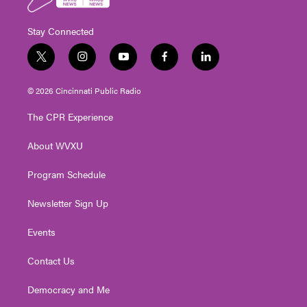
Stay Connected
t
i
y
f
l
w
n
o
a
i
i
s
u
c
n
© 2026 Cincinnati Public Radio
t
t
t
e
k
t
a
u
b
e
The CPR Experience
e
g
b
o
d
r
r
e
o
i
About WVXU
a
k
n
m
Program Schedule
Newsletter Sign Up
Events
Contact Us
Democracy and Me