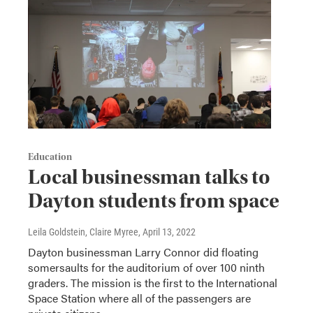
Education
Local businessman talks to
Dayton students from space
Leila Goldstein, Claire Myree
, April 13, 2022
Dayton businessman Larry Connor did floating
somersaults for the auditorium of over 100 ninth
graders. The mission is the first to the International
Space Station where all of the passengers are