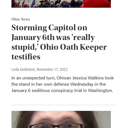
Ohio News
Storming Capitol on
January 6th was 'really
stupid,' Ohio Oath Keeper
testifies
Leila Goldstein
, November 17, 2022
In an unexpected turn, Ohioan Jessica Watkins took
the stand in her own defense Wednesday in the
January 6 seditious conspiracy trial in Washington.