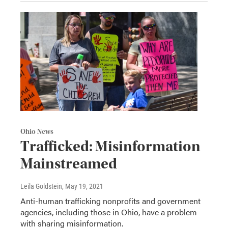
Ohio News
Trafficked: Misinformation
Mainstreamed
Leila Goldstein
, May 19, 2021
Anti-human trafficking nonprofits and government
agencies, including those in Ohio, have a problem
with sharing misinformation.