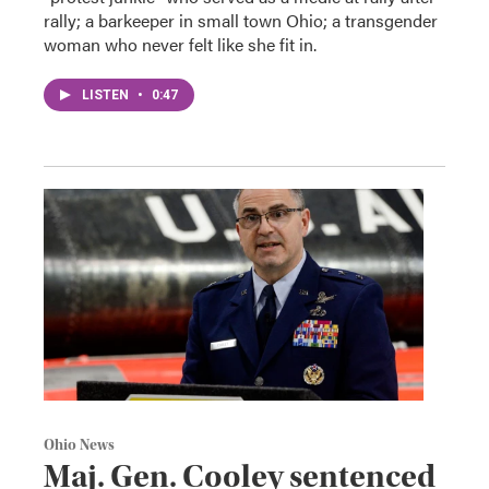
rally; a barkeeper in small town Ohio; a transgender
woman who never felt like she fit in.
LISTEN
•
0:47
Ohio News
Maj. Gen. Cooley sentenced