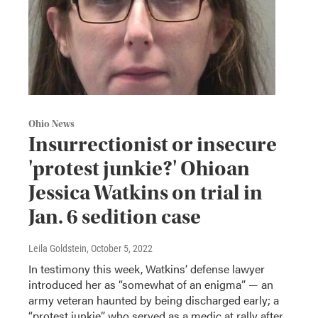
Ohio News
Insurrectionist or insecure
'protest junkie?' Ohioan
Jessica Watkins on trial in
Jan. 6 sedition case
Leila Goldstein
, October 5, 2022
In testimony this week, Watkins’ defense lawyer
introduced her as “somewhat of an enigma” — an
army veteran haunted by being discharged early; a
“protest junkie” who served as a medic at rally after