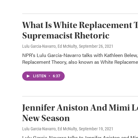
What Is White Replacement T
Supremacist Rhetoric
Lulu Garcia-Navarro, Ed McNulty
, September 26, 2021
NPR's Lulu Garcia-Navarro talks with Kathleen Belew,
Replacement Theory, also known as White Replaceme
LISTEN
•
6:37
Jennifer Aniston And Mimi L
New Season
Lulu Garcia-Navarro, Ed McNulty
, September 19, 2021
Lulu Garcia-Navarro talks to Jennifer Aniston and M