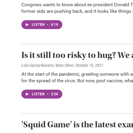
Congress wants to know about ex-president Donald Tru
former aids are pushing back, and it looks like thing
LISTEN
•
4:19
Is it still too risky to hug? 
Lulu Garcia-Navarro, Marc Silver
, October 10, 2021
At the start of the pandemic, greeting someone with 
for the spread of the virus. But now, post vaccine, wha
LISTEN
•
3:54
'Squid Game' is the latest exam