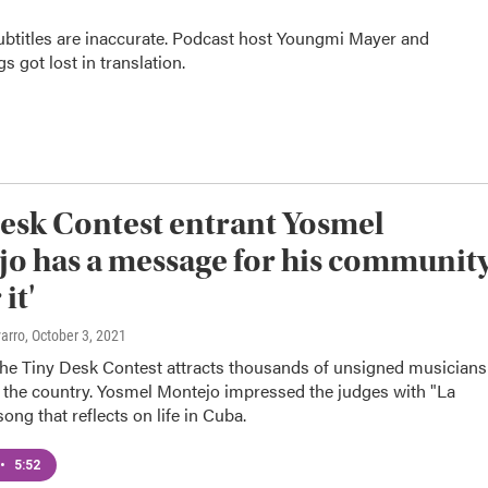
subtitles are inaccurate. Podcast host Youngmi Mayer and
 got lost in translation.
esk Contest entrant Yosmel
o has a message for his community
it'
varro
, October 3, 2021
 the Tiny Desk Contest attracts thousands of unsigned musicians
 the country. Yosmel Montejo impressed the judges with "La
song that reflects on life in Cuba.
•
5:52