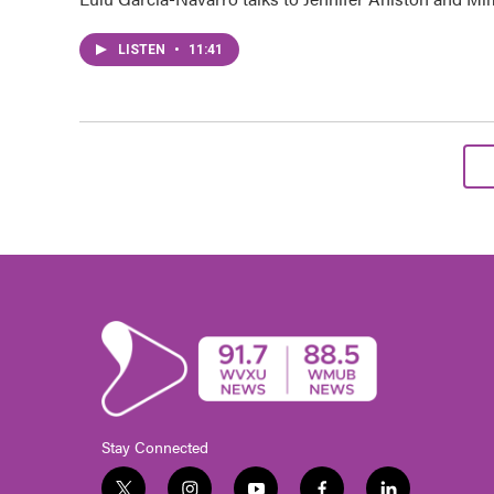
LISTEN
•
11:41
Stay Connected