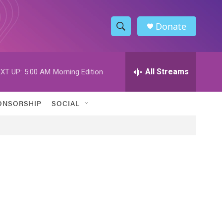
Donate
S
S
e
h
a
r
All Streams
XT UP:
5:00 AM
Morning Edition
o
c
h
w
Q
ONSORSHIP
SOCIAL
u
S
e
r
e
y
a
r
c
h