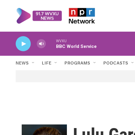
Skip to main content
WVXU
BBC World Service
NEWS
LIFE
PROGRAMS
PODCASTS
Lulu Gar