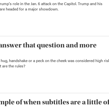
mp's role in the Jan. 6 attack on the Capitol. Trump and his
s are headed for a major showdown.
We answer that question and more
a hug, handshake or a peck on the cheek was considered high ris
t are the rules?
ple of when subtitles are a little of