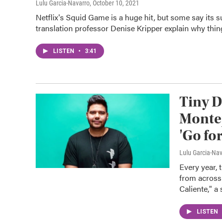
Lulu Garcia-Navarro
, October 10, 2021
Netflix's Squid Game is a huge hit, but some say its 
translation professor Denise Kripper explain why things
LISTEN
•
3:41
Tiny D
Montej
'Go for 
Lulu Garcia-Na
Every year,
from across
Caliente," a 
LISTEN