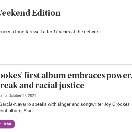
Weekend Edition
ers a fond farewell after 17 years at the network.
ookes' first album embraces power
reak and racial justice
varro
, October 17, 2021
Garcia-Navarro speaks with singer and songwriter Joy Crookes
but album, Skin.
•
5:58