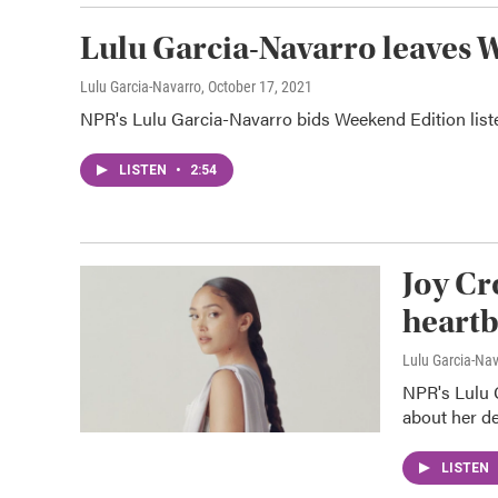
Lulu Garcia-Navarro leaves 
Lulu Garcia-Navarro
, October 17, 2021
NPR's Lulu Garcia-Navarro bids Weekend Edition listen
LISTEN
•
2:54
Joy Cr
heartb
Lulu Garcia-Na
NPR's Lulu 
about her de
LISTEN