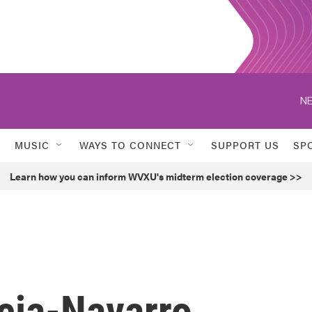
NE
MUSIC
WAYS TO CONNECT
SUPPORT US
SP
Learn how you can inform WVXU's midterm election coverage >>
cia-Navarro