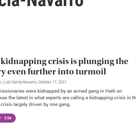
s kidnapping crisis is plunging the
y even further into turmoil
, Lulu Garcia-Navarro
, October 17, 2021
issionaries were kidnapped by an armed gang in Haiti on
 was the latest in what experts are calling a kidnapping crisis in t
crisis largely driven by one gang.
•
3:56