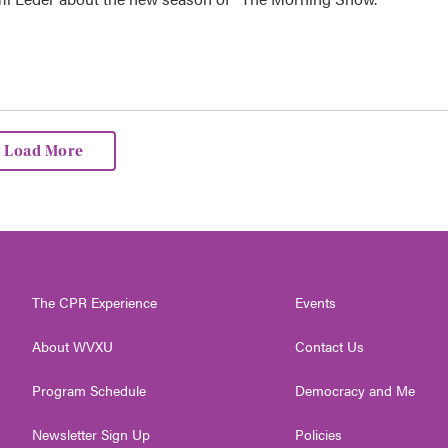
Load More
The CPR Experience
Events
About WVXU
Contact Us
Program Schedule
Democracy and Me
Newsletter Sign Up
Policies