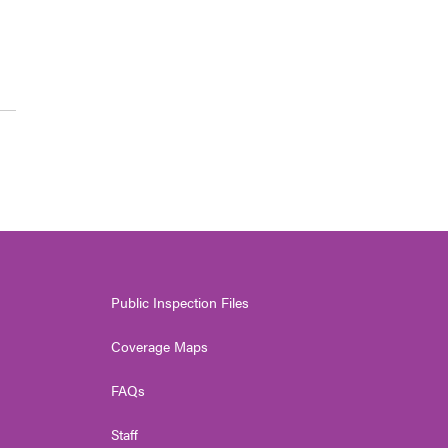
Public Inspection Files
Coverage Maps
FAQs
Staff