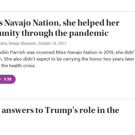
s Navajo Nation, she helped her
nity through the pandemic
varro, Deepa Shivaram
, October 10, 2021
iin Parrish was crowned Miss Navajo Nation in 2019, she didn'
n. She also didn't expect to be carrying the honor two years later
the health crisis.
•
5:38
 answers to Trump's role in the