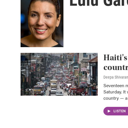
Haiti'
countr
Deepa Shivaram
Seventeen m
Saturday. It
country — a 
LISTEN