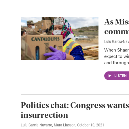
As Mis
commu
Lulu Garcia-Na
When Shaand
expect to wi
and through 
LISTEN
Politics chat: Congress wants
insurrection
Lulu Garcia-Navarro, Mara Liasson
, October 10, 2021