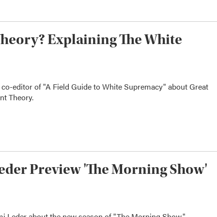
heory? Explaining The White
 co-editor of "A Field Guide to White Supremacy" about Great
nt Theory.
eder Preview 'The Morning Show'
imi Leder about the new season of "The Morning Show."