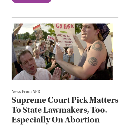
News From NPR
Supreme Court Pick Matters
To State Lawmakers, Too.
Especially On Abortion