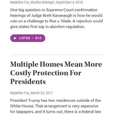
Madeline Fox, Martha Bebinger
, September 4, 2018
One big question in Supreme Court confirmation
hearings of Judge Brett Kavanaugh is how he would
rule on a challenge to Roe v. Wade. A rejection could
give states first say in abortion regulation.
LISTEN
•
8:15
Multiple Homes Mean More
Costly Protection For
Presidents
Madeline Fox
, March 25, 2017
President Trump has two residences outside of the
White House. That arrangement is very expensive
for taxpayers, and it turns out, there is a federal law