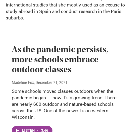
international studies that she mostly used as an excuse to
study abroad in Spain and conduct research in the Paris
suburbs.
As the pandemic persists,
more schools embrace
outdoor classes
Madeline Fox
, December 21, 2021
Some schools moved classes outdoors when the
pandemic began — now it's a growing trend. There
are nearly 600 outdoor and nature-based schools
across the U.S. One of the newest is in western
Wisconsin.
LISTEN
•
3:46