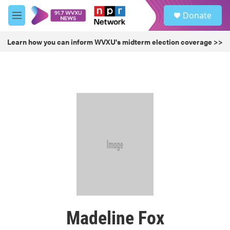
Skip to main content
S
Donate
e
M
a
e
r
n
Learn how you can inform WVXU's midterm election coverage >>
c
u
h
u
e
r
y
Madeline Fox