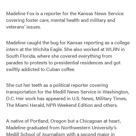
Madeline Fox is a reporter for the Kansas News Service
covering foster care, mental health and military and
veterans’ issues.
Madeline caught the bug for Kansas reporting as a college
intern at the Wichita Eagle. She also worked at WLRN in
South Florida, where she covered everything from
parades to protests to presidential residences and got
swiftly addicted to Cuban coffee.
She cut her teeth as a political reporter covering
transportation for the Medill News Service in Washington,
D.C. Her work has appeared in U.S. News, Military Times,
The Miami Herald, NPR Weekend Edition and others.
A native of Portland, Oregon but a Chicagoan at heart,
Madeline graduated from Northwestern University’s
Medill School of Journalism with a second major in