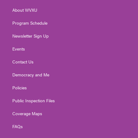
e
g
b
o
d
r
r
e
o
i
About WVXU
a
k
n
m
Program Schedule
Newsletter Sign Up
Events
Contact Us
Democracy and Me
Policies
Public Inspection Files
Coverage Maps
FAQs