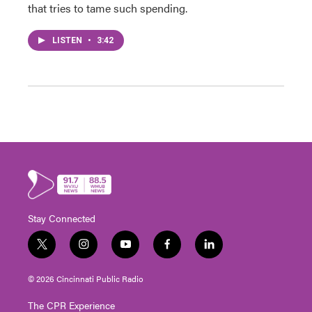
that tries to tame such spending.
LISTEN
•
3:42
Stay Connected
t
i
y
f
l
w
n
o
a
i
i
s
u
c
n
© 2026 Cincinnati Public Radio
t
t
t
e
k
t
a
u
b
e
The CPR Experience