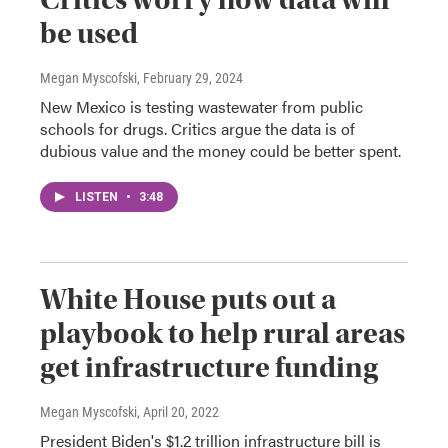
be used
Megan Myscofski
, February 29, 2024
New Mexico is testing wastewater from public
schools for drugs. Critics argue the data is of
dubious value and the money could be better spent.
LISTEN
•
3:48
White House puts out a
playbook to help rural areas
get infrastructure funding
Megan Myscofski
, April 20, 2022
President Biden's $1.2 trillion infrastructure bill is