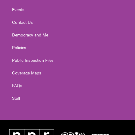
Events
Contact Us
Democracy and Me
Policies
Public Inspection Files
Coverage Maps
FAQs
Staff