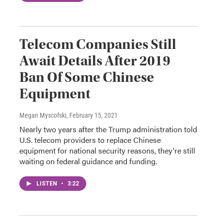
Telecom Companies Still
Await Details After 2019
Ban Of Some Chinese
Equipment
Megan Myscofski
, February 15, 2021
Nearly two years after the Trump administration told
U.S. telecom providers to replace Chinese
equipment for national security reasons, they're still
waiting on federal guidance and funding.
LISTEN
•
3:22