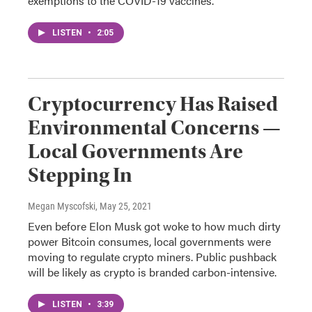
exemptions to the COVID-19 vaccines.
LISTEN
•
2:05
Cryptocurrency Has Raised
Environmental Concerns —
Local Governments Are
Stepping In
Megan Myscofski
, May 25, 2021
Even before Elon Musk got woke to how much dirty
power Bitcoin consumes, local governments were
moving to regulate crypto miners. Public pushback
will be likely as crypto is branded carbon-intensive.
LISTEN
•
3:39