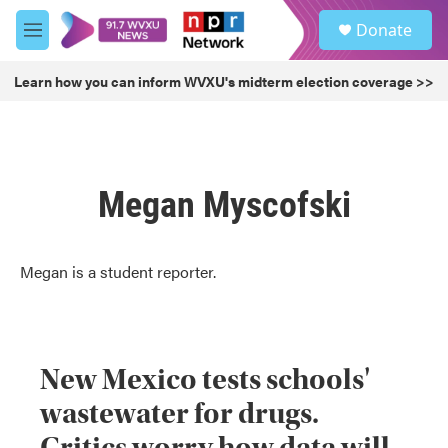
Skip to main content
S
Donate
e
M
a
e
r
n
Learn how you can inform WVXU's midterm election coverage >>
c
u
h
u
e
r
Megan Myscofski
y
Megan is a student reporter.
New Mexico tests schools'
wastewater for drugs.
Critics worry how data will