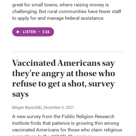
great for small towns, where raising money is
challenging. But rural communities have fewer staff
to apply for and manage federal assistance.
LISTEN
•
3:24
Vaccinated Americans say
they're angry at those who
refuse to get a shot, survey
says
Megan Myscofski
, December 9, 2021
A new survey from the Public Religion Research
Institute finds that patience is growing thin among
vaccinated Americans for those who claim religious