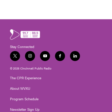
Stay Connected
t
i
y
f
l
w
n
o
a
i
i
s
u
c
n
© 2026 Cincinnati Public Radio
t
t
t
e
k
t
a
u
b
e
The CPR Experience
e
g
b
o
d
r
r
e
o
i
About WVXU
a
k
n
m
Program Schedule
Newsletter Sign Up