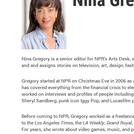
Nina Gregory is a senior editor for NPR's Arts Desk,
and and assigns stories on television, art, design, fash
Gregory started at NPR on Christmas Eve in 2006 as a
has covered everything from the financial crisis to e
worked on interviews and profiles of people includi
Sheryl Sandberg, punk icon Iggy Pop, and Lucasfilm 
Before coming to NPR, Gregory worked as a freelancer
to the
Los Angeles Times
, the
LA Weekly
,
Grand Royal
,
For years, she wrote about video games, music, and po