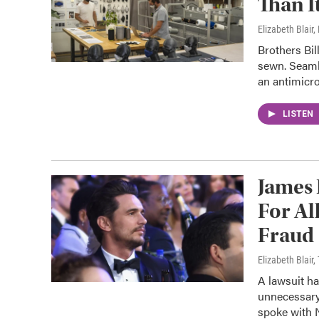
Than I
Elizabeth Blair
Brothers Bil
sewn. Seaml
an antimicro
LISTEN
James 
For Al
Fraud
Elizabeth Blair
A lawsuit ha
unnecessary 
spoke with 