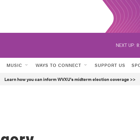
NEXT UP:
8
MUSIC
WAYS TO CONNECT
SUPPORT US
SP
Learn how you can inform WVXU's midterm election coverage >>
egory