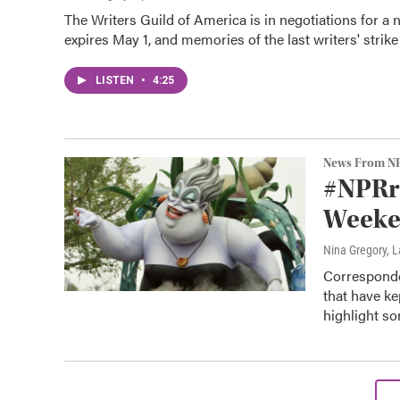
The Writers Guild of America is in negotiations for a
expires May 1, and memories of the last writers' strik
LISTEN
•
4:25
News From N
#NPRre
Weeken
Nina Gregory, 
Corresponde
that have k
highlight so