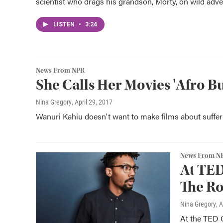
scientist who drags his grandson, Morty, on wild adve
LISTEN
•
3:24
News From NPR
She Calls Her Movies 'Afro B
Nina Gregory
, April 29, 2017
Wanuri Kahiu doesn't want to make films about sufferi
News From N
At TED
The Ro
Nina Gregory
, 
At the TED 