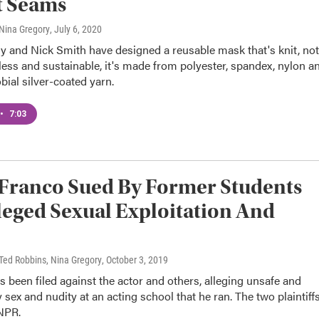
t Seams
, Nina Gregory
, July 6, 2020
ly and Nick Smith have designed a reusable mask that's knit, not
ess and sustainable, it's made from polyester, spandex, nylon a
bial silver-coated yarn.
•
7:03
Franco Sued By Former Students
leged Sexual Exploitation And
, Ted Robbins, Nina Gregory
, October 3, 2019
s been filed against the actor and others, alleging unsafe and
sex and nudity at an acting school that he ran. The two plaintiff
NPR.