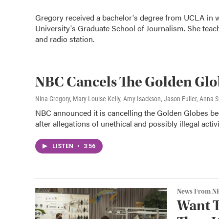
Gregory received a bachelor's degree from UCLA in w
University's Graduate School of Journalism. She teac
and radio station.
NBC Cancels The Golden Gl
Nina Gregory, Mary Louise Kelly, Amy Isackson, Jason Fuller, Anna Si
NBC announced it is cancelling the Golden Globes b
after allegations of unethical and possibly illegal acti
LISTEN
•
3:56
News From N
Want T