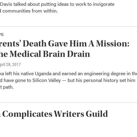
avis talked about putting ideas to work to invigorate
d communities from within.
PR
rents' Death Gave Him A Mission:
he Medical Brain Drain
April 28, 2017
a left his native Uganda and earned an engineering degree in th
d have gone to Silicon Valley — but his personal history set him
t path.
a Complicates Writers Guild