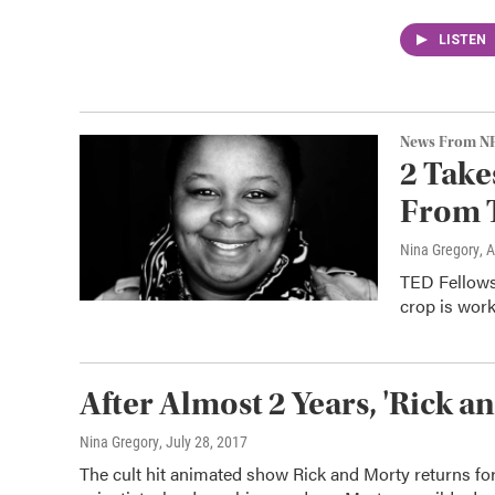
LISTEN
News From N
2 Take
From 
Nina Gregory
, 
TED Fellows 
crop is work
After Almost 2 Years, 'Rick a
Nina Gregory
, July 28, 2017
The cult hit animated show Rick and Morty returns for 