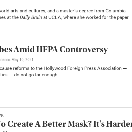
orld arts and cultures, and a master's degree from Columbia
hes at the
Daily Bruin
at UCLA, where she worked for the paper
obes Amid HFPA Controversy
rianni
, May 10, 2021
ecause reforms to the Hollywood Foreign Press Association —
vities — do not go far enough.
PR
o Create A Better Mask? It's Harde