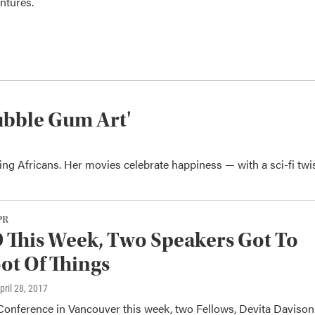
ntures.
ubble Gum Art'
ng Africans. Her movies celebrate happiness — with a sci-fi twis
PR
 This Week, Two Speakers Got To
ot Of Things
April 28, 2017
Conference in Vancouver this week, two Fellows, Devita Davison