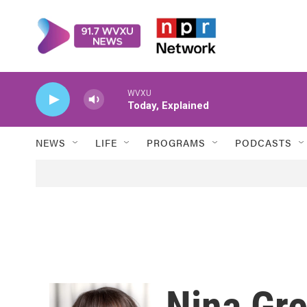
Skip to main content
WVXU
Today, Explained
NEWS
LIFE
PROGRAMS
PODCASTS
Nina Gr