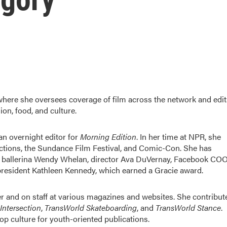
 where she oversees coverage of film across the network and edit
ion, food, and culture.
n overnight editor for
Morning Edition
. In her time at NPR, she
lections, the Sundance Film Festival, and Comic-Con. She has
ng ballerina Wendy Whelan, director Ava DuVernay, Facebook CO
president Kathleen Kennedy, which earned a Gracie award.
 and on staff at various magazines and websites. She contribut
Intersection
,
TransWorld Skateboarding
, and
TransWorld Stance
.
p culture for youth-oriented publications.