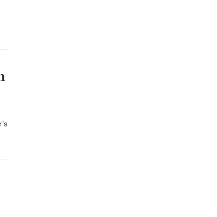
n
r's