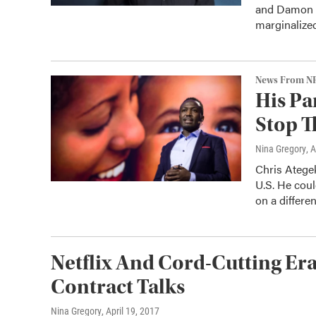
and Damon D
marginalize
News From N
His Pa
Stop T
Nina Gregory
, 
Chris Ategek
U.S. He coul
on a differen
Netflix And Cord-Cutting Er
Contract Talks
Nina Gregory
, April 19, 2017