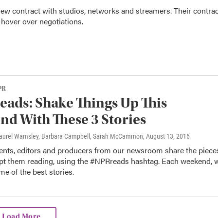
 new contract with studios, networks and streamers. Their contra
e hover over negotiations.
PR
ads: Shake Things Up This
d With These 3 Stories
Laurel Wamsley, Barbara Campbell, Sarah McCammon
, August 13, 2016
nts, editors and producers from our newsroom share the piece
ept them reading, using the #NPRreads hashtag. Each weekend, 
me of the best stories.
Load More