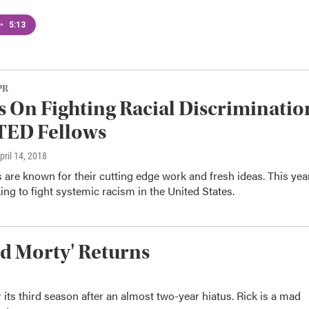
•
5:13
PR
s On Fighting Racial Discriminatio
TED Fellows
April 14, 2018
are known for their cutting edge work and fresh ideas. This yea
ing to fight systemic racism in the United States.
nd Morty' Returns
its third season after an almost two-year hiatus. Rick is a mad