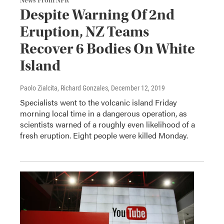
News From NPR
Despite Warning Of 2nd
Eruption, NZ Teams
Recover 6 Bodies On White
Island
Paolo Zialcita, Richard Gonzales
, December 12, 2019
Specialists went to the volcanic island Friday
morning local time in a dangerous operation, as
scientists warned of a roughly even likelihood of a
fresh eruption. Eight people were killed Monday.