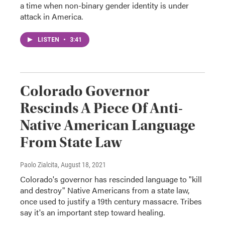
a time when non-binary gender identity is under
attack in America.
LISTEN
•
3:41
Colorado Governor
Rescinds A Piece Of Anti-
Native American Language
From State Law
Paolo Zialcita
, August 18, 2021
Colorado's governor has rescinded language to "kill
and destroy" Native Americans from a state law,
once used to justify a 19th century massacre. Tribes
say it's an important step toward healing.