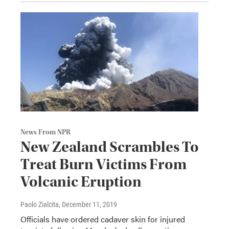
News From NPR
New Zealand Scrambles To
Treat Burn Victims From
Volcanic Eruption
Paolo Zialcita
, December 11, 2019
Officials have ordered cadaver skin for injured