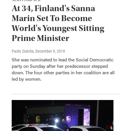
News From NPR
At 34, Finland's Sanna
Marin Set To Become
World's Youngest Sitting
Prime Minister
Paolo Zialcita
, December 9, 2019
She was nominated to lead the Social Democratic
party on Sunday after her predecessor stepped
down. The four other parties in her coalition are all
led by women.