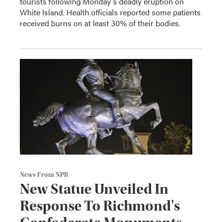
tourists following Monday's deadly eruption on
White Island. Health officials reported some patients
received burns on at least 30% of their bodies.
News From NPR
New Statue Unveiled In
Response To Richmond's