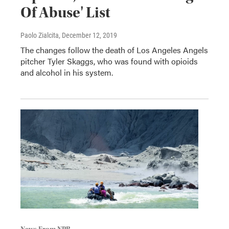
Of Abuse' List
Paolo Zialcita
, December 12, 2019
The changes follow the death of Los Angeles Angels
pitcher Tyler Skaggs, who was found with opioids
and alcohol in his system.