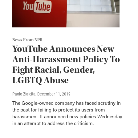
News From NPR
YouTube Announces New
Anti-Harassment Policy To
Fight Racial, Gender,
LGBTQ Abuse
Paolo Zialcita
, December 11, 2019
The Google-owned company has faced scrutiny in
the past for failing to protect its users from
harassment. It announced new policies Wednesday
in an attempt to address the criticism.