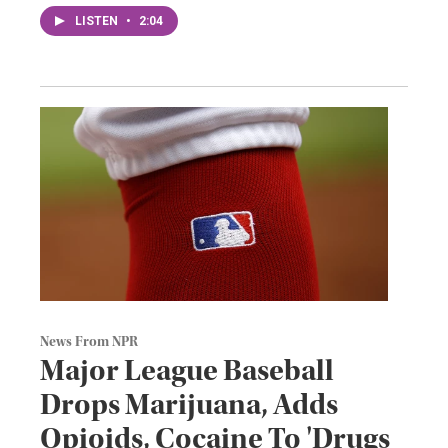
LISTEN
•
2:04
News From NPR
Major League Baseball
Drops Marijuana, Adds
Opioids, Cocaine To 'Drugs