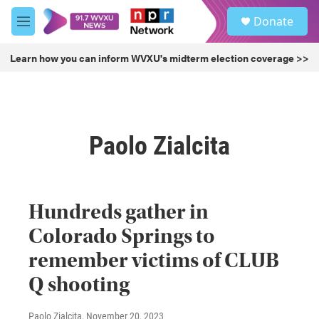
Skip to main content
S
Donate
e
M
a
e
r
n
Learn how you can inform WVXU's midterm election coverage >>
c
u
h
u
e
r
Paolo Zialcita
y
Hundreds gather in
Colorado Springs to
remember victims of CLUB
Q shooting
Paolo Zialcita
, November 20, 2023