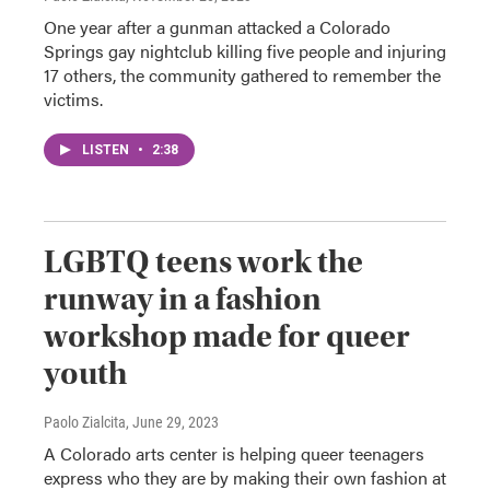
One year after a gunman attacked a Colorado
Springs gay nightclub killing five people and injuring
17 others, the community gathered to remember the
victims.
LISTEN
•
2:38
LGBTQ teens work the
runway in a fashion
workshop made for queer
youth
Paolo Zialcita
, June 29, 2023
A Colorado arts center is helping queer teenagers
express who they are by making their own fashion at