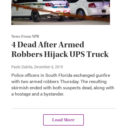
News From NPR
4 Dead After Armed
Robbers Hijack UPS Truck
Paolo Zialcita
, December 6, 2019
Police officers in South Florida exchanged gunfire
with two armed robbers Thursday. The resulting
skirmish ended with both suspects dead, along with
a hostage and a bystander.
Load More