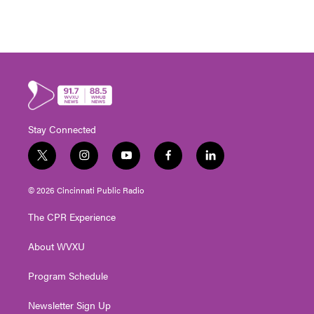
Stay Connected
t
i
y
f
l
w
n
o
a
i
i
s
u
c
n
© 2026 Cincinnati Public Radio
t
t
t
e
k
t
a
u
b
e
The CPR Experience
e
g
b
o
d
r
r
e
o
i
About WVXU
a
k
n
m
Program Schedule
Newsletter Sign Up