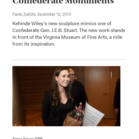
Confederate Monuments
Paolo Zialcita
, December 10, 2019
Kehinde Wiley's new sculpture mimics one of
Confederate Gen. J.E.B. Stuart. The new work stands
in front of the Virginia Museum of Fine Arts, a mile
from its inspiration.