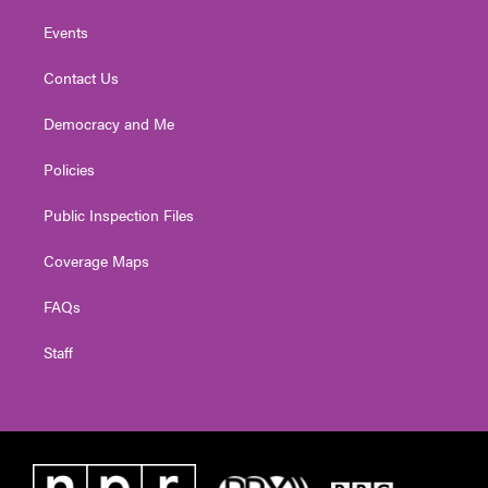
Events
Contact Us
Democracy and Me
Policies
Public Inspection Files
Coverage Maps
FAQs
Staff