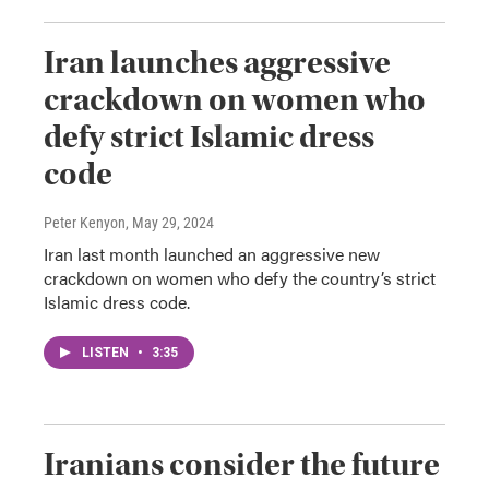
Iran launches aggressive
crackdown on women who
defy strict Islamic dress
code
Peter Kenyon
, May 29, 2024
Iran last month launched an aggressive new
crackdown on women who defy the country’s strict
Islamic dress code.
LISTEN
•
3:35
Iranians consider the future