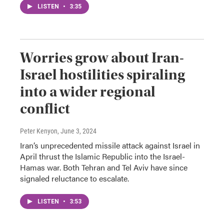
LISTEN
•
3:35
Worries grow about Iran-
Israel hostilities spiraling
into a wider regional
conflict
Peter Kenyon
, June 3, 2024
Iran’s unprecedented missile attack against Israel in
April thrust the Islamic Republic into the Israel-
Hamas war. Both Tehran and Tel Aviv have since
signaled reluctance to escalate.
LISTEN
•
3:53