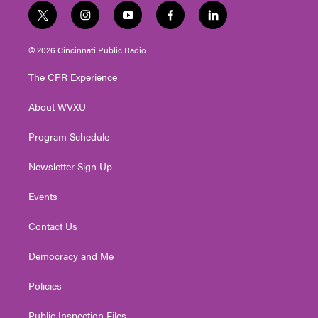
t
i
y
f
l
w
n
o
a
i
i
s
u
c
n
© 2026 Cincinnati Public Radio
t
t
t
e
k
t
a
u
b
e
The CPR Experience
e
g
b
o
d
r
r
e
o
i
About WVXU
a
k
n
m
Program Schedule
Newsletter Sign Up
Events
Contact Us
Democracy and Me
Policies
Public Inspection Files