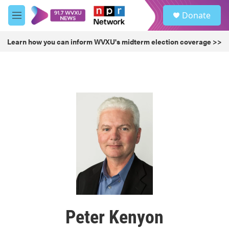
Skip to main content
S
Donate
e
M
a
e
r
n
Learn how you can inform WVXU's midterm election coverage >>
c
u
h
u
e
r
y
Peter Kenyon