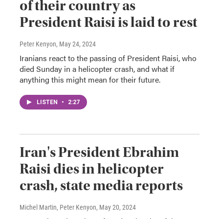
of their country as
President Raisi is laid to rest
Peter Kenyon
, May 24, 2024
Iranians react to the passing of President Raisi, who
died Sunday in a helicopter crash, and what if
anything this might mean for their future.
LISTEN
•
2:27
Iran's President Ebrahim
Raisi dies in helicopter
crash, state media reports
Michel Martin, Peter Kenyon
, May 20, 2024