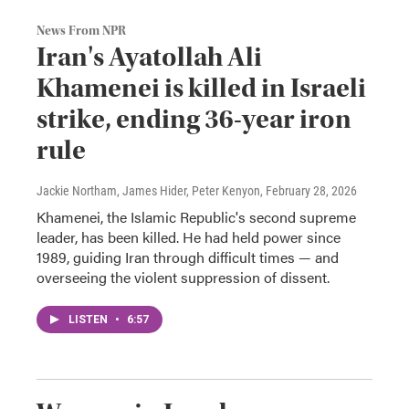
News From NPR
Iran's Ayatollah Ali
Khamenei is killed in Israeli
strike, ending 36-year iron
rule
Jackie Northam, James Hider, Peter Kenyon
, February 28, 2026
Khamenei, the Islamic Republic's second supreme
leader, has been killed. He had held power since
1989, guiding Iran through difficult times — and
overseeing the violent suppression of dissent.
LISTEN
•
6:57