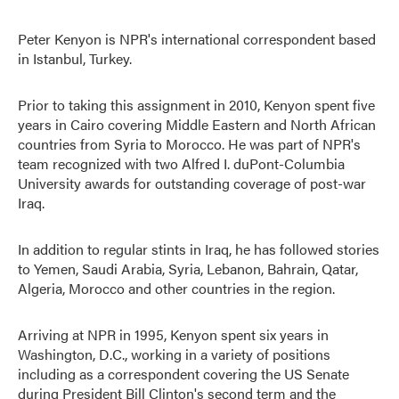
Peter Kenyon is NPR's international correspondent based
in Istanbul, Turkey.
Prior to taking this assignment in 2010, Kenyon spent five
years in Cairo covering Middle Eastern and North African
countries from Syria to Morocco. He was part of NPR's
team recognized with two Alfred I. duPont-Columbia
University awards for outstanding coverage of post-war
Iraq.
In addition to regular stints in Iraq, he has followed stories
to Yemen, Saudi Arabia, Syria, Lebanon, Bahrain, Qatar,
Algeria, Morocco and other countries in the region.
Arriving at NPR in 1995, Kenyon spent six years in
Washington, D.C., working in a variety of positions
including as a correspondent covering the US Senate
during President Bill Clinton's second term and the