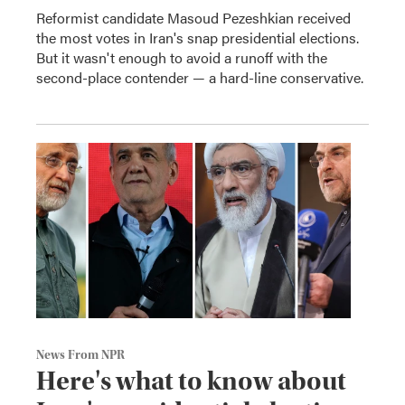
Reformist candidate Masoud Pezeshkian received
the most votes in Iran's snap presidential elections.
But it wasn't enough to avoid a runoff with the
second-place contender — a hard-line conservative.
News From NPR
Here's what to know about