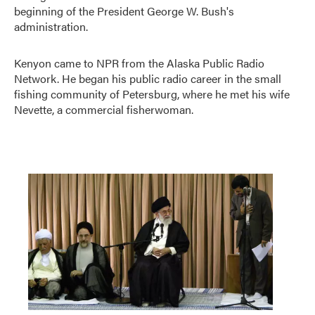
beginning of the President George W. Bush's
administration.
Kenyon came to NPR from the Alaska Public Radio
Network. He began his public radio career in the small
fishing community of Petersburg, where he met his wife
Nevette, a commercial fisherwoman.