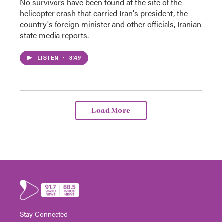
No survivors have been found at the site of the
helicopter crash that carried Iran's president, the
country's foreign minister and other officials, Iranian
state media reports.
LISTEN
•
3:49
Load More
Stay Connected