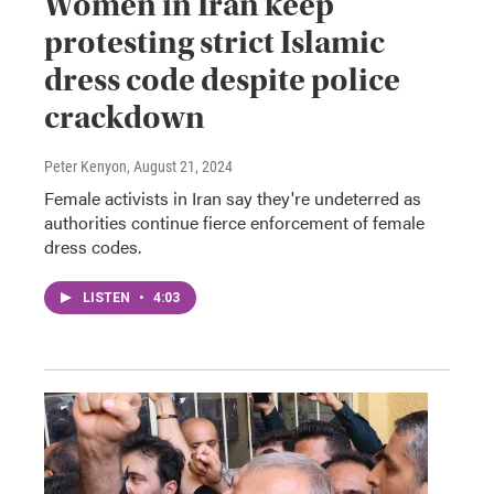
Women in Iran keep
protesting strict Islamic
dress code despite police
crackdown
Peter Kenyon
, August 21, 2024
Female activists in Iran say they're undeterred as
authorities continue fierce enforcement of female
dress codes.
LISTEN
•
4:03