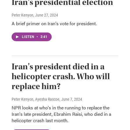
Iran's presidential election
Peter Kenyon
, June 27, 2024
A brief primer on Iran's vote for president.
LISTEN
•
3:41
Iran's president died in a
helicopter crash. Who will
replace him?
Peter Kenyon, Ayesha Rascoe
, June 7, 2024
NPR looks at who's in the running to replace the
Iran's late president, Ebrahim Raisi, who died in a
helicopter crash last month.