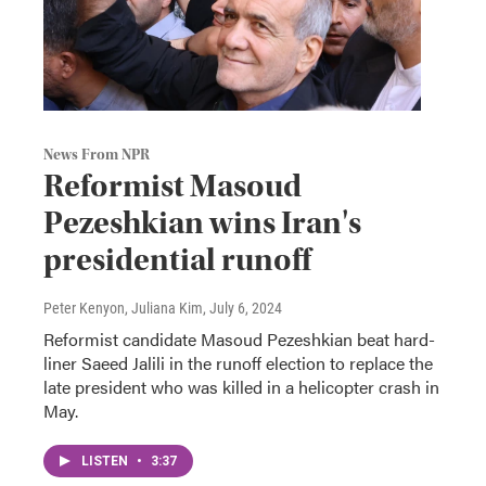
News From NPR
Reformist Masoud
Pezeshkian wins Iran's
presidential runoff
Peter Kenyon, Juliana Kim
, July 6, 2024
Reformist candidate Masoud Pezeshkian beat hard-
liner Saeed Jalili in the runoff election to replace the
late president who was killed in a helicopter crash in
May.
LISTEN
•
3:37