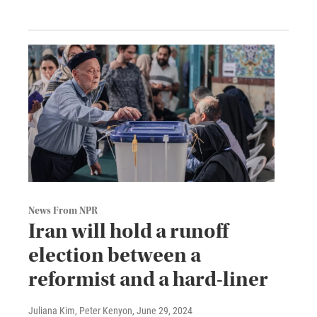
News From NPR
Iran will hold a runoff
election between a
reformist and a hard-liner
Juliana Kim, Peter Kenyon
, June 29, 2024