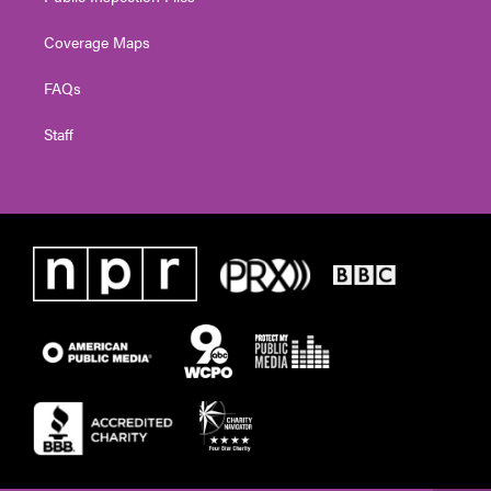
Coverage Maps
FAQs
Staff