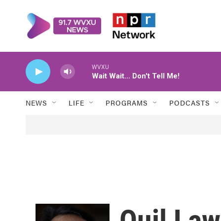
Skip to main content
WVXU
Wait Wait... Don't Tell Me!
NEWS
LIFE
PROGRAMS
PODCASTS
Quil La