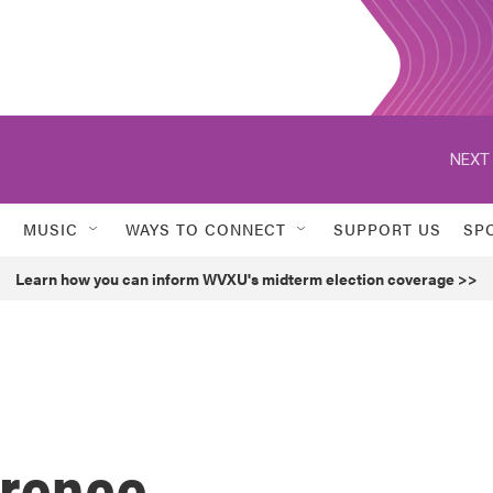
NEXT 
MUSIC
WAYS TO CONNECT
SUPPORT US
SP
Learn how you can inform WVXU's midterm election coverage >>
wrence