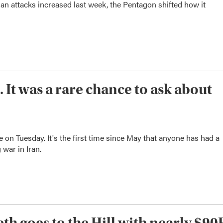
an attacks increased last week, the Pentagon shifted how it
 It was a rare chance to ask about
 on Tuesday. It's the first time since May that anyone has had a
 war in Iran.
th goes to the Hill with nearly $90