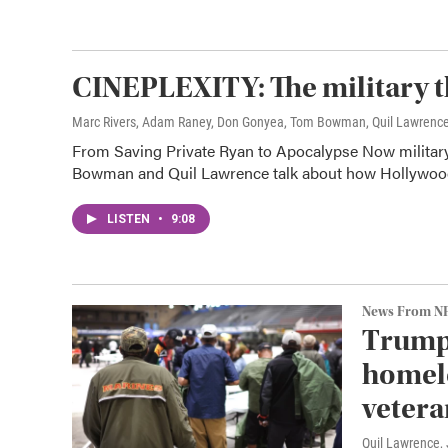
CINEPLEXITY: The military t
Marc Rivers, Adam Raney, Don Gonyea, Tom Bowman, Quil Lawrenc
From Saving Private Ryan to Apocalypse Now milita
Bowman and Quil Lawrence talk about how Hollywood's
LISTEN
•
9:08
News From N
Trump 
homele
vetera
Quil Lawrence
,