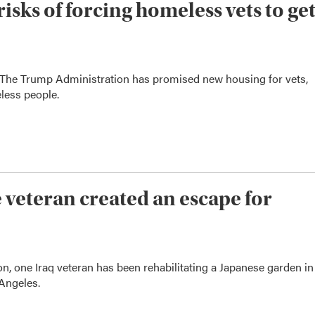
sks of forcing homeless vets to ge
 The Trump Administration has promised new housing for vets,
less people.
veteran created an escape for
, one Iraq veteran has been rehabilitating a Japanese garden in
Angeles.