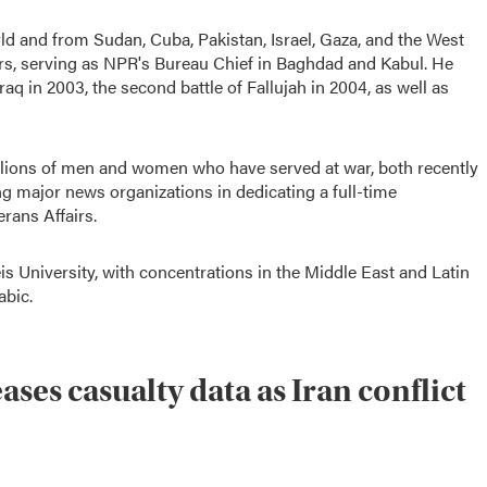
d and from Sudan, Cuba, Pakistan, Israel, Gaza, and the West
rs, serving as NPR's Bureau Chief in Baghdad and Kabul. He
Iraq in 2003, the second battle of Fallujah in 2004, as well as
millions of men and women who have served at war, both recently
g major news organizations in dedicating a full-time
rans Affairs.
is University, with concentrations in the Middle East and Latin
abic.
ses casualty data as Iran conflict