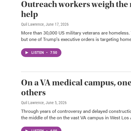
Outreach workers weigh the ri
help
Quil Lawrence
, June 17, 2026
More than 30,000 US military veterans are homeless.
but one of Trump's executive orders is targeting home
LISTEN
•
7:50
On a VA medical campus, one 
others
Quil Lawrence
, June 5, 2026
Through years of controversy and delayed construction
the middle of the on the vast VA campus in West Los 