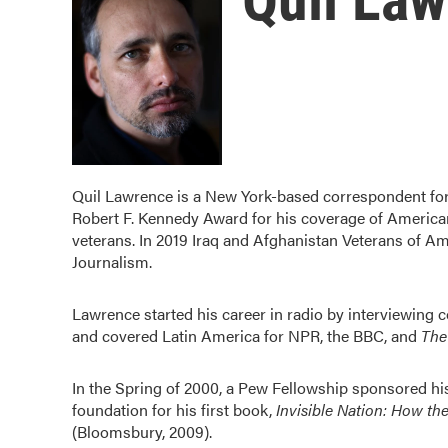
Quil Lawrence is a New York-based correspondent for
Robert F. Kennedy Award for his coverage of America
veterans. In 2019 Iraq and Afghanistan Veterans of Am
Journalism.
Lawrence started his career in radio by interviewing
and covered Latin America for NPR, the BBC, and
The
In the Spring of 2000, a Pew Fellowship sponsored his f
foundation for his first book,
Invisible Nation: How th
(Bloomsbury, 2009).