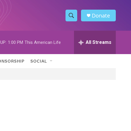
Donate
S
S
e
h
a
r
All Streams
UP:
1:00 PM
This American Life
o
c
h
w
Q
ONSORSHIP
SOCIAL
u
S
e
r
e
y
a
r
c
h