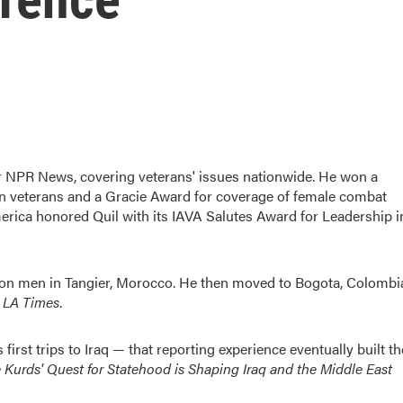
 NPR News, covering veterans' issues nationwide. He won a
n veterans and a Gracie Award for coverage of female combat
erica honored Quil with its IAVA Salutes Award for Leadership i
 con men in Tangier, Morocco. He then moved to Bogota, Colombi
 LA Times
.
irst trips to Iraq — that reporting experience eventually built th
e Kurds' Quest for Statehood is Shaping Iraq and the Middle East