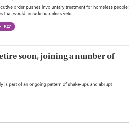
cutive order pushes involuntary treatment for homeless people;
es that would include homeless vets.
•
9:27
retire soon, joining a number of
tly is part of an ongoing pattern of shake-ups and abrupt