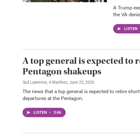
A Trump exe
the VA deni
LISTEN
A top general is expected to 
Pentagon shakeups
Quil Lawrence, A Martínez
, June 25, 2026
The news that a top general is expected to retire shor
departures at the Pentagon.
LISTEN
•
3:46