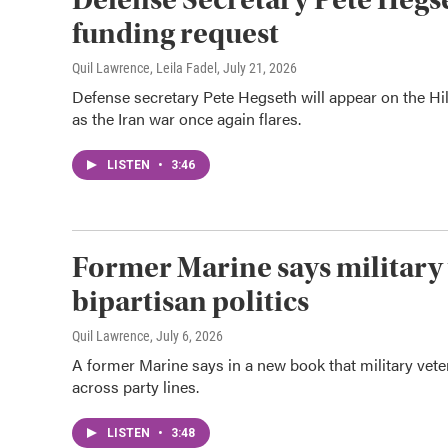
funding request
Quil Lawrence, Leila Fadel
, July 21, 2026
Defense secretary Pete Hegseth will appear on the Hill
as the Iran war once again flares.
LISTEN
•
3:46
Former Marine says military 
bipartisan politics
Quil Lawrence
, July 6, 2026
A former Marine says in a new book that military vet
across party lines.
LISTEN
•
3:48