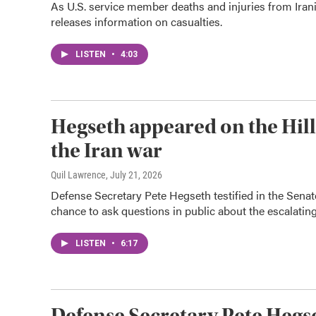
As U.S. service member deaths and injuries from Irani
releases information on casualties.
LISTEN
•
4:03
Hegseth appeared on the Hill.
the Iran war
Quil Lawrence
, July 21, 2026
Defense Secretary Pete Hegseth testified in the Senate
chance to ask questions in public about the escalating
LISTEN
•
6:17
Defense Secretary Pete Hegse