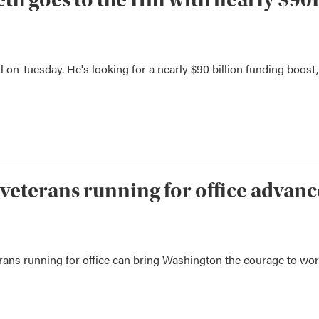
 on Tuesday. He's looking for a nearly $90 billion funding boost,
veterans running for office advanc
erans running for office can bring Washington the courage to wo