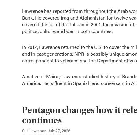
Lawrence has reported from throughout the Arab worl
Bank. He covered Iraq and Afghanistan for twelve yea
covered the fall of the Taliban in 2001, the invasion of 
politics, culture, and war in both countries.
In 2012, Lawrence returned to the U.S. to cover the 
and in past generations. NPR is possibly unique amon
correspondent to veterans and the Department of Vete
A native of Maine, Lawrence studied history at Brande
America. He is fluent in Spanish and conversant in Ar
Pentagon changes how it relea
continues
Quil Lawrence
, July 27, 2026