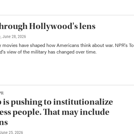
hrough Hollywood's lens
e
, June 28, 2026
ry movies have shaped how Americans think about war. NPR's T
 view of the military has changed over time.
PR
is pushing to institutionalize
ss people. That may include
ns
 June 25, 2026