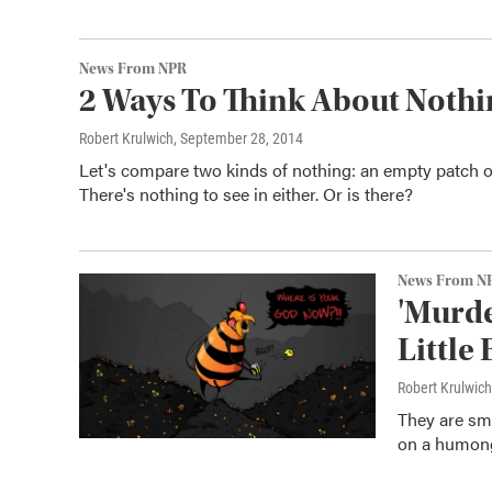
News From NPR
2 Ways To Think About Nothi
Robert Krulwich
, September 28, 2014
Let's compare two kinds of nothing: an empty patch o
There's nothing to see in either. Or is there?
News From N
'Murde
Little
Robert Krulwich
They are sma
on a humong