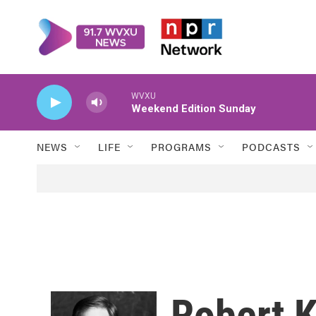
Skip to main content
WVXU
Weekend Edition Sunday
NEWS
LIFE
PROGRAMS
PODCASTS
Robert K