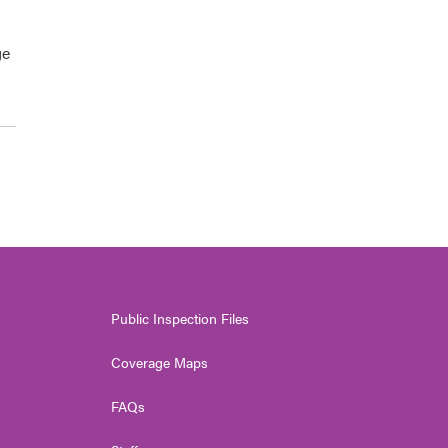
ge
Public Inspection Files
Coverage Maps
FAQs