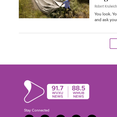
Robert Krulwich
You look. Yo
and ask your
Stay Connected