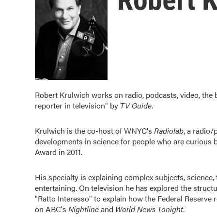
Robert Krulwich works on radio, podcasts, video, the
reporter in television" by
TV Guide
.
Krulwich is the co-host of WNYC's
Radiolab
, a radio
developments in science for people who are curious 
Award in 2011.
His specialty is explaining complex subjects, science, 
entertaining. On television he has explored the struct
"Ratto Interesso" to explain how the Federal Reserve 
on ABC's
Nightline
and
World News Tonight
.