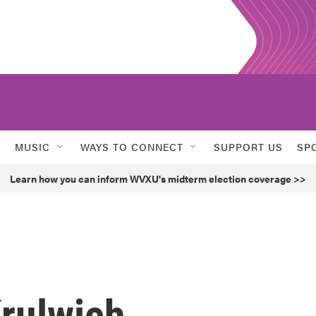
MUSIC
WAYS TO CONNECT
SUPPORT US
SP
Learn how you can inform WVXU's midterm election coverage >>
rulwich