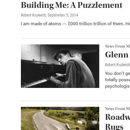
Building Me: A Puzzlement
Robert Krulwich
, September 5, 2014
I am made of atoms — 7,000 trillion trillion of them. 
News From N
Glenn 
Robert Krulwich
You don't ge
totally pos
psychologist
News From N
Roadwa
Rugs