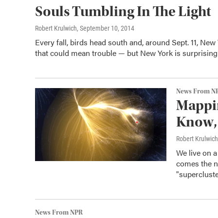
Souls Tumbling In The Light
Robert Krulwich
, September 10, 2014
Every fall, birds head south and, around Sept. 11, New
that could mean trouble — but New York is surprisingl
News From N
Mappi
Know, 
Robert Krulwich
We live on a 
comes the ne
"supercluste
News From NPR