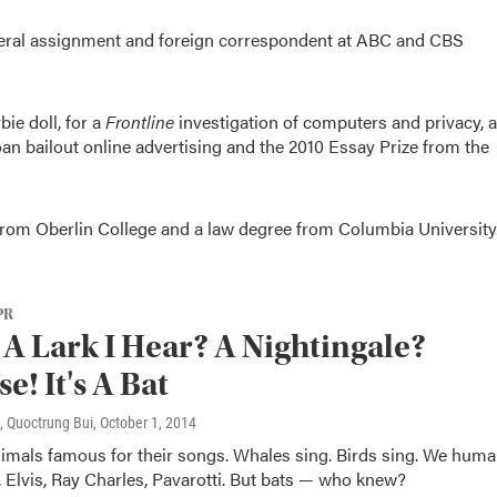
neral assignment and foreign correspondent at ABC and CBS
ie doll, for a
Frontline
investigation of computers and privacy, a
n bailout online advertising and the 2010 Essay Prize from the
 from Oberlin College and a law degree from Columbia University
PR
t A Lark I Hear? A Nightingale?
e! It's A Bat
, Quoctrung Bui
, October 1, 2014
nimals famous for their songs. Whales sing. Birds sing. We hum
 Elvis, Ray Charles, Pavarotti. But bats — who knew?