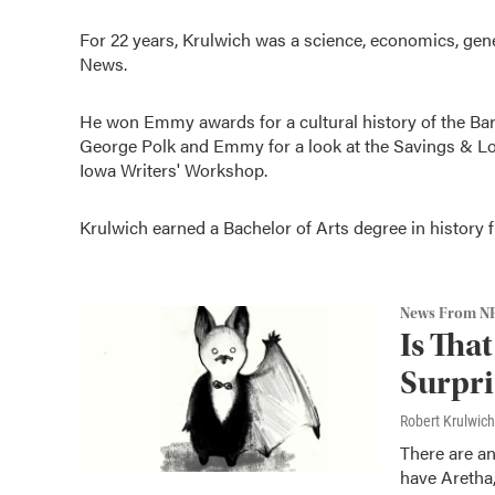
For 22 years, Krulwich was a science, economics, ge
News.
He won Emmy awards for a cultural history of the Barb
George Polk and Emmy for a look at the Savings & Loa
Iowa Writers' Workshop.
Krulwich earned a Bachelor of Arts degree in history
News From N
Is Tha
Surpris
Robert Krulwich
There are a
have Aretha,