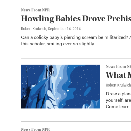
News From NPR
Howling Babies Drove Prehist
Robert Krulwich
, September 14, 2014
Can a colicky baby's piercing scream be militarized? A
this scholar, smiling ever so slightly.
News From N
What M
Robert Krulwich
Draw a plane
yourself, ar
Come learn 
News From NPR