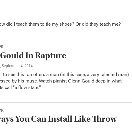
How did I teach them to tie my shoes? Or did they teach me?
PR
Gould In Rapture
, September 4, 2014
t to see this too often: a man (in this case, a very talented man)
sessed by his muse. Watch pianist Glenn Gould deep in what
s call "a flow state."
PR
ys You Can Install Like Throw