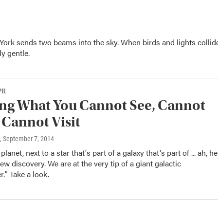
 York sends two beams into the sky. When birds and lights collid
y gentle.
PR
ng What You Cannot See, Cannot
Cannot Visit
, September 7, 2014
planet, next to a star that's part of a galaxy that's part of ... ah, h
w discovery. We are at the very tip of a giant galactic
r." Take a look.