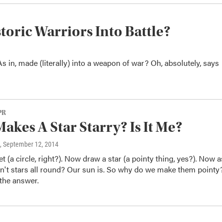
oric Warriors Into Battle?
s in, made (literally) into a weapon of war? Oh, absolutely, says
PR
akes A Star Starry? Is It Me?
, September 12, 2014
t (a circle, right?). Now draw a star (a pointy thing, yes?). Now 
en't stars all round? Our sun is. So why do we make them pointy
the answer.