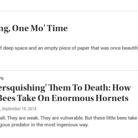
ng, One Mo' Time
f deep space and an empty piece of paper that was once beautifu
PR
rsquishing' Them To Death: How
 Bees Take On Enormous Hornets
, September 19, 2014
ll. They are weak. They are vulnerable. But these little bees take
ous predator in the most ingenious way.