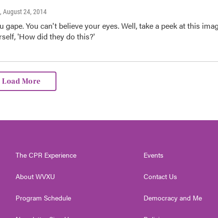
, August 24, 2014
u gape. You can't believe your eyes. Well, take a peek at this ima
self, 'How did they do this?'
Load More
The CPR Experience
Events
About WVXU
Contact Us
Program Schedule
Democracy and Me