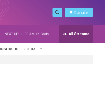
Donate
S
S
e
h
a
r
All Streams
NEXT UP:
11:00 AM
Ye Gods
o
c
h
w
Q
ONSORSHIP
SOCIAL
u
S
e
r
e
y
a
r
c
h