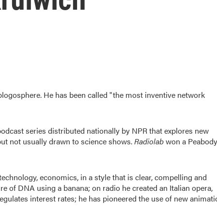
 blogosphere. He has been called "the most inventive network
/podcast series distributed nationally by NPR that explores new
but not usually drawn to science shows.
Radiolab
won a Peabod
technology, economics, in a style that is clear, compelling and
ure of DNA using a banana; on radio he created an Italian opera,
regulates interest rates; he has pioneered the use of new animat