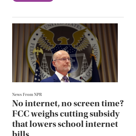
News From NPR
No internet, no screen time?
FCC weighs cutting subsidy
that lowers school internet
bills