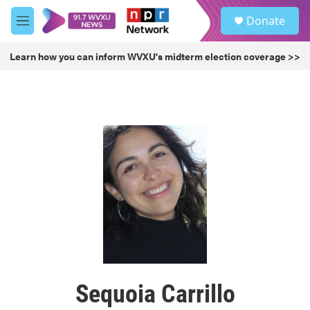
Skip to main content
S
Donate
e
M
a
e
r
n
Learn how you can inform WVXU's midterm election coverage >>
c
u
h
u
e
r
y
Sequoia Carrillo