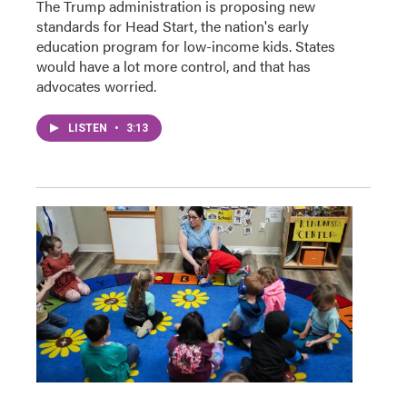
The Trump administration is proposing new
standards for Head Start, the nation's early
education program for low-income kids. States
would have a lot more control, and that has
advocates worried.
LISTEN
•
3:13