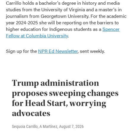
Carrillo holds a bachelor's degree in history and media
studies from the University of Virginia and a master's in
journalism from Georgetown University. For the academic
year 2024-2025 she will be reporting on the barriers to
higher education for Indigenous students as a
Spencer
Fellow at Columbia University
.
Sign up for the
NPR Ed Newsletter
, sent weekly.
Trump administration
proposes sweeping changes
for Head Start, worrying
advocates
Sequoia Carrillo, A Martínez
, August 7, 2026