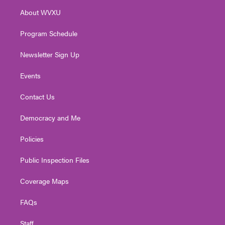
r
r
e
o
i
About WVXU
a
k
n
m
Program Schedule
Newsletter Sign Up
Events
Contact Us
Democracy and Me
Policies
Public Inspection Files
Coverage Maps
FAQs
Staff