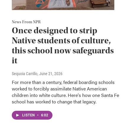
News From NPR
Once designed to strip
Native students of culture,
this school now safeguards
it
Sequoia Carrillo
, June 21, 2026
For more than a century, federal boarding schools
worked to forcibly assimilate Native American
children into white culture. Here's how one Santa Fe
school has worked to change that legacy.
LISTEN
•
6:02