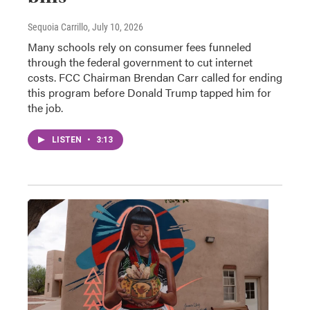
Sequoia Carrillo
, July 10, 2026
Many schools rely on consumer fees funneled
through the federal government to cut internet
costs. FCC Chairman Brendan Carr called for ending
this program before Donald Trump tapped him for
the job.
LISTEN
•
3:13