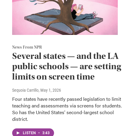
News From NPR
Several states — and the LA
public schools — are setting
limits on screen time
Sequoia Carrillo
, May 1, 2026
Four states have recently passed legislation to limit
teaching and assessments via screens for students.
So has the United States' second-largest school
district.
LISTEN
•
3:43