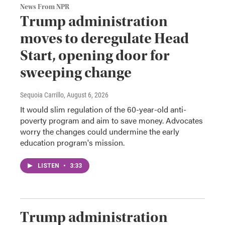
News From NPR
Trump administration
moves to deregulate Head
Start, opening door for
sweeping change
Sequoia Carrillo
, August 6, 2026
It would slim regulation of the 60-year-old anti-
poverty program and aim to save money. Advocates
worry the changes could undermine the early
education program's mission.
LISTEN
•
3:33
Trump administration