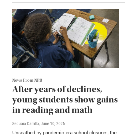
News From NPR
After years of declines,
young students show gains
in reading and math
Sequoia Carrillo
, June 10, 2026
Unscathed by pandemic-era school closures, the