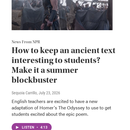
News From NPR
How to keep an ancient text
interesting to students?
Make it a summer
blockbuster
Sequoia Carrillo
, July 23, 2026
English teachers are excited to have a new
adaptation of Homer's The Odyssey to use to get
students excited about the epic poem.
LISTEN
•
4:13