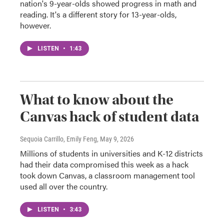
nation's 9-year-olds showed progress in math and
reading. It's a different story for 13-year-olds,
however.
LISTEN
•
1:43
What to know about the
Canvas hack of student data
Sequoia Carrillo, Emily Feng
, May 9, 2026
Millions of students in universities and K-12 districts
had their data compromised this week as a hack
took down Canvas, a classroom management tool
used all over the country.
LISTEN
•
3:43