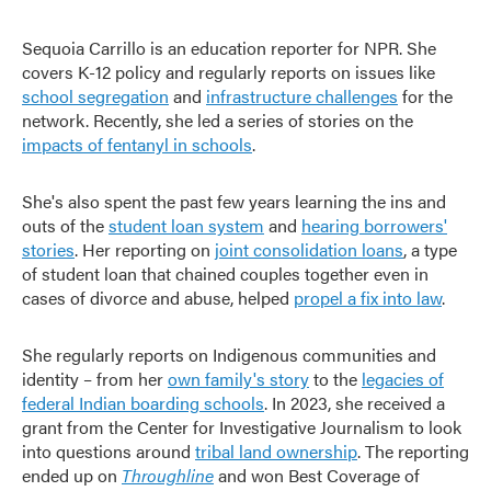
Sequoia Carrillo is an education reporter for NPR. She
covers K-12 policy and regularly reports on issues like
school segregation
and
infrastructure challenges
for the
network. Recently, she led a series of stories on the
impacts of fentanyl in schools
.
She's also spent the past few years learning the ins and
outs of the
student loan system
and
hearing borrowers'
stories
. Her reporting on
joint consolidation loans
, a type
of student loan that chained couples together even in
cases of divorce and abuse, helped
propel a fix into law
.
She regularly reports on Indigenous communities and
identity – from her
own family's story
to the
legacies of
federal Indian boarding schools
. In 2023, she received a
grant from the Center for Investigative Journalism to look
into questions around
tribal land ownership
. The reporting
ended up on
Throughline
and won Best Coverage of