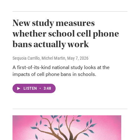
New study measures
whether school cell phone
bans actually work
Sequoia Carrillo, Michel Martin
, May 7, 2026
A first-of-its-kind national study looks at the
impacts of cell phone bans in schools.
LISTEN
•
3:48