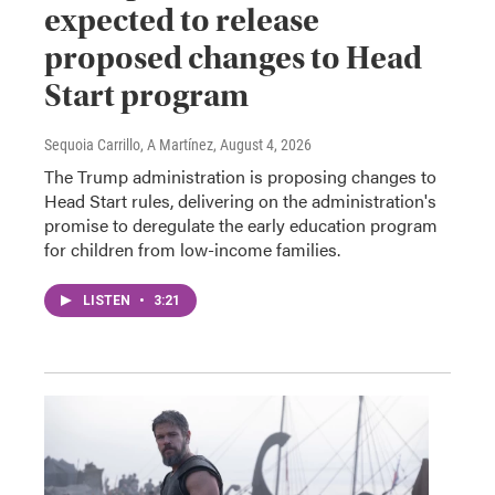
expected to release
proposed changes to Head
Start program
Sequoia Carrillo, A Martínez
, August 4, 2026
The Trump administration is proposing changes to
Head Start rules, delivering on the administration's
promise to deregulate the early education program
for children from low-income families.
LISTEN
•
3:21