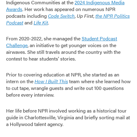
Indigenous Communities at the
2024 Indigenous Media
Awards
. Her work has appeared on numerous NPR
podcasts including
Code Switch
,
Up First
,
the NPR Politics
Podcast
and
Life Kit
.
From 2020-2022, she managed the
Student Podcast
Challenge
, an initiative to get younger voices on the
airwaves. She still travels around the country with the
contest to hear students' stories.
Prior to covering education at NPR, she started as an
intern on the
How I Built This
team where she learned how
to cut tape, wrangle guests and write out 100 questions
before every interview.
Her life before NPR involved working as a historical tour
guide in Charlottesville, Virginia and briefly sorting mail at
a Hollywood talent agency.