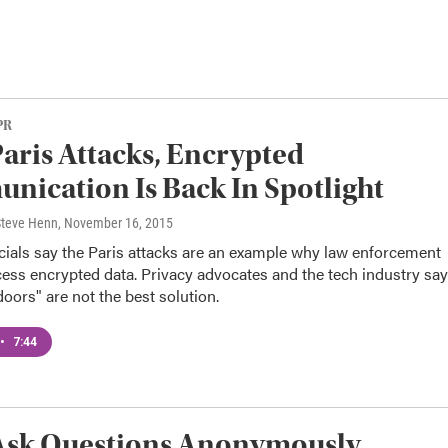
PR
Paris Attacks, Encrypted
ication Is Back In Spotlight
 Steve Henn
, November 16, 2015
icials say the Paris attacks are an example why law enforcement
ess encrypted data. Privacy advocates and the tech industry say
oors" are not the best solution.
•
7:44
 Ask Questions Anonymously