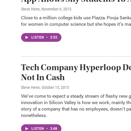
Steve Henn
, November 6, 2015
Close to a million college kids use Piazza. Pooja Sank
for women in computer science but she hopes it's mak
LISTEN
•
3:33
Tech Company Hyperloop Doe
Not In Cash
Steve Henn
, October 15, 2015
We've come to expect a steady stream of flashy new g
innovation in Silicon Valley is how we work, mainly th
story of a company that has no employees, doesn't pa
nonetheless.
LISTEN
•
3:48