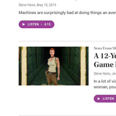
Steve Henn
, May 19, 2015
Machines are surprisingly bad at doing things an aver
LISTEN
•
4:15
News From N
A 12-Y
Game 
Steve Henn, Je
In a lot of 
woman, you 
LISTEN