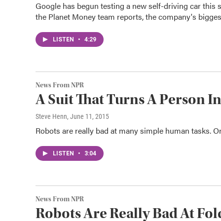
Google has begun testing a new self-driving car this 
the Planet Money team reports, the company's bigges
LISTEN
•
4:29
News From NPR
A Suit That Turns A Person I
Steve Henn
, June 11, 2015
Robots are really bad at many simple human tasks. 
LISTEN
•
3:04
News From NPR
Robots Are Really Bad At Fo