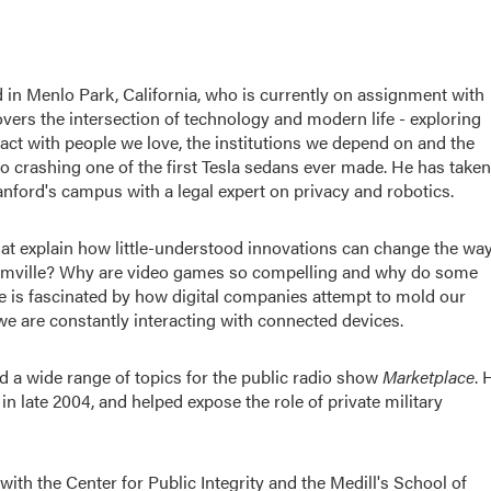
in Menlo Park, California, who is currently on assignment with
ers the intersection of technology and modern life - exploring
act with people we love, the institutions we depend on and the
to crashing one of the first Tesla sedans ever made. He has taken
tanford's campus with a legal expert on privacy and robotics.
that explain how little-understood innovations can change the wa
armville? Why are video games so compelling and why do some
e is fascinated by how digital companies attempt to mold our
e are constantly interacting with connected devices.
ed a wide range of topics for the public radio show
Marketplace
. 
in late 2004, and helped expose the role of private military
ith the Center for Public Integrity and the Medill's School of