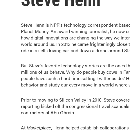
Steve Henn is NPR's technology correspondent based 
Planet Money. An award winning journalist, he now cov
how digital innovations are changing the way we inter
world around us. In 2012 he came frighteningly close 
ride in a self-driving car, and flown a drone around S
But Steve's favorite technology stories are the ones 
millions of us behave. Why do people buy cows in F
people have such a hard time setting Twitter aside? H
behavior and study our every move in a world where w
Prior to moving to Silicon Valley in 2010, Steve cover
reporting kicked off the congressional travel scandals 
contractors at Abu Ghraib.
At
Marketplace
,
Henn helped establish collaborations w