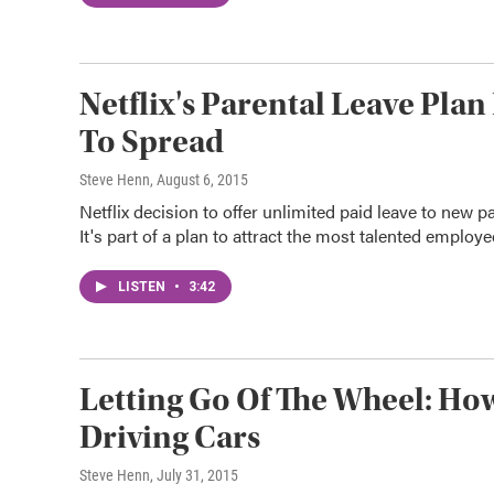
Netflix's Parental Leave Pla
To Spread
Steve Henn
, August 6, 2015
Netflix decision to offer unlimited paid leave to new p
It's part of a plan to attract the most talented employe
LISTEN
•
3:42
Letting Go Of The Wheel: How
Driving Cars
Steve Henn
, July 31, 2015