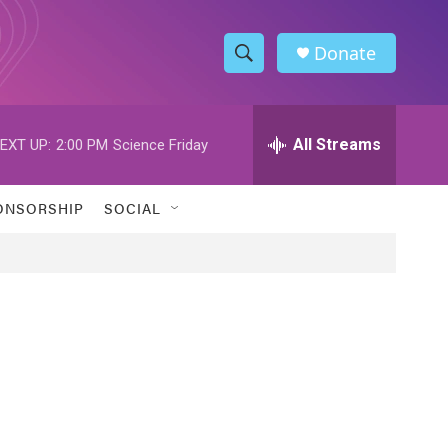
Donate
S
S
e
h
a
r
All Streams
EXT UP:
2:00 PM
Science Friday
o
c
h
w
Q
ONSORSHIP
SOCIAL
u
S
e
r
e
y
a
r
c
h