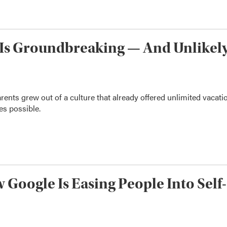
n Is Groundbreaking — And Unlikel
arents grew out of a culture that already offered unlimited vacati
es possible.
 Google Is Easing People Into Self-