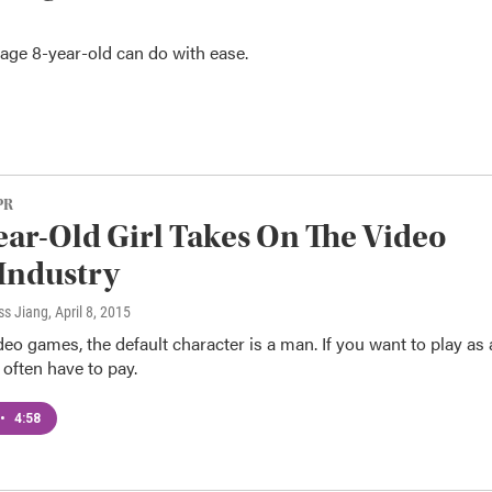
age 8-year-old can do with ease.
PR
ear-Old Girl Takes On The Video
Industry
ss Jiang
, April 8, 2015
video games, the default character is a man. If you want to play as 
often have to pay.
•
4:58