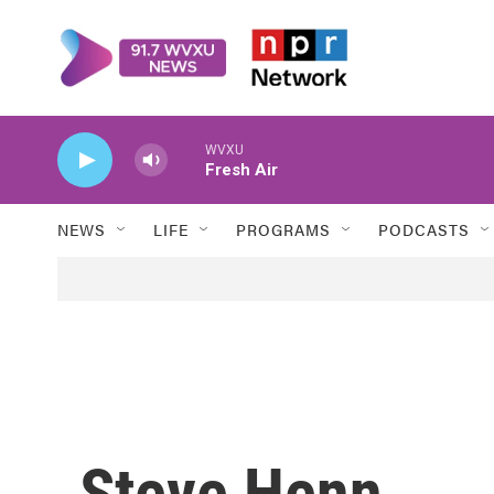
Skip to main content
WVXU
Fresh Air
NEWS
LIFE
PROGRAMS
PODCASTS
Steve Henn