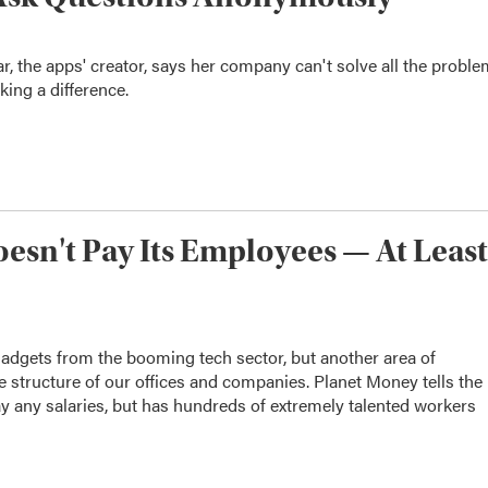
ar, the apps' creator, says her company can't solve all the probl
ing a difference.
sn't Pay Its Employees — At Least
adgets from the booming tech sector, but another area of
e structure of our offices and companies. Planet Money tells the
y any salaries, but has hundreds of extremely talented workers