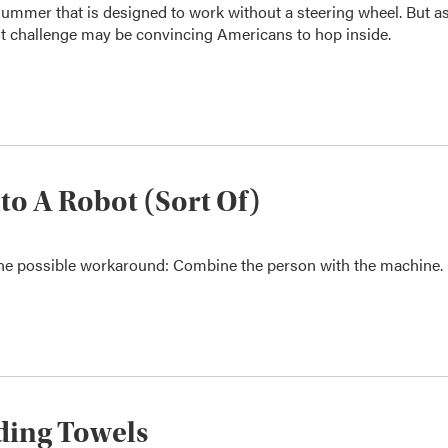
summer that is designed to work without a steering wheel. But a
t challenge may be convincing Americans to hop inside.
nto A Robot (Sort Of)
One possible workaround: Combine the person with the machine.
lding Towels