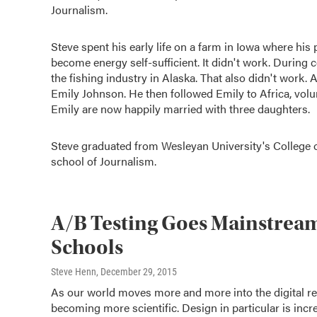
Journalism.
Steve spent his early life on a farm in Iowa where his
become energy self-sufficient. It didn't work. During
the fishing industry in Alaska. That also didn't work.
Emily Johnson. He then followed Emily to Africa, vol
Emily are now happily married with three daughters.
Steve graduated from Wesleyan University's College 
school of Journalism.
A/B Testing Goes Mainstream
Schools
Steve Henn
, December 29, 2015
As our world moves more and more into the digital real
becoming more scientific. Design in particular is inc