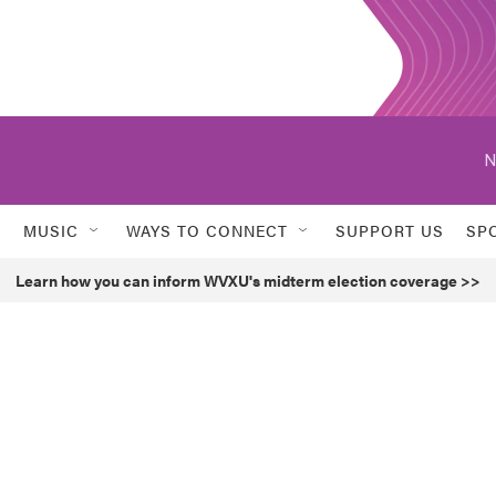
N
MUSIC
WAYS TO CONNECT
SUPPORT US
SP
Learn how you can inform WVXU's midterm election coverage >>