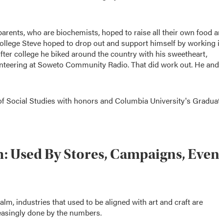
 parents, who are biochemists, hoped to raise all their own food 
 college Steve hoped to drop out and support himself by working 
 After college he biked around the country with his sweetheart,
unteering at Soweto Community Radio. That did work out. He and
of Social Studies with honors and Columbia University's Gradua
: Used By Stores, Campaigns, Eve
m, industries that used to be aligned with art and craft are
reasingly done by the numbers.