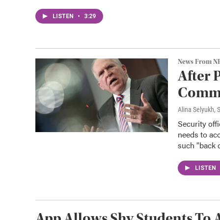
LISTEN
•
3:29
News From N
After 
Commun
Alina Selyukh,
Security off
needs to acc
such "back d
LISTEN
App Allows Shy Students To