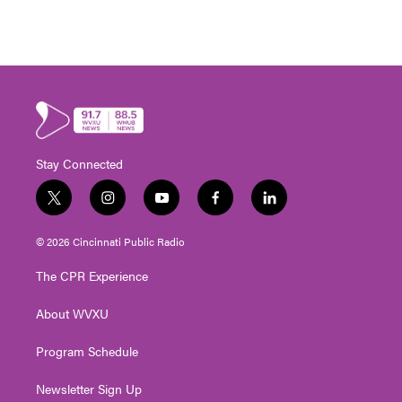
Stay Connected
t
i
y
f
l
w
n
o
a
i
i
s
u
c
n
© 2026 Cincinnati Public Radio
t
t
t
e
k
t
a
u
b
e
The CPR Experience
e
g
b
o
d
r
r
e
o
i
About WVXU
a
k
n
m
Program Schedule
Newsletter Sign Up