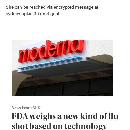
She can be reached via encrypted message at
sydneylupkin.36 on Signal.
News From NPR
FDA weighs a new kind of flu
shot based on technology