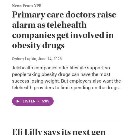
News From NPR
Primary care doctors raise
alarm as telehealth
companies get involved in
obesity drugs
Sydney Lupkin
, June 14, 2026
Telehealth companies offer lifestyle support so
people taking obesity drugs can have the most
success losing weight. But employers also want the
telehealth providers to limit spending on the drugs.
LISTEN
•
5:05
Eli Lilly says its next gen