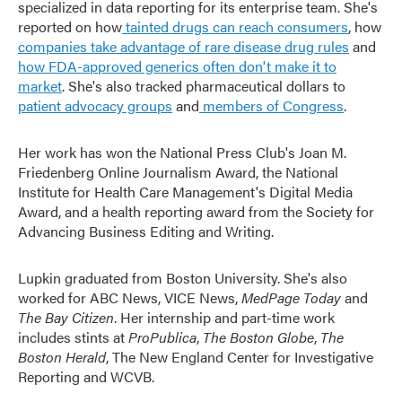
specialized in data reporting for its enterprise team. She's
reported on how
tainted drugs can reach consumers
, how
companies take advantage of rare disease drug rules
and
how FDA-approved generics often don't make it to
market
. She's also tracked pharmaceutical dollars to
patient advocacy groups
and
members of Congress
.
Her work has won the National Press Club's Joan M.
Friedenberg Online Journalism Award, the National
Institute for Health Care Management's Digital Media
Award, and a health reporting award from the Society for
Advancing Business Editing and Writing.
Lupkin graduated from Boston University. She's also
worked for ABC News, VICE News,
MedPage Today
and
The Bay Citizen
. Her internship and part-time work
includes stints at
ProPublica
,
The Boston Globe
,
The
Boston Herald
, The New England Center for Investigative
Reporting and WCVB.