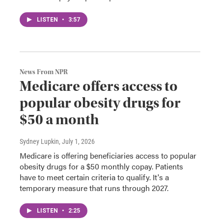
LISTEN
•
3:57
News From NPR
Medicare offers access to
popular obesity drugs for
$50 a month
Sydney Lupkin
, July 1, 2026
Medicare is offering beneficiaries access to popular
obesity drugs for a $50 monthly copay. Patients
have to meet certain criteria to qualify. It's a
temporary measure that runs through 2027.
LISTEN
•
2:25