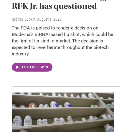
RFK Jr. has questioned
Sydney Lupkin
, August 1, 2026
The FDA is poised to render a decision on
Moderna's mRNA-based flu shot, which could be
the first of its kind to market. The decision is
expected to reverberate throughout the biotech
industry.
LISTEN
•
4:19