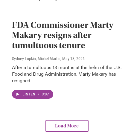
FDA Commissioner Marty
Makary resigns after
tumultuous tenure
Sydney Lupkin, Michel Martin
, May 13, 2026
After a tumultuous 13 months at the helm of the U.S.
Food and Drug Administration, Marty Makary has
resigned.
LISTEN
•
3:07
Load More