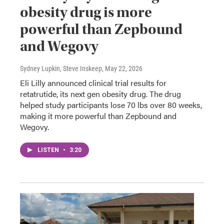
obesity drug is more
powerful than Zepbound
and Wegovy
Sydney Lupkin, Steve Inskeep
, May 22, 2026
Eli Lilly announced clinical trial results for
retatrutide, its next gen obesity drug. The drug
helped study participants lose 70 lbs over 80 weeks,
making it more powerful than Zepbound and
Wegovy.
LISTEN
•
3:20