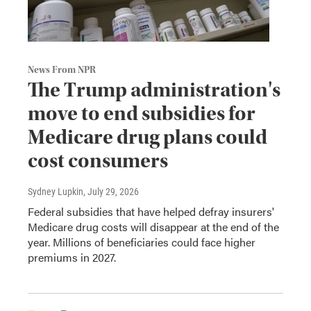
News From NPR
The Trump administration's
move to end subsidies for
Medicare drug plans could
cost consumers
Sydney Lupkin
, July 29, 2026
Federal subsidies that have helped defray insurers'
Medicare drug costs will disappear at the end of the
year. Millions of beneficiaries could face higher
premiums in 2027.