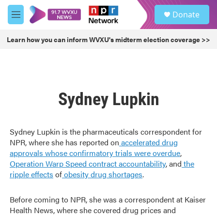
Skip to main content
S
Donate
e
M
a
e
r
n
Learn how you can inform WVXU's midterm election coverage >>
c
u
h
u
e
r
Sydney Lupkin
y
Sydney Lupkin is the pharmaceuticals correspondent for
NPR, where she has reported on
accelerated drug
approvals whose confirmatory trials were overdue
,
Operation Warp Speed contract
accountability
, and
the
ripple effects
of
obesity drug shortages
.
Before coming to NPR, she was a correspondent at Kaiser
Health News, where she covered drug prices and