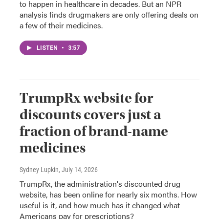
to happen in healthcare in decades. But an NPR
analysis finds drugmakers are only offering deals on
a few of their medicines.
LISTEN
•
3:57
TrumpRx website for
discounts covers just a
fraction of brand-name
medicines
Sydney Lupkin
, July 14, 2026
TrumpRx, the administration's discounted drug
website, has been online for nearly six months. How
useful is it, and how much has it changed what
Americans pay for prescriptions?