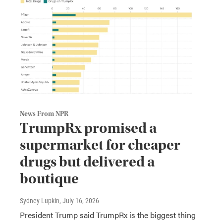
News From NPR
TrumpRx promised a
supermarket for cheaper
drugs but delivered a
boutique
Sydney Lupkin
, July 16, 2026
President Trump said TrumpRx is the biggest thing