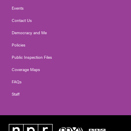
Events
Contact Us
Democracy and Me
Policies
Public Inspection Files
Coverage Maps
FAQs
Staff