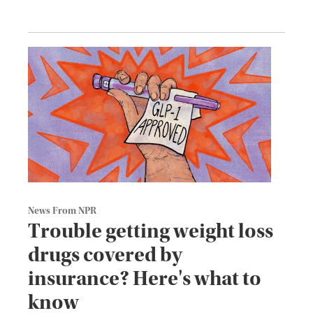
News From NPR
Trouble getting weight loss
drugs covered by
insurance? Here's what to
know