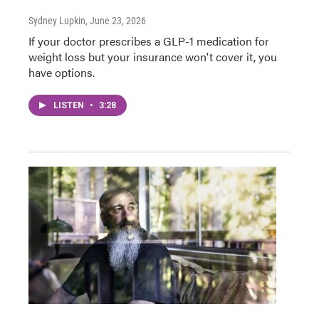
Sydney Lupkin
, June 23, 2026
If your doctor prescribes a GLP-1 medication for
weight loss but your insurance won't cover it, you
have options.
LISTEN
•
3:28