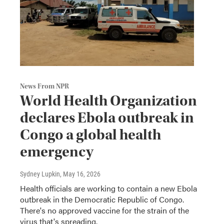
News From NPR
World Health Organization
declares Ebola outbreak in
Congo a global health
emergency
Sydney Lupkin
, May 16, 2026
Health officials are working to contain a new Ebola
outbreak in the Democratic Republic of Congo.
There's no approved vaccine for the strain of the
virus that's spreading.