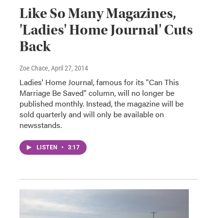
Like So Many Magazines,
'Ladies' Home Journal' Cuts
Back
Zoe Chace
, April 27, 2014
Ladies' Home Journal, famous for its "Can This
Marriage Be Saved" column, will no longer be
published monthly. Instead, the magazine will be
sold quarterly and will only be available on
newsstands.
LISTEN
•
3:17