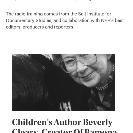
The radio training comes from the Salt Institute for
Documentary Studies, and collaboration with NPR's best
editors, producers and reporters.
Children's Author Beverly
Cleary, Creator Of Ramona