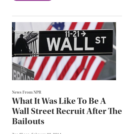
News From NPR
What It Was Like To Be A
Wall Street Recruit After The
Bailouts