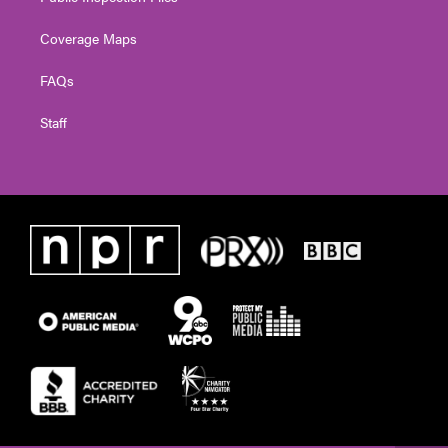
Coverage Maps
FAQs
Staff