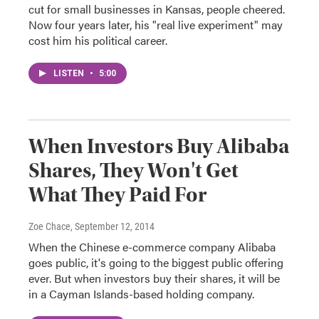
cut for small businesses in Kansas, people cheered.
Now four years later, his "real live experiment" may
cost him his political career.
LISTEN
•
5:00
When Investors Buy Alibaba
Shares, They Won't Get
What They Paid For
Zoe Chace
, September 12, 2014
When the Chinese e-commerce company Alibaba
goes public, it's going to the biggest public offering
ever. But when investors buy their shares, it will be
in a Cayman Islands-based holding company.