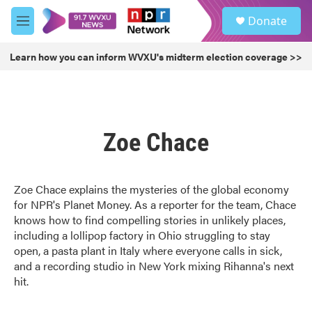
Skip to main content
S
Donate
e
M
a
e
r
n
Learn how you can inform WVXU's midterm election coverage >>
c
u
h
u
e
r
Zoe Chace
y
Zoe Chace explains the mysteries of the global economy
for NPR's Planet Money. As a reporter for the team, Chace
knows how to find compelling stories in unlikely places,
including a lollipop factory in Ohio struggling to stay
open, a pasta plant in Italy where everyone calls in sick,
and a recording studio in New York mixing Rihanna's next
hit.