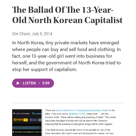
The Ballad Of The 13-Year-
Old North Korean Capitalist
Zoe Chace
, July 9, 2014
In North Korea, tiny private markets have emerged
where people can buy and sell food and clothing. In
fact, one 13-year-old girl went into business for
herself, and the government of North Korea tried to
stop her support of capitalism.
LISTEN
•
5:09