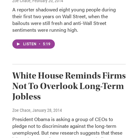
Zoe Chace
, February 20, 2014
A reporter shadowed eight young people during
their first two years on Wall Street, when the
bailouts were still fresh and anti-Wall Street
sentiments were running high.
LISTEN
•
5:19
White House Reminds Firms
Not To Overlook Long-Term
Jobless
Zoe Chace
, January 28, 2014
President Obama is asking a group of CEOs to
pledge not to discriminate against the long-term
unemployed. But new research suggests that these