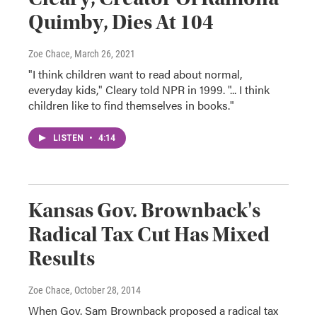
Quimby, Dies At 104
Zoe Chace
, March 26, 2021
"I think children want to read about normal,
everyday kids," Cleary told NPR in 1999. "... I think
children like to find themselves in books."
LISTEN
•
4:14
Kansas Gov. Brownback's
Radical Tax Cut Has Mixed
Results
Zoe Chace
, October 28, 2014
When Gov. Sam Brownback proposed a radical tax