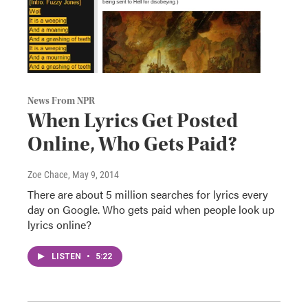
News From NPR
When Lyrics Get Posted
Online, Who Gets Paid?
Zoe Chace
, May 9, 2014
There are about 5 million searches for lyrics every
day on Google. Who gets paid when people look up
lyrics online?
LISTEN
•
5:22