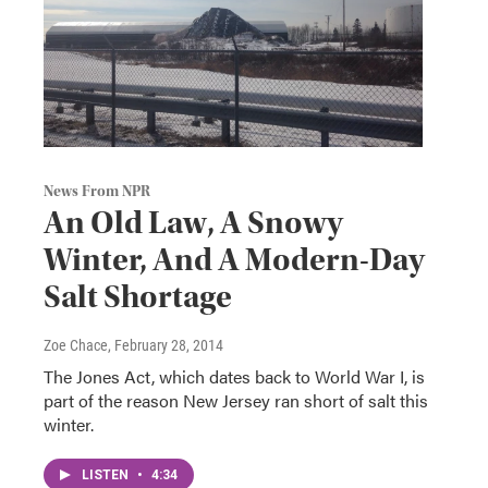
News From NPR
An Old Law, A Snowy
Winter, And A Modern-Day
Salt Shortage
Zoe Chace
, February 28, 2014
The Jones Act, which dates back to World War I, is
part of the reason New Jersey ran short of salt this
winter.
LISTEN
•
4:34