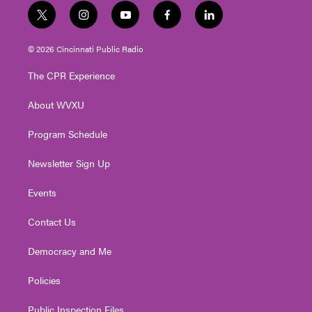
t
i
y
f
l
w
n
o
a
i
i
s
u
c
n
© 2026 Cincinnati Public Radio
t
t
t
e
k
t
a
u
b
e
The CPR Experience
e
g
b
o
d
r
r
e
o
i
About WVXU
a
k
n
m
Program Schedule
Newsletter Sign Up
Events
Contact Us
Democracy and Me
Policies
Public Inspection Files