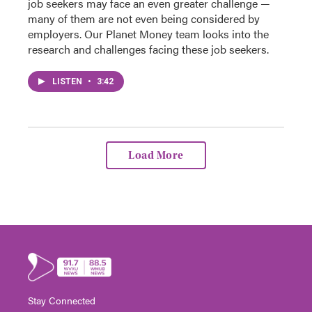
job seekers may face an even greater challenge —
many of them are not even being considered by
employers. Our Planet Money team looks into the
research and challenges facing these job seekers.
LISTEN
•
3:42
Load More
Stay Connected