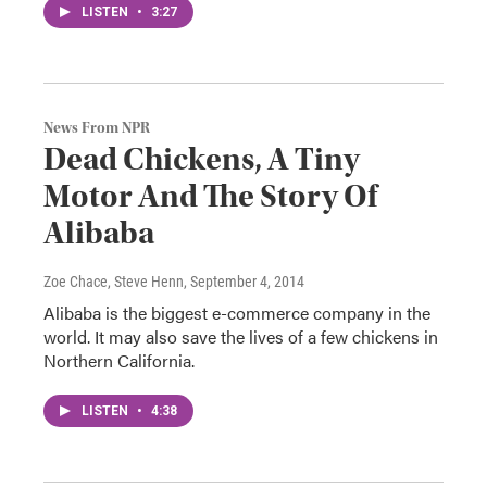
LISTEN
•
3:27
News From NPR
Dead Chickens, A Tiny
Motor And The Story Of
Alibaba
Zoe Chace, Steve Henn
, September 4, 2014
Alibaba is the biggest e-commerce company in the
world. It may also save the lives of a few chickens in
Northern California.
LISTEN
•
4:38