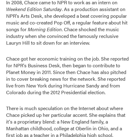
In 2008, Chace came to NPR to work as an intern on
Weekend Edition Saturday
. As a production assistant on
NPR's Arts Desk, she developed a beat covering popular
music and co-created Pop Off, a regular feature about hit
songs for
Morning Edition
. Chace shocked the music
industry when she convinced the famously reclusive
Lauryn Hill to sit down for an interview.
Chace got her economic training on the job. She reported
for NPR's Business Desk, then began to contribute to
Planet Money in 2011. Since then Chace has also pitched
in to cover breaking news for the network. She reported
live from New York during Hurricane Sandy and from
Colorado during the 2012 Presidential election.
There is much speculation on the Internet about where
Chace picked up her particular accent. She explains that
it's a proprietary blend: a New England family, a
Manhattan childhood, college at Oberlin in Ohio, and a
first job as a teacher in a Philadelphia high school.