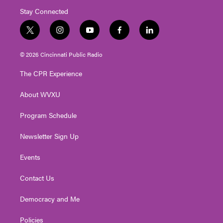
Stay Connected
t
i
y
f
l
w
n
o
a
i
i
s
u
c
n
© 2026 Cincinnati Public Radio
t
t
t
e
k
t
a
u
b
e
The CPR Experience
e
g
b
o
d
r
r
e
o
i
About WVXU
a
k
n
m
Program Schedule
Newsletter Sign Up
Events
Contact Us
Democracy and Me
Policies