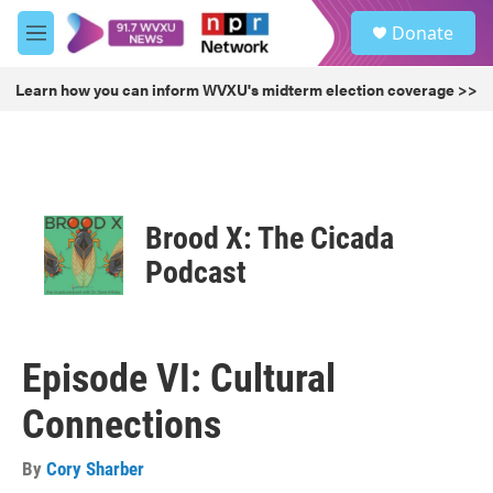
Skip to main content
S
Donate
e
M
a
e
r
n
Learn how you can inform WVXU's midterm election coverage >>
c
u
h
u
e
r
y
Brood X: The Cicada
Podcast
Episode VI: Cultural
Connections
By
Cory Sharber