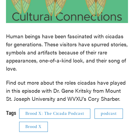
Human beings have been fascinated with cicadas
for generations. These visitors have spurred stories,
symbols and artifacts because of their rare
appearances, one-of-a-kind look, and their song of
love.
Find out more about the roles cicadas have played
in this episode with Dr. Gene Kritsky from Mount
St. Joseph University and WVXU’s Cory Sharber.
Tags
Brood X: The Cicada Podcast
podcast
Brood X