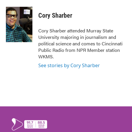
Cory Sharber
Cory Sharber attended Murray State
University majoring in journalism and
political science and comes to Cincinnati
Public Radio from NPR Member station
WKMS.
See stories by Cory Sharber