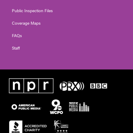
Public Inspection Files
Coverage Maps
FAQs
Staff