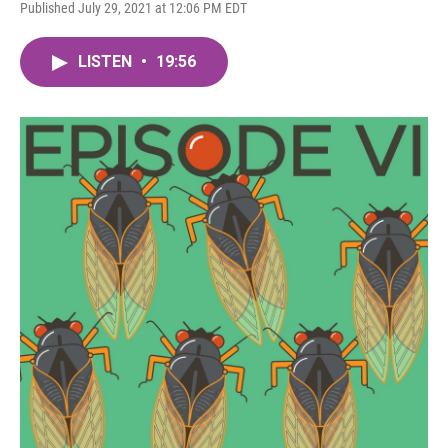
Published July 29, 2021 at 12:06 PM EDT
LISTEN
•
19:56