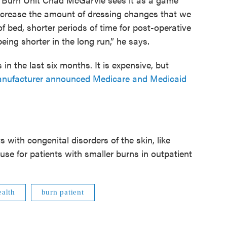
ecrease the amount of dressing changes that we
f bed, shorter periods of time for post-operative
eing shorter in the long run,” he says.
in the last six months. It is expensive, but
anufacturer announced Medicare and Medicaid
 with congenital disorders of the skin, like
use for patients with smaller burns in outpatient
alth
burn patient