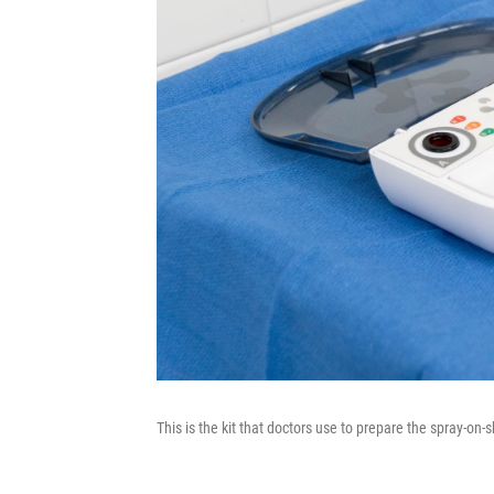
This is the kit that doctors use to prepare the spray-on