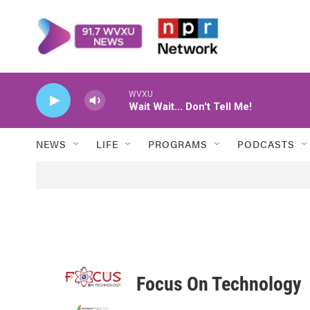
Skip to main content
WVXU
Wait Wait... Don't Tell Me!
NEWS
LIFE
PROGRAMS
PODCASTS
Focus On Technology