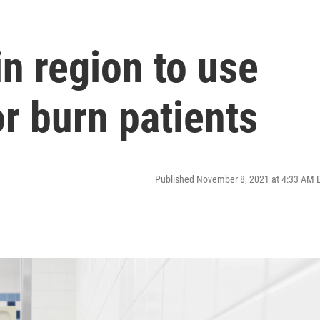
in region to use
or burn patients
Published November 8, 2021 at 4:33 AM 