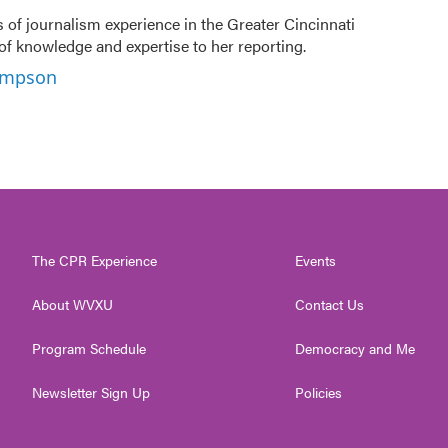
f journalism experience in the Greater Cincinnati
of knowledge and expertise to her reporting.
hompson
The CPR Experience
Events
About WVXU
Contact Us
Program Schedule
Democracy and Me
Newsletter Sign Up
Policies