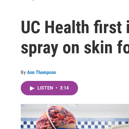
UC Health first 
spray on skin f
By
Ann Thompson
LISTEN
•
3:14