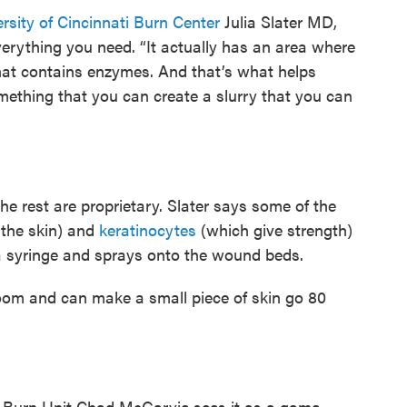
rsity of Cincinnati Burn Center
Julia Slater MD,
erything you need. “It actually has an area where
hat contains enzymes. And that’s what helps
mething that you can create a slurry that you can
the rest are proprietary. Slater says some of the
 the skin) and
keratinocytes
(which give strength)
o a syringe and sprays onto the wound beds.
room and can make a small piece of skin go 80
 Burn Unit Chad McGarvie sees it as a game