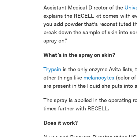
Assistant Medical Director of the
Unive
explains the RECELL kit comes with ev
you add powder that’s reconstituted t
break down the sample of skin into so
spray on.”
What’s in the spray on skin?
Trypsin
is the only enzyme Avita lists, 
other things like
melanocytes
(color of
are present in the liquid she puts int
The spray is applied in the operating 
times further with RECELL.
Does it work?
Nurse and Program Director at the UC