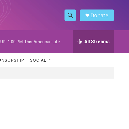
Donate
S
S
e
h
a
r
All Streams
UP:
1:00 PM
This American Life
o
c
h
w
Q
ONSORSHIP
SOCIAL
u
S
e
r
e
y
a
r
c
h