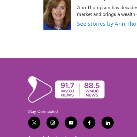
Ann Thompson has decades o
market and brings a wealth 
See stories by Ann T
Stay Connected
t
i
y
f
l
w
n
o
a
i