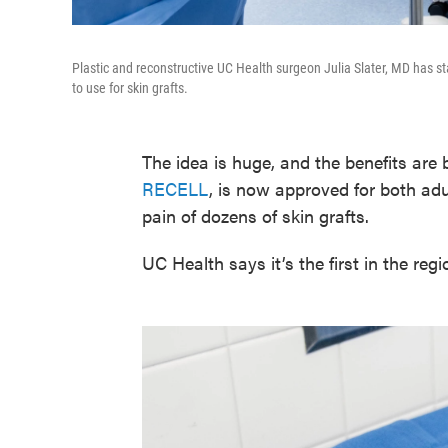
Plastic and reconstructive UC Health surgeon Julia Slater, MD has st
to use for skin grafts.
The idea is huge, and the benefits are 
RECELL
, is now approved for both ad
pain of dozens of skin grafts.
UC Health says it’s the first in the r