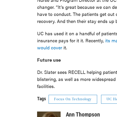
changer. “It’s great because we can d
have to conduct. The patients get out o
recovery. And then their stay ends up b
UC has used it on a handful of patients 
insurance pays for it it. Recently,
its m
would cover
it.
Future use
Dr. Slater sees RECELL helping patients
blistering, as well as more widespread 
facilities.
Tags
Focus On Technology
UC He
Ann Thompson