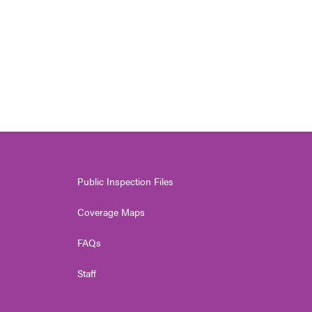
Public Inspection Files
Coverage Maps
FAQs
Staff