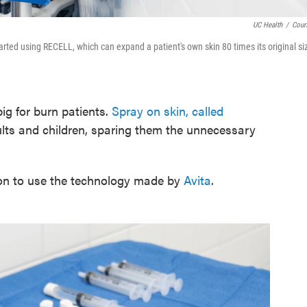
UC Health
/
Cour
arted using RECELL, which can expand a patient's own skin 80 times its original si
big for burn patients.
Spray on skin, called
ults and children, sparing them the unnecessary
egion to use the technology made by
Avita
.