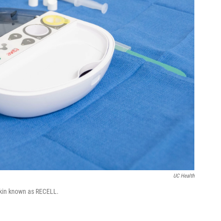
UC Health
-skin known as RECELL.