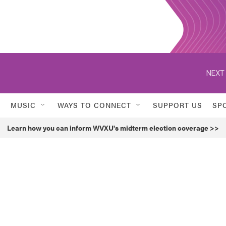
NEXT 
MUSIC
WAYS TO CONNECT
SUPPORT US
SP
Learn how you can inform WVXU's midterm election coverage >>