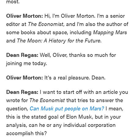
most.
Oliver Morton:
Hi, I'm Oliver Morton. I'm a senior
editor at
The Economist
, and I'm also the author of
some books about space, including
Mapping Mars
and
The Moon: A History for the Future
.
Dean Regas:
Well, Oliver, thanks so much for
joining me today.
Oliver Morton:
It's a real pleasure. Dean.
Dean Regas:
I want to start off with an article you
wrote for
The Economist
that tries to answer the
question,
Can Musk put people on Mars?
I mean,
this is the stated goal of Elon Musk, but in your
analysis, can he or any individual corporation
accomplish this?