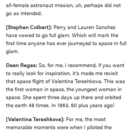
all-female astronaut mission, uh, perhaps did not
go as intended.
[Stephen Colbert]:
Perry and Lauren Sanchez
have vowed to go full glam. Which will mark the
first time anyone has ever journeyed to space in full
glam.
Dean Regas:
So, for me, I recommend, if you want
to really look for inspiration, it's made me revisit
that space flight of Valentina Tereshkova. This was
the first woman in space, the youngest woman in
space. She spent three days up there and orbited
the earth 48 times. In 1963, 60 plus years ago!
[Valentina Tereshkova]:
For me, the most
memorable moments were when I piloted the