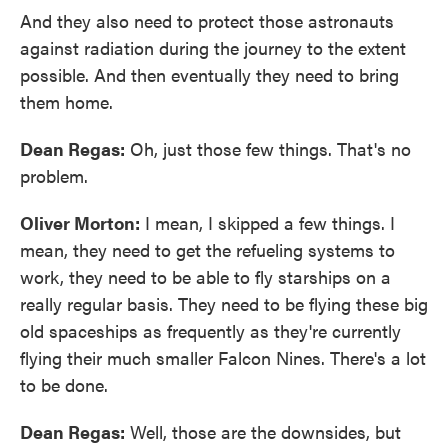
And they also need to protect those astronauts
against radiation during the journey to the extent
possible. And then eventually they need to bring
them home.
Dean Regas:
Oh, just those few things. That's no
problem.
Oliver Morton:
I mean, I skipped a few things. I
mean, they need to get the refueling systems to
work, they need to be able to fly starships on a
really regular basis. They need to be flying these big
old spaceships as frequently as they're currently
flying their much smaller Falcon Nines. There's a lot
to be done.
Dean Regas:
Well, those are the downsides, but