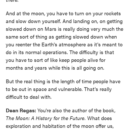
And at the moon, you have to turn on your rockets
and slow down yourself. And landing on, on getting
slowed down on Mars is really doing very much the
same sort of thing as getting slowed down when
you reenter the Earth's atmosphere as it's meant to
do in its normal operations. The difficulty is that
you have to sort of like keep people alive for
months and years while this is all going on.
But the real thing is the length of time people have
to be out in space and vulnerable. That's really
difficult to deal with.
Dean Regas:
You're also the author of the book,
The Moon: A History for the Future.
What does
exploration and habitation of the moon offer us,