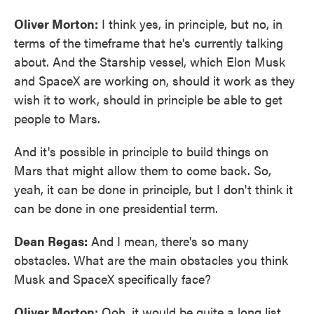
Oliver Morton:
I think yes, in principle, but no, in
terms of the timeframe that he's currently talking
about. And the Starship vessel, which Elon Musk
and SpaceX are working on, should it work as they
wish it to work, should in principle be able to get
people to Mars.
And it's possible in principle to build things on
Mars that might allow them to come back. So,
yeah, it can be done in principle, but I don't think it
can be done in one presidential term.
Dean Regas:
And I mean, there's so many
obstacles. What are the main obstacles you think
Musk and SpaceX specifically face?
Oliver Morton:
Ooh, it would be quite a long list.