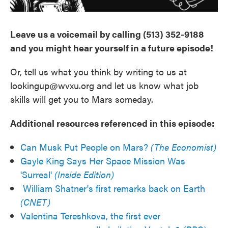
Leave us a voicemail by calling (513) 352-9188
and you might hear yourself in a future episode!
Or, tell us what you think by writing to us at
lookingup@wvxu.org and let us know what job
skills will get you to Mars someday.
Additional resources referenced in this episode:
Can Musk Put People on Mars?
(The Economist)
Gayle King Says Her Space Mission Was
'Surreal'
(Inside Edition)
William Shatner's first remarks back on Earth
(CNET)
Valentina Tereshkova, the first ever