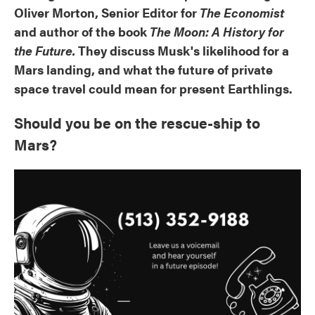
Oliver Morton, Senior Editor for
The Economist
and author of the book
The Moon: A History for
the Future.
They discuss Musk's likelihood for a
Mars landing, and what the future of private
space travel could mean for present Earthlings.
Should you be on the rescue-ship to
Mars?