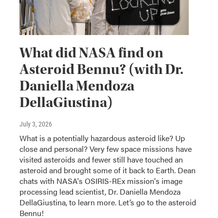
What did NASA find on
Asteroid Bennu? (with Dr.
Daniella Mendoza
DellaGiustina)
July 3, 2026
What is a potentially hazardous asteroid like? Up
close and personal? Very few space missions have
visited asteroids and fewer still have touched an
asteroid and brought some of it back to Earth. Dean
chats with NASA's OSIRIS-REx mission's image
processing lead scientist, Dr. Daniella Mendoza
DellaGiustina, to learn more. Let’s go to the asteroid
Bennu!