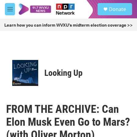
Skip to main content
S
Donate
e
M
a
e
r
n
Learn how you can inform WVXU's midterm election coverage >>
c
u
h
u
e
r
y
Looking Up
FROM THE ARCHIVE: Can
Elon Musk Even Go to Mars?
(with Oliver Morton)