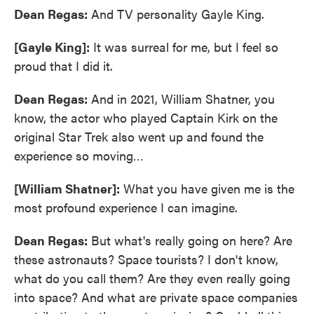
Dean Regas:
And TV personality Gayle King.
[Gayle King]:
It was surreal for me, but I feel so
proud that I did it.
Dean Regas:
And in 2021, William Shatner, you
know, the actor who played Captain Kirk on the
original Star Trek also went up and found the
experience so moving…
[William Shatner]:
What you have given me is the
most profound experience I can imagine.
Dean Regas:
But what's really going on here? Are
these astronauts? Space tourists? I don't know,
what do you call them? Are they even really going
into space? And what are private space companies