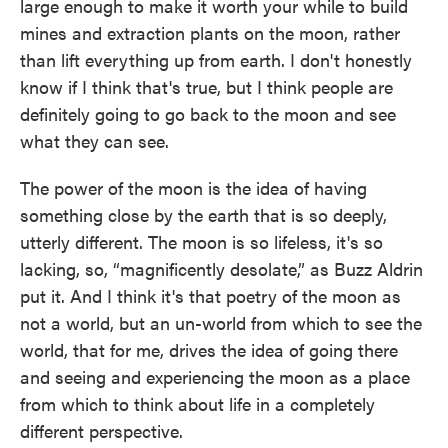
large enough to make it worth your while to build
mines and extraction plants on the moon, rather
than lift everything up from earth. I don't honestly
know if I think that's true, but I think people are
definitely going to go back to the moon and see
what they can see.
The power of the moon is the idea of having
something close by the earth that is so deeply,
utterly different. The moon is so lifeless, it's so
lacking, so, “magnificently desolate,” as Buzz Aldrin
put it. And I think it's that poetry of the moon as
not a world, but an un-world from which to see the
world, that for me, drives the idea of going there
and seeing and experiencing the moon as a place
from which to think about life in a completely
different perspective.