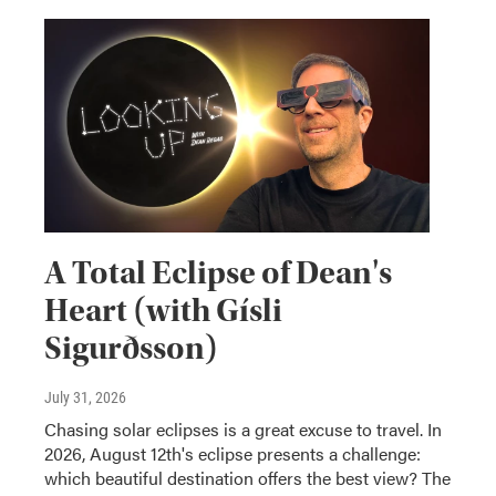
A Total Eclipse of Dean's
Heart (with Gísli
Sigurðsson)
July 31, 2026
Chasing solar eclipses is a great excuse to travel. In
2026, August 12th's eclipse presents a challenge:
which beautiful destination offers the best view? The