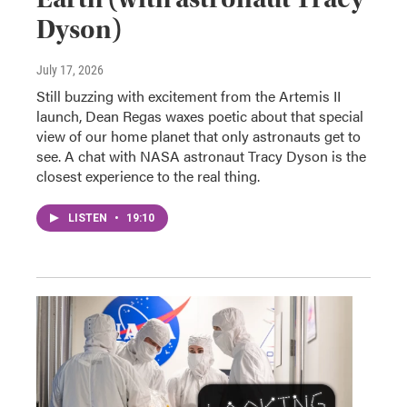
Dyson)
July 17, 2026
Still buzzing with excitement from the Artemis II
launch, Dean Regas waxes poetic about that special
view of our home planet that only astronauts get to
see. A chat with NASA astronaut Tracy Dyson is the
closest experience to the real thing.
LISTEN
•
19:10