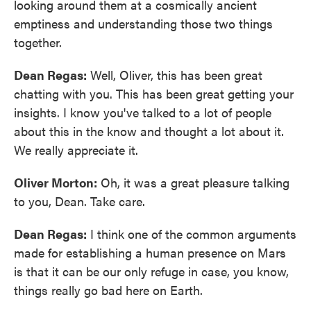
looking around them at a cosmically ancient
emptiness and understanding those two things
together.
Dean Regas:
Well, Oliver, this has been great
chatting with you. This has been great getting your
insights. I know you've talked to a lot of people
about this in the know and thought a lot about it.
We really appreciate it.
Oliver Morton:
Oh, it was a great pleasure talking
to you, Dean. Take care.
Dean Regas:
I think one of the common arguments
made for establishing a human presence on Mars
is that it can be our only refuge in case, you know,
things really go bad here on Earth.