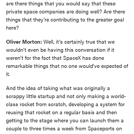
are there things that you would say that these
private space companies are doing well? Are there
things that they're contributing to the greater goal
here?
Oliver Morton:
Well, it's certainly true that we
wouldn't even be having this conversation if it
weren't for the fact that SpaceX has done
remarkable things that no one would've expected of
it.
And the idea of taking what was originally a
scrappy little startup and not only making a world-
class rocket from scratch, developing a system for
reusing that rocket on a regular basis and then
getting to the stage where you can launch them a
couple to three times a week from Spaceports on