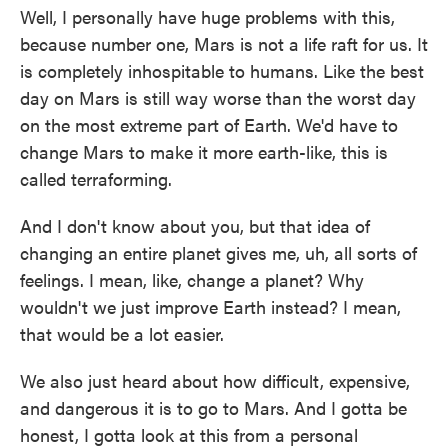
Well, I personally have huge problems with this,
because number one, Mars is not a life raft for us. It
is completely inhospitable to humans. Like the best
day on Mars is still way worse than the worst day
on the most extreme part of Earth. We'd have to
change Mars to make it more earth-like, this is
called terraforming.
And I don't know about you, but that idea of
changing an entire planet gives me, uh, all sorts of
feelings. I mean, like, change a planet? Why
wouldn't we just improve Earth instead? I mean,
that would be a lot easier.
We also just heard about how difficult, expensive,
and dangerous it is to go to Mars. And I gotta be
honest, I gotta look at this from a personal