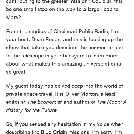
contributing to the greater mission? Could all this
be one small step on the way to a larger leap to
Mars?
From the studios of Cincinnati Public Radio, I'm
your host, Dean Regas, and this is looking up the
show that takes you deep into the cosmos or just
to the telescope in your backyard to learn more
about what makes this amazing universe of ours
so great.
My guest today has delved deep into the world of
private space travel. It is Oliver Morton, a lead
editor at
The Economist
and author of
The Moon: A
History for the Future
.
So, if you sensed any hesitation in my voice when
describing the Blue Origin missions, I'm sorry. I'm