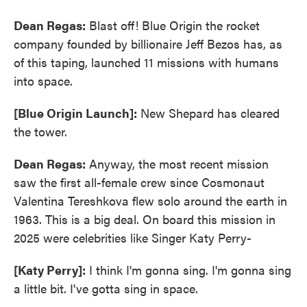
Dean Regas:
Blast off! Blue Origin the rocket
company founded by billionaire Jeff Bezos has, as
of this taping, launched 11 missions with humans
into space.
[Blue Origin Launch]:
New Shepard has cleared
the tower.
Dean Regas:
Anyway, the most recent mission
saw the first all-female crew since Cosmonaut
Valentina Tereshkova flew solo around the earth in
1963. This is a big deal. On board this mission in
2025 were celebrities like Singer Katy Perry-
[Katy Perry]:
I think I'm gonna sing. I'm gonna sing
a little bit. I've gotta sing in space.