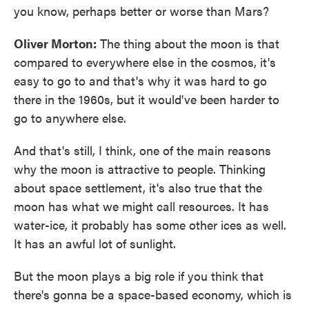
you know, perhaps better or worse than Mars?
Oliver Morton:
The thing about the moon is that
compared to everywhere else in the cosmos, it's
easy to go to and that's why it was hard to go
there in the 1960s, but it would've been harder to
go to anywhere else.
And that's still, I think, one of the main reasons
why the moon is attractive to people. Thinking
about space settlement, it's also true that the
moon has what we might call resources. It has
water-ice, it probably has some other ices as well.
It has an awful lot of sunlight.
But the moon plays a big role if you think that
there's gonna be a space-based economy, which is