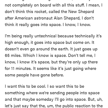
not completely on board with all this stuff. I mean, I
don't think this rocket, called the New Shepard
after American astronaut Alan Shepard, I don't
think it really goes into space. I know, I know.
I'm being really untechnical because technically it's
high enough, it goes into space but come on. It
doesn't even go around the earth. It just goes up
65 miles. Which I know is space. Don't tell me, I
know, I know it's space, but they're only up there
for 11 minutes. It seems like it's just going where
some people have gone before.
I want this to be cool. I so want this to be
something where we're sending people into space
and that maybe someday I'll go into space. But, uh,
let's just say that the, um, the public reaction to the