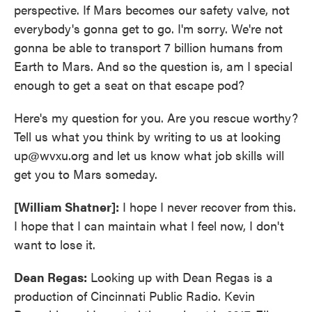
perspective. If Mars becomes our safety valve, not
everybody's gonna get to go. I'm sorry. We're not
gonna be able to transport 7 billion humans from
Earth to Mars. And so the question is, am I special
enough to get a seat on that escape pod?
Here's my question for you. Are you rescue worthy?
Tell us what you think by writing to us at looking
up@wvxu.org and let us know what job skills will
get you to Mars someday.
[William Shatner]:
I hope I never recover from this.
I hope that I can maintain what I feel now, I don't
want to lose it.
Dean Regas:
Looking up with Dean Regas is a
production of Cincinnati Public Radio. Kevin