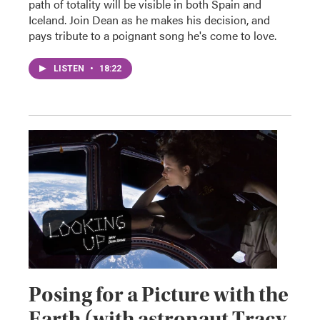
path of totality will be visible in both Spain and
Iceland. Join Dean as he makes his decision, and
pays tribute to a poignant song he's come to love.
LISTEN
•
18:22
Posing for a Picture with the
Earth (with astronaut Tracy