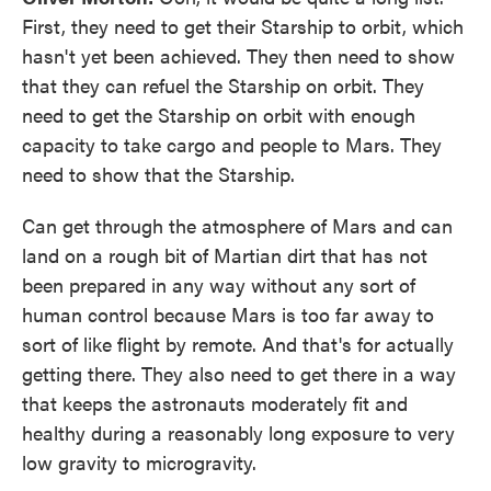
First, they need to get their Starship to orbit, which
hasn't yet been achieved. They then need to show
that they can refuel the Starship on orbit. They
need to get the Starship on orbit with enough
capacity to take cargo and people to Mars. They
need to show that the Starship.
Can get through the atmosphere of Mars and can
land on a rough bit of Martian dirt that has not
been prepared in any way without any sort of
human control because Mars is too far away to
sort of like flight by remote. And that's for actually
getting there. They also need to get there in a way
that keeps the astronauts moderately fit and
healthy during a reasonably long exposure to very
low gravity to microgravity.