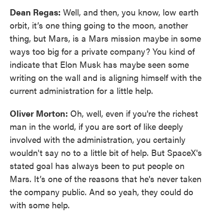
Dean Regas:
Well, and then, you know, low earth
orbit, it’s one thing going to the moon, another
thing, but Mars, is a Mars mission maybe in some
ways too big for a private company? You kind of
indicate that Elon Musk has maybe seen some
writing on the wall and is aligning himself with the
current administration for a little help.
Oliver Morton:
Oh, well, even if you're the richest
man in the world, if you are sort of like deeply
involved with the administration, you certainly
wouldn't say no to a little bit of help. But SpaceX's
stated goal has always been to put people on
Mars. It’s one of the reasons that he's never taken
the company public. And so yeah, they could do
with some help.