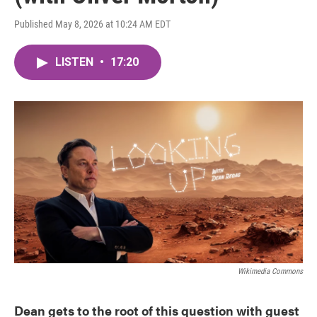
Published May 8, 2026 at 10:24 AM EDT
LISTEN
•
17:20
Wikimedia Commons
Dean gets to the root of this question with guest