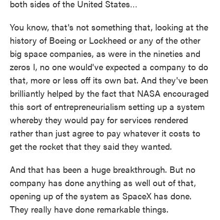
both sides of the United States…
You know, that's not something that, looking at the
history of Boeing or Lockheed or any of the other
big space companies, as were in the nineties and
zeros I, no one would've expected a company to do
that, more or less off its own bat. And they've been
brilliantly helped by the fact that NASA encouraged
this sort of entrepreneurialism setting up a system
whereby they would pay for services rendered
rather than just agree to pay whatever it costs to
get the rocket that they said they wanted.
And that has been a huge breakthrough. But no
company has done anything as well out of that,
opening up of the system as SpaceX has done.
They really have done remarkable things.