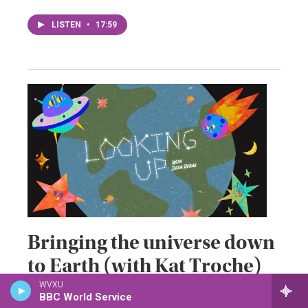
LISTEN
•
17:59
Bringing the universe down
to Earth (with Kat Troche)
WVXU
June 19, 2026
BBC World Service