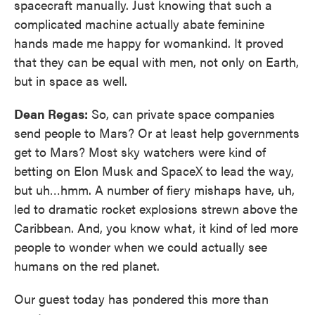
spacecraft manually. Just knowing that such a
complicated machine actually abate feminine
hands made me happy for womankind. It proved
that they can be equal with men, not only on Earth,
but in space as well.
Dean Regas:
So, can private space companies
send people to Mars? Or at least help governments
get to Mars? Most sky watchers were kind of
betting on Elon Musk and SpaceX to lead the way,
but uh…hmm. A number of fiery mishaps have, uh,
led to dramatic rocket explosions strewn above the
Caribbean. And, you know what, it kind of led more
people to wonder when we could actually see
humans on the red planet.
Our guest today has pondered this more than