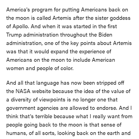
America's program for putting Americans back on
the moon is called Artemis after the sister goddess
of Apollo. And when it was started in the first
Trump administration throughout the Biden
administration, one of the key points about Artemis
was that it would expand the experience of
Americans on the moon to include American
women and people of color.
And all that language has now been stripped off
the NASA website because the idea of the value of
a diversity of viewpoints is no longer one that
government agencies are allowed to endorse. And I
think that's terrible because what I really want from
people going back to the moon is that sense of
humans, of all sorts, looking back on the earth and