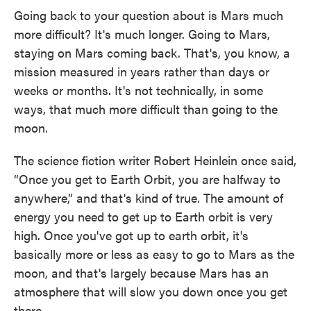
Going back to your question about is Mars much
more difficult? It's much longer. Going to Mars,
staying on Mars coming back. That's, you know, a
mission measured in years rather than days or
weeks or months. It's not technically, in some
ways, that much more difficult than going to the
moon.
The science fiction writer Robert Heinlein once said,
“Once you get to Earth Orbit, you are halfway to
anywhere,” and that's kind of true. The amount of
energy you need to get up to Earth orbit is very
high. Once you've got up to earth orbit, it's
basically more or less as easy to go to Mars as the
moon, and that's largely because Mars has an
atmosphere that will slow you down once you get
there.