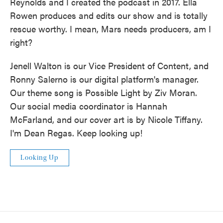
Reynolds and I created the podcast in 2017. Ella
Rowen produces and edits our show and is totally
rescue worthy. I mean, Mars needs producers, am I
right?
Jenell Walton is our Vice President of Content, and
Ronny Salerno is our digital platform's manager.
Our theme song is Possible Light by Ziv Moran.
Our social media coordinator is Hannah
McFarland, and our cover art is by Nicole Tiffany.
I'm Dean Regas. Keep looking up!
Looking Up