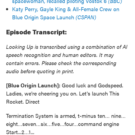
spacewoman, recalled piloting Vostok 6
(BBC)
Katy Perry, Gayle King & All-Female Crew on
Blue Origin Space Launch
(CSPAN)
Episode Transcript:
Looking Up is transcribed using a combination of AI
speech recognition and human editors. It may
contain errors. Please check the corresponding
audio before quoting in print.
[Blue Origin Launch]:
Good luck and Godspeed.
Ladies, we're cheering you on. Let's launch This
Rocket. Direct
Termination System is armed, t-minus ten… nine…
eight…seven…six…five…four…command engine
Start...2…1...