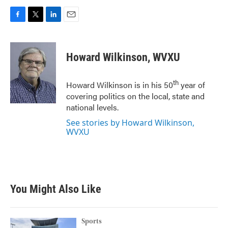
F
T
L
E
a
w
i
m
c
i
n
a
e
t
k
i
Howard Wilkinson, WVXU
b
t
e
l
o
e
d
o
r
I
th
Howard Wilkinson is in his 50
year of
k
n
covering politics on the local, state and
national levels.
See stories by Howard Wilkinson,
WVXU
You Might Also Like
Sports