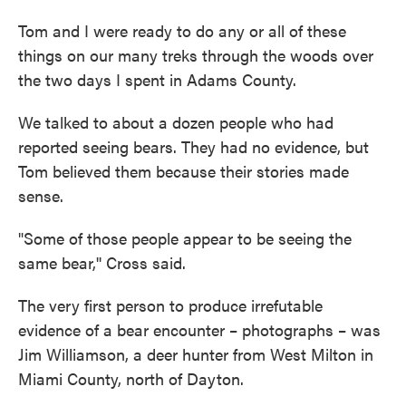
Tom and I were ready to do any or all of these
things on our many treks through the woods over
the two days I spent in Adams County.
We talked to about a dozen people who had
reported seeing bears. They had no evidence, but
Tom believed them because their stories made
sense.
"Some of those people appear to be seeing the
same bear,'' Cross said.
The very first person to produce irrefutable
evidence of a bear encounter – photographs – was
Jim Williamson, a deer hunter from West Milton in
Miami County, north of Dayton.