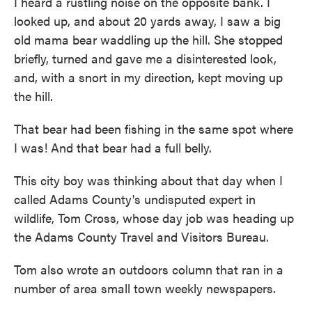
I heard a rustling noise on the opposite bank. I
looked up, and about 20 yards away, I saw a big
old mama bear waddling up the hill. She stopped
briefly, turned and gave me a disinterested look,
and, with a snort in my direction, kept moving up
the hill.
That bear had been fishing in the same spot where
I was! And that bear had a full belly.
This city boy was thinking about that day when I
called Adams County's undisputed expert in
wildlife, Tom Cross, whose day job was heading up
the Adams County Travel and Visitors Bureau.
Tom also wrote an outdoors column that ran in a
number of area small town weekly newspapers.