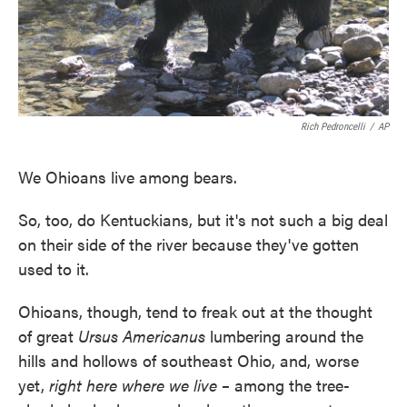
Rich Pedroncelli
/
AP
We Ohioans live among bears.
So, too, do Kentuckians, but it's not such a big deal
on their side of the river because they've gotten
used to it.
Ohioans, though, tend to freak out at the thought
of great
Ursus Americanus
lumbering around the
hills and hollows of southeast Ohio, and, worse
yet,
right here where we live –
among the tree-