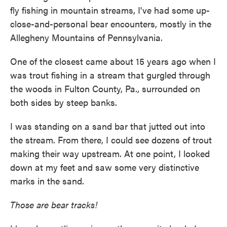
fly fishing in mountain streams, I've had some up-
close-and-personal bear encounters, mostly in the
Allegheny Mountains of Pennsylvania.
One of the closest came about 15 years ago when I
was trout fishing in a stream that gurgled through
the woods in Fulton County, Pa., surrounded on
both sides by steep banks.
I was standing on a sand bar that jutted out into
the stream. From there, I could see dozens of trout
making their way upstream. At one point, I looked
down at my feet and saw some very distinctive
marks in the sand.
Those are bear tracks!