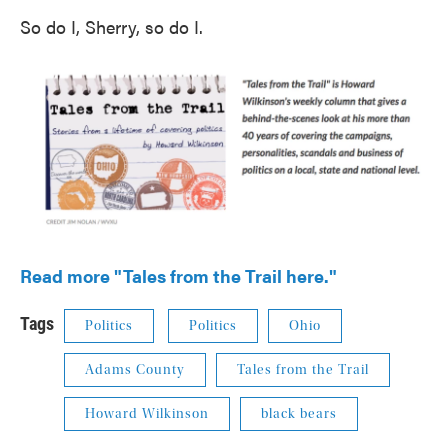
So do I, Sherry, so do I.
Read more "Tales from the Trail here."
Tags
Politics
Politics
Ohio
Adams County
Tales from the Trail
Howard Wilkinson
black bears