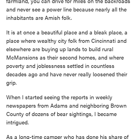
farmland, you can drive for miles on the backroads
and never see a power line because nearly all the
inhabitants are Amish folk.
It is at once a beautiful place and a bleak place, a
place where wealthy city folk from Cincinnati and
elsewhere are buying up lands to build rural
McMansions as their second homes, and where
poverty and joblessness settled in countless
decades ago and have never really loosened their
grip.
When I started seeing the reports in weekly
newspapers from Adams and neighboring Brown
County of dozens of bear sightings, I became
intrigued.
As a long-time camper who has done his share of