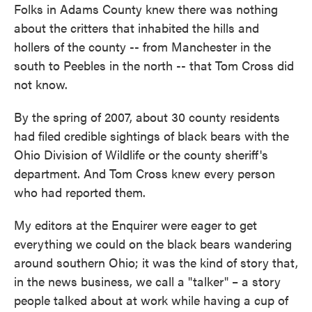
Folks in Adams County knew there was nothing
about the critters that inhabited the hills and
hollers of the county -- from Manchester in the
south to Peebles in the north -- that Tom Cross did
not know.
By the spring of 2007, about 30 county residents
had filed credible sightings of black bears with the
Ohio Division of Wildlife or the county sheriff's
department. And Tom Cross knew every person
who had reported them.
My editors at the Enquirer were eager to get
everything we could on the black bears wandering
around southern Ohio; it was the kind of story that,
in the news business, we call a "talker" – a story
people talked about at work while having a cup of