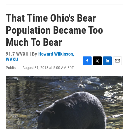
That Time Ohio's Bear
Population Became Too
Much To Bear
91.7 WVXU | By
Howard Wilkinson,
WVXU
F
T
L
E
Published August 31, 2018 at 5:00 AM EDT
a
w
i
m
c
i
n
a
e
t
k
i
b
t
e
l
o
e
d
o
r
I
k
n