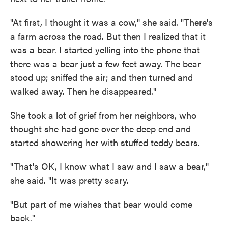
"At first, I thought it was a cow,'' she said. "There's
a farm across the road. But then I realized that it
was a bear. I started yelling into the phone that
there was a bear just a few feet away. The bear
stood up; sniffed the air; and then turned and
walked away. Then he disappeared."
She took a lot of grief from her neighbors, who
thought she had gone over the deep end and
started showering her with stuffed teddy bears.
"That's OK, I know what I saw and I saw a bear,''
she said. "It was pretty scary.
"But part of me wishes that bear would come
back."