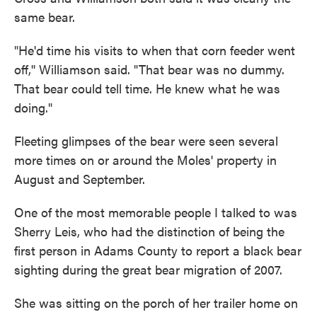
same bear.
"He'd time his visits to when that corn feeder went
off,'' Williamson said. "That bear was no dummy.
That bear could tell time. He knew what he was
doing."
Fleeting glimpses of the bear were seen several
more times on or around the Moles' property in
August and September.
One of the most memorable people I talked to was
Sherry Leis, who had the distinction of being the
first person in Adams County to report a black bear
sighting during the great bear migration of 2007.
She was sitting on the porch of her trailer home on