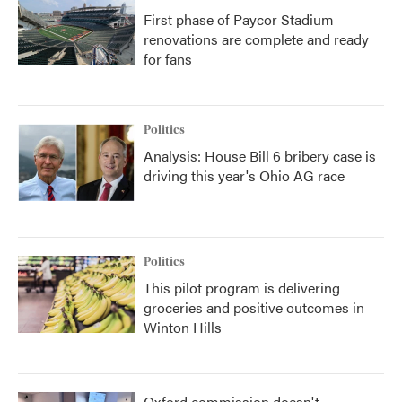
First phase of Paycor Stadium
renovations are complete and ready
for fans
Politics
Analysis: House Bill 6 bribery case is
driving this year's Ohio AG race
Politics
This pilot program is delivering
groceries and positive outcomes in
Winton Hills
Oxford commission doesn't