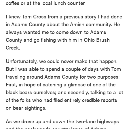
coffee or at the local lunch counter.
I knew Tom Cross from a previous story I had done
in Adams County about the Amish community. He
always wanted me to come down to Adams
County and go fishing with him in Ohio Brush
Creek.
Unfortunately, we could never make that happen.
But I was able to spend a couple of days with Tom
traveling around Adams County for two purposes:
First, in hope of catching a glimpse of one of the
black bears ourselves; and secondly, talking to a lot
of the folks who had filed entirely credible reports
on bear sightings.
As we drove up and down the two-lane highways
and the backwoods country lanes of Adams