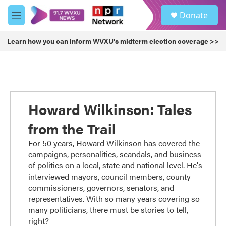
Skip to main content
S
Donate
e
M
a
e
r
n
Learn how you can inform WVXU's midterm election coverage >>
c
u
h
u
e
r
y
Howard Wilkinson: Tales
from the Trail
For 50 years, Howard Wilkinson has covered the
campaigns, personalities, scandals, and business
of politics on a local, state and national level. He's
interviewed mayors, council members, county
commissioners, governors, senators, and
representatives. With so many years covering so
many politicians, there must be stories to tell,
right?