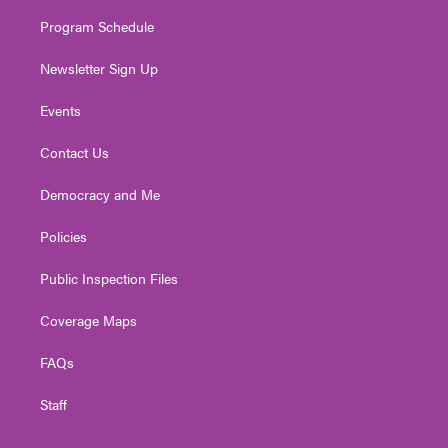
m
Program Schedule
Newsletter Sign Up
Events
Contact Us
Democracy and Me
Policies
Public Inspection Files
Coverage Maps
FAQs
Staff