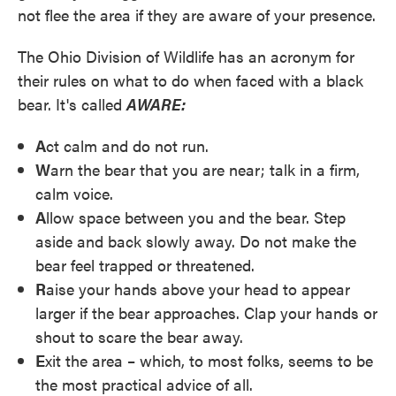
not flee the area if they are aware of your presence.
The Ohio Division of Wildlife has an acronym for
their rules on what to do when faced with a black
bear. It's called
AWARE:
A
ct calm and do not run.
W
arn the bear that you are near; talk in a firm,
calm voice.
A
llow space between you and the bear. Step
aside and back slowly away. Do not make the
bear feel trapped or threatened.
R
aise your hands above your head to appear
larger if the bear approaches. Clap your hands or
shout to scare the bear away.
E
xit the area – which, to most folks, seems to be
the most practical advice of all.