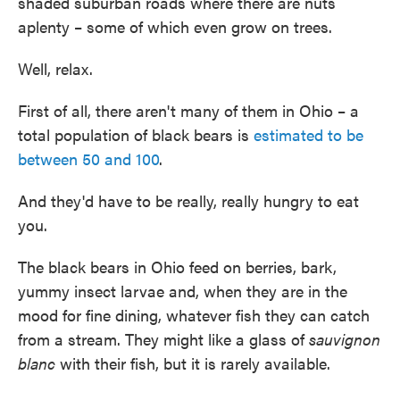
shaded suburban roads where there are nuts
aplenty – some of which even grow on trees.
Well, relax.
First of all, there aren't many of them in Ohio – a
total population of black bears is
estimated to be
between 50 and 100
.
And they'd have to be really, really hungry to eat
you.
The black bears in Ohio feed on berries, bark,
yummy insect larvae and, when they are in the
mood for fine dining, whatever fish they can catch
from a stream. They might like a glass of
sauvignon
blanc
with their fish, but it is rarely available.