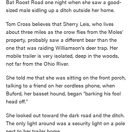
Bat Roost Road one night when she saw a good-
sized male sidling up a ditch outside her home.
Tom Cross believes that Sherry Leis, who lives
about three miles as the crow flies from the Moles'
property, probably saw a different bear than the
one that was raiding Williamson's deer trap. Her
mobile trailer is very isolated, deep in the woods,
not far from the Ohio River.
She told me that she was sitting on the front porch,
talking to a friend on her cordless phone, when
Buford, her basset hound, began "barking his fool
head off.''
She looked out toward the dark road and the ditch.
The only light around was a security light on a pole
next to her trailer home.