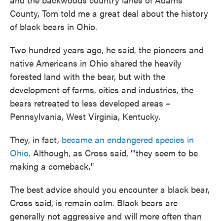
County, Tom told me a great deal about the history
of black bears in Ohio.
Two hundred years ago, he said, the pioneers and
native Americans in Ohio shared the heavily
forested land with the bear, but with the
development of farms, cities and industries, the
bears retreated to less developed areas –
Pennsylvania, West Virginia, Kentucky.
They, in fact,
became an endangered species in
Ohio
. Although, as Cross said, '"they seem to be
making a comeback."
The best advice should you encounter a black bear,
Cross said, is remain calm. Black bears are
generally not aggressive and will more often than