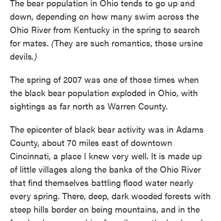
The bear population in Ohio tends to go up and
down, depending on how many swim across the
Ohio River from Kentucky in the spring to search
for mates.
(
They are such romantics, those ursine
devils
.)
The spring of 2007 was one of those times when
the black bear population exploded in Ohio, with
sightings as far north as Warren County.
The epicenter of black bear activity was in Adams
County, about 70 miles east of downtown
Cincinnati, a place I knew very well. It is made up
of little villages along the banks of the Ohio River
that find themselves battling flood water nearly
every spring. There, deep, dark wooded forests with
steep hills border on being mountains, and in the