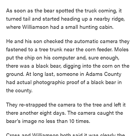
As soon as the bear spotted the truck coming, it
turned tail and started heading up a nearby ridge,
where Williamson had a small hunting cabin.
He and his son checked the automatic camera they
fastened to a tree trunk near the corn feeder. Moles
put the chip on his computer and, sure enough,
there was a black bear, digging into the corn on the
ground. At long last, someone in Adams County
had actual photographic proof of a black bear in
the county.
They re-strapped the camera to the tree and left it
there another eight days. The camera caught the
bear's image no less than 10 times.
Cross and Williamson both said it was clearly the