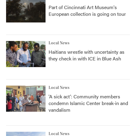
Part of Cincinnati Art Museum's
European collection is going on tour
Local News
Haitians wrestle with uncertainty as
they check in with ICE in Blue Ash
Local News
'A sick act': Community members
condemn Islamic Center break-in and
vandalism
Local News