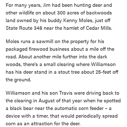
For many years, Jim had been hunting deer and
other wildlife on about 300 acres of backwoods
land owned by his buddy Kenny Moles, just off
State Route 348 near the hamlet of Cedar Mills.
Moles runs a sawmill on the property for his
packaged firewood business about a mile off the
road. About another mile further into the dark
woods, there's a small clearing where Williamson
has his deer stand in a stout tree about 25-feet off
the ground.
Williamson and his son Travis were driving back to
the clearing in August of that year when he spotted
a black bear near the automatic corn feeder – a
device with a timer, that would periodically spread
corn as an attraction for the deer.