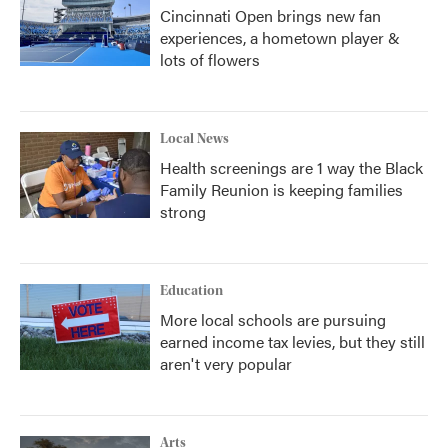
Cincinnati Open brings new fan
experiences, a hometown player &
lots of flowers
Local News
Health screenings are 1 way the Black
Family Reunion is keeping families
strong
Education
More local schools are pursuing
earned income tax levies, but they still
aren't very popular
Arts