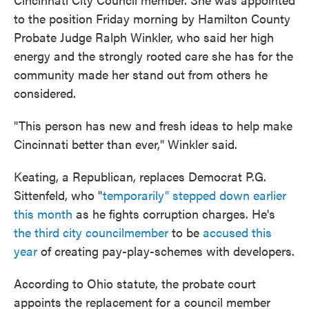
to the position Friday morning by Hamilton County
Probate Judge Ralph Winkler, who said her high
energy and the strongly rooted care she has for the
community made her stand out from others he
considered.
"This person has new and fresh ideas to help make
Cincinnati better than ever," Winkler said.
Keating, a Republican, replaces Democrat P.G.
Sittenfeld, who "
temporarily" stepped down earlier
this month
as he fights corruption charges. He's
the third city councilmember
to be
accused this
year
of creating pay-play-schemes with developers.
According to Ohio statute, the probate court
appoints the replacement for a council member