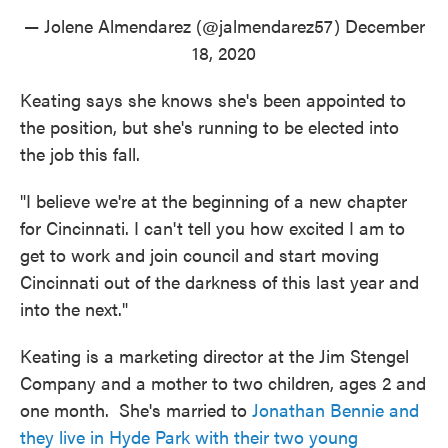
— Jolene Almendarez (@jalmendarez57)
December
18, 2020
Keating says she knows she's been appointed to
the position, but she's running to be elected into
the job this fall.
"I believe we're at the beginning of a new chapter
for Cincinnati. I can't tell you how excited I am to
get to work and join council and start moving
Cincinnati out of the darkness of this last year and
into the next."
Keating is a marketing director at the Jim Stengel
Company and a mother to two children, ages 2 and
one month. She's married to
Jonathan Bennie and
they live in Hyde Park with their two young