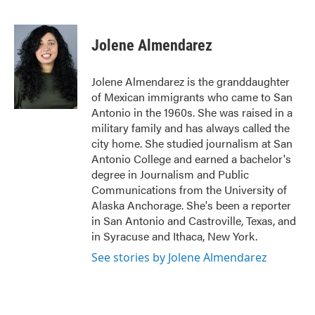
F
T
L
E
a
w
i
m
c
i
n
a
e
t
k
i
Jolene Almendarez
b
t
e
l
o
e
d
o
r
I
Jolene Almendarez is the granddaughter
k
n
of Mexican immigrants who came to San
Antonio in the 1960s. She was raised in a
military family and has always called the
city home. She studied journalism at San
Antonio College and earned a bachelor's
degree in Journalism and Public
Communications from the University of
Alaska Anchorage. She's been a reporter
in San Antonio and Castroville, Texas, and
in Syracuse and Ithaca, New York.
See stories by Jolene Almendarez