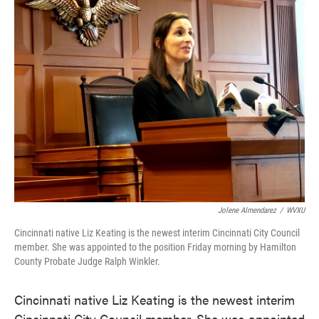
e
t
k
i
b
t
e
l
o
e
d
o
r
I
k
n
Jolene Almendarez
/
WVXU
Cincinnati native Liz Keating is the newest interim Cincinnati City Council
member. She was appointed to the position Friday morning by Hamilton
County Probate Judge Ralph Winkler.
Cincinnati native Liz Keating is the newest interim
Cincinnati City Council member. She was appointed