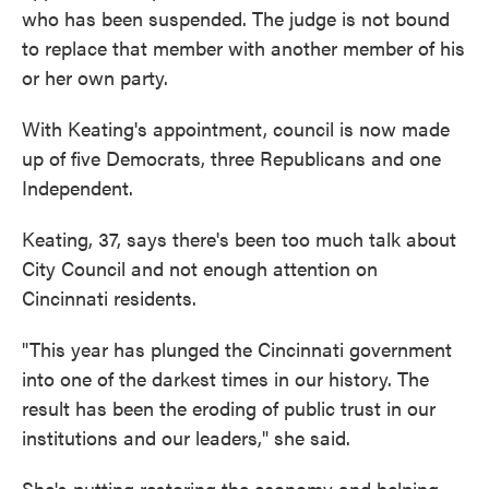
who has been suspended. The judge is not bound
to replace that member with another member of his
or her own party.
With Keating's appointment, council is now made
up of five Democrats, three Republicans and one
Independent.
Keating, 37, says there's been too much talk about
City Council and not enough attention on
Cincinnati residents.
"This year has plunged the Cincinnati government
into one of the darkest times in our history. The
result has been the eroding of public trust in our
institutions and our leaders," she said.
She's putting restoring the economy and helping