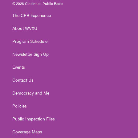
i
s
u
c
n
© 2026 Cincinnati Public Radio
t
t
t
e
k
t
a
u
b
e
The CPR Experience
e
g
b
o
d
r
r
e
o
i
About WVXU
a
k
n
m
Program Schedule
Newsletter Sign Up
Events
Contact Us
Democracy and Me
Policies
Public Inspection Files
Coverage Maps