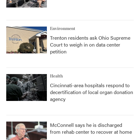
Environment
Trenton residents ask Ohio Supreme
Court to weigh in on data center
petition
Health
Cincinnati-area hospitals respond to
decertification of local organ donation
agency
McConnell says he is discharged
from rehab center to recover at home