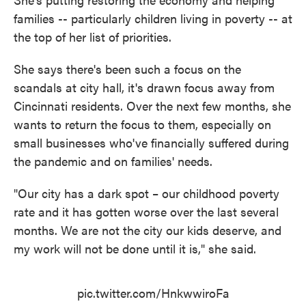
families -- particularly children living in poverty -- at
the top of her list of priorities.
She says there's been such a focus on the
scandals at city hall, it's drawn focus away from
Cincinnati residents. Over the next few months, she
wants to return the focus to them, especially on
small businesses who've financially suffered during
the pandemic and on families' needs.
"Our city has a dark spot – our childhood poverty
rate and it has gotten worse over the last several
months. We are not the city our kids deserve, and
my work will not be done until it is," she said.
pic.twitter.com/HnkwwiroFa