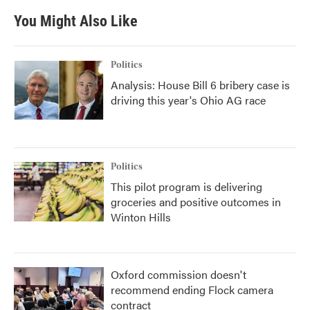
You Might Also Like
Politics
Analysis: House Bill 6 bribery case is
driving this year's Ohio AG race
Politics
This pilot program is delivering
groceries and positive outcomes in
Winton Hills
Oxford commission doesn't
recommend ending Flock camera
contract