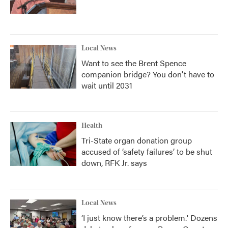
Local News
Want to see the Brent Spence
companion bridge? You don't have to
wait until 2031
Health
Tri-State organ donation group
accused of ‘safety failures’ to be shut
down, RFK Jr. says
Local News
‘I just know there’s a problem.' Dozens