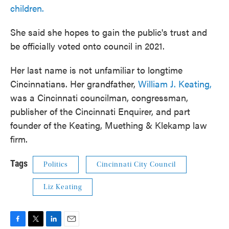
children.
She said she hopes to gain the public's trust and
be officially voted onto council in 2021.
Her last name is not unfamiliar to longtime
Cincinnatians. Her grandfather,
William J. Keating,
was a Cincinnati councilman, congressman,
publisher of the Cincinnati Enquirer, and part
founder of the Keating, Muething & Klekamp law
firm.
Tags
Politics
Cincinnati City Council
Liz Keating