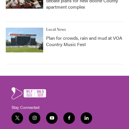
debate plans for new Boone County
apartment complex
Local News
Plan for crowds, rain and mud at VOA
Country Music Fest
Stay Connected
t
i
y
f
l
w
n
o
a
i