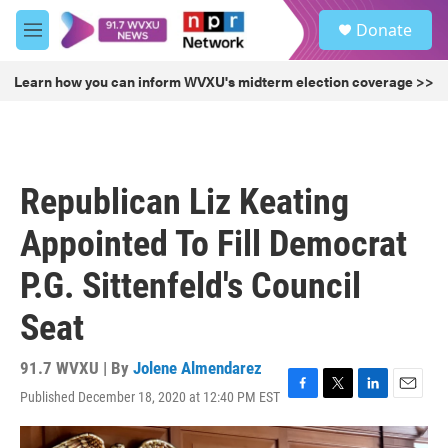
Skip to main content
S
Donate
e
M
a
e
r
n
Learn how you can inform WVXU's midterm election coverage >>
c
u
h
u
e
r
Republican Liz Keating
y
Appointed To Fill Democrat
P.G. Sittenfeld's Council
Seat
91.7 WVXU | By
Jolene Almendarez
Published December 18, 2020 at 12:40 PM EST
F
T
L
E
a
w
i
m
c
i
n
a