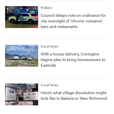
Politics
Council delays vote on ordinance for
city oversight of 'chronic nuisance'
bars and restaurants
Local News
With a house delivery, Covington
begins plan to bring homeowners to
Eastside
Local News
Here’s what village dissolution might
look like in Batavia or New Richmond