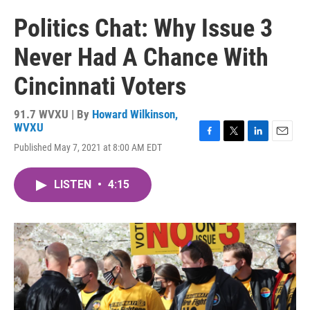
Politics Chat: Why Issue 3
Never Had A Chance With
Cincinnati Voters
91.7 WVXU | By
Howard Wilkinson,
WVXU
F
T
L
E
Published May 7, 2021 at 8:00 AM EDT
a
w
i
m
c
i
n
a
e
t
k
i
LISTEN
•
4:15
b
t
e
l
o
e
d
o
r
I
k
n