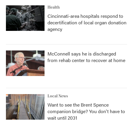
Health
Cincinnati-area hospitals respond to
decertification of local organ donation
agency
McConnell says he is discharged
from rehab center to recover at home
Local News
Want to see the Brent Spence
companion bridge? You don't have to
wait until 2031