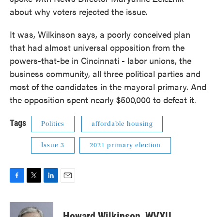
about why voters rejected the issue.
It was, Wilkinson says, a poorly conceived plan
that had almost universal opposition from the
powers-that-be in Cincinnati - labor unions, the
business community, all three political parties and
most of the candidates in the mayoral primary. And
the opposition spent nearly $500,000 to defeat it.
Tags
Politics
affordable housing
Issue 3
2021 primary election
F
T
L
E
a
w
i
m
c
i
n
a
e
t
k
i
Howard Wilkinson, WVXU