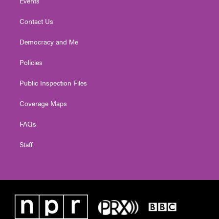
Events
Contact Us
Democracy and Me
Policies
Public Inspection Files
Coverage Maps
FAQs
Staff