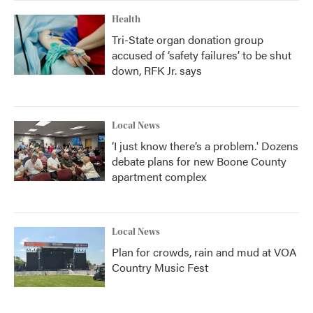
Health
Tri-State organ donation group
accused of ‘safety failures’ to be shut
down, RFK Jr. says
Local News
‘I just know there’s a problem.' Dozens
debate plans for new Boone County
apartment complex
Local News
Plan for crowds, rain and mud at VOA
Country Music Fest