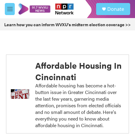
Skip to main content
S
Donate
e
M
a
e
r
n
Learn how you can inform WVXU's midterm election coverage >>
c
u
h
u
e
r
y
Affordable Housing In
Cincinnati
Affordable housing has become a hot-
button issue in Greater Cincinnati over
the last few years, garnering media
attention, promises from elected officials
and no small amount of debate. Here's
everything you need to know about
affordable housing in Cincinnati.