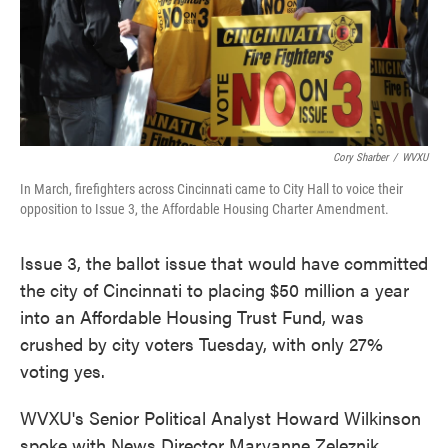
Cory Sharber
/
WVXU
In March, firefighters across Cincinnati came to City Hall to voice their
opposition to Issue 3, the Affordable Housing Charter Amendment.
Issue 3, the ballot issue that would have committed
the city of Cincinnati to placing $50 million a year
into an Affordable Housing Trust Fund, was
crushed by city voters Tuesday, with only 27%
voting yes.
WVXU's Senior Political Analyst Howard Wilkinson
spoke with News Director Maryanne Zeleznik