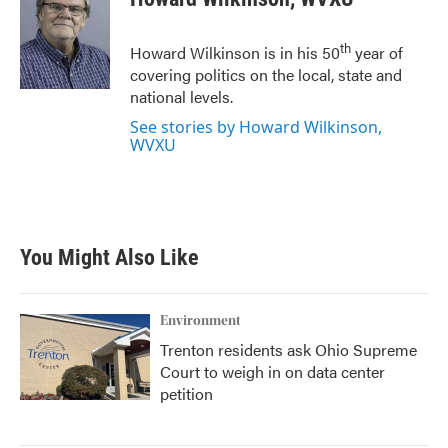
b
t
e
l
o
e
d
o
r
I
th
Howard Wilkinson is in his 50
year of
k
n
covering politics on the local, state and
national levels.
See stories by Howard Wilkinson,
WVXU
You Might Also Like
Environment
Trenton residents ask Ohio Supreme
Court to weigh in on data center
petition