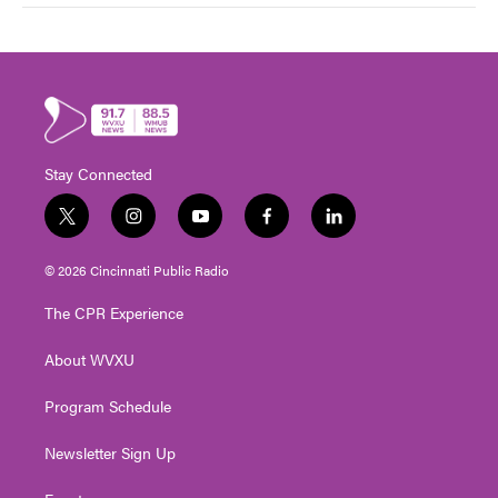
Stay Connected
t
i
y
f
l
w
n
o
a
i
i
s
u
c
n
© 2026 Cincinnati Public Radio
t
t
t
e
k
t
a
u
b
e
The CPR Experience
e
g
b
o
d
r
r
e
o
i
About WVXU
a
k
n
m
Program Schedule
Newsletter Sign Up