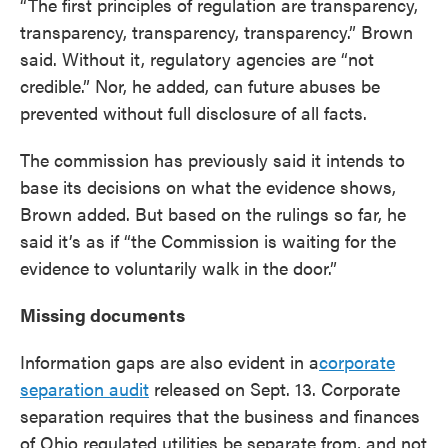
“The first principles of regulation are transparency,
transparency, transparency, transparency.” Brown
said. Without it, regulatory agencies are “not
credible.” Nor, he added, can future abuses be
prevented without full disclosure of all facts.
The commission has previously said it intends to
base its decisions on what the evidence shows,
Brown added. But based on the rulings so far, he
said it’s as if “the Commission is waiting for the
evidence to voluntarily walk in the door.”
Missing documents
Information gaps are also evident in a
corporate
separation audit
released on Sept. 13. Corporate
separation requires that the business and finances
of Ohio regulated utilities be separate from, and not