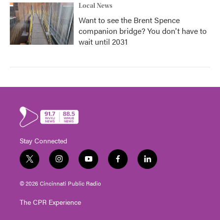
Local News
Want to see the Brent Spence
companion bridge? You don't have to
wait until 2031
Stay Connected
t
i
y
f
l
w
n
o
a
i
i
s
u
c
n
© 2026 Cincinnati Public Radio
t
t
t
e
k
t
a
u
b
e
The CPR Experience
e
g
b
o
d
r
r
e
o
i