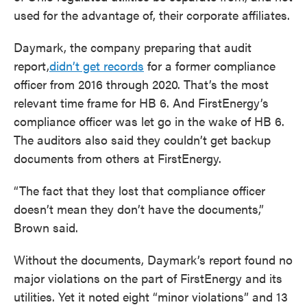
used for the advantage of, their corporate affiliates.
Daymark, the company preparing that audit
report,
didn’t get records
for a former compliance
officer from 2016 through 2020. That’s the most
relevant time frame for HB 6. And FirstEnergy’s
compliance officer was let go in the wake of HB 6.
The auditors also said they couldn’t get backup
documents from others at FirstEnergy.
“The fact that they lost that compliance officer
doesn’t mean they don’t have the documents,”
Brown said.
Without the documents, Daymark’s report found no
major violations on the part of FirstEnergy and its
utilities. Yet it noted eight “minor violations” and 13