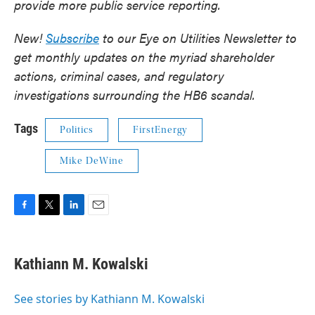
provide more public service reporting.
New!
Subscribe
to our Eye on Utilities Newsletter to
get monthly updates on the myriad shareholder
actions, criminal cases, and regulatory
investigations surrounding the HB6 scandal.
Tags
Politics
FirstEnergy
Mike DeWine
F
T
L
E
a
w
i
m
c
i
n
a
e
t
k
i
Kathiann M. Kowalski
b
t
e
l
o
e
d
o
r
I
See stories by Kathiann M. Kowalski
k
n