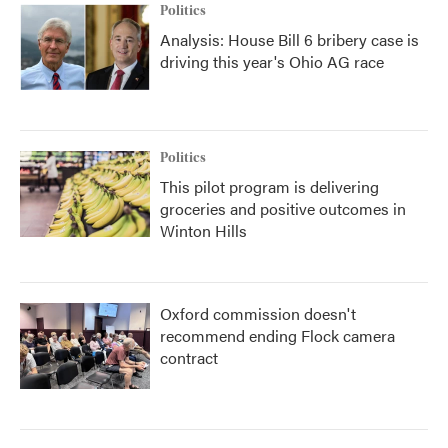
Politics
Analysis: House Bill 6 bribery case is
driving this year's Ohio AG race
Politics
This pilot program is delivering
groceries and positive outcomes in
Winton Hills
Oxford commission doesn't
recommend ending Flock camera
contract