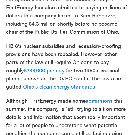
FirstEnergy has also admitted to paying millions of
dollars to a company linked to Sam Randazzo,
including $4.3 million shortly before he became
chair of the Public Utilities Commission of Ohio.
HB 6’s nuclear subsidies and recession-proofing
provisions have been repealed. However, other
parts of the law still require Ohioans to pay
roughly
$233,000 per day
for two 1950s-era coal
plants, known as the OVEC plants. The law also
gutted
Ohio’s clean energy standards
.
Although FirstEnergy made some
admissions
this
summer, the company is “still trying to sit on more
details and information that seem really important
for a lot of people to understand what potential
penalties the company could still be facing going