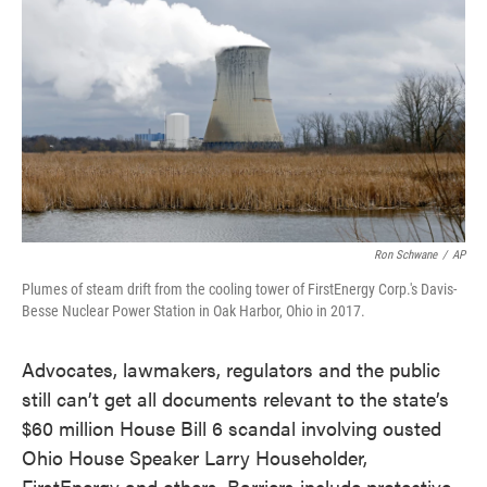
o
e
d
o
r
I
k
n
Ron Schwane
/
AP
Plumes of steam drift from the cooling tower of FirstEnergy Corp.'s Davis-
Besse Nuclear Power Station in Oak Harbor, Ohio in 2017.
Advocates, lawmakers, regulators and the public
still can’t get all documents relevant to the state’s
$60 million House Bill 6 scandal involving ousted
Ohio House Speaker Larry Householder,
FirstEnergy and others. Barriers include protective