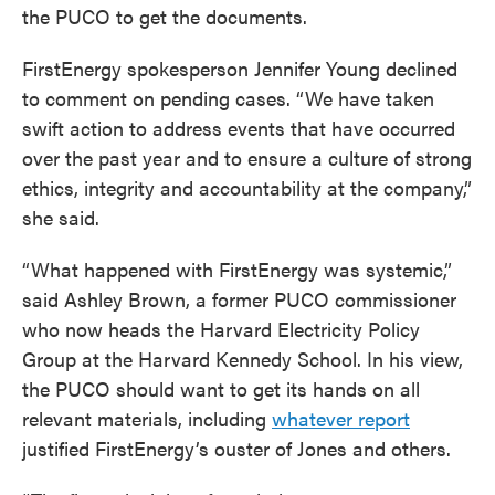
the PUCO to get the documents.
FirstEnergy spokesperson Jennifer Young declined
to comment on pending cases. “We have taken
swift action to address events that have occurred
over the past year and to ensure a culture of strong
ethics, integrity and accountability at the company,”
she said.
“What happened with FirstEnergy was systemic,”
said Ashley Brown, a former PUCO commissioner
who now heads the Harvard Electricity Policy
Group at the Harvard Kennedy School. In his view,
the PUCO should want to get its hands on all
relevant materials, including
whatever report
justified FirstEnergy’s ouster of Jones and others.