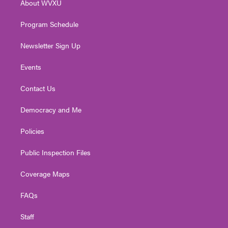
About WVXU
a
k
n
m
Program Schedule
Newsletter Sign Up
Events
Contact Us
Democracy and Me
Policies
Public Inspection Files
Coverage Maps
FAQs
Staff