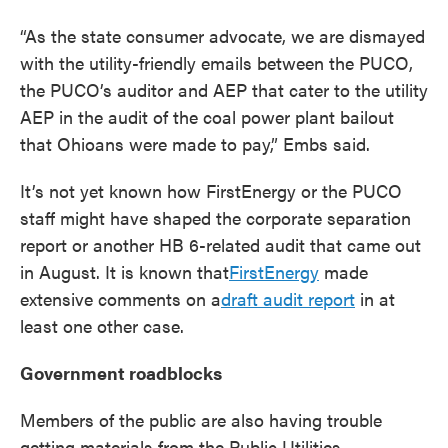
“As the state consumer advocate, we are dismayed
with the utility-friendly emails between the PUCO,
the PUCO’s auditor and AEP that cater to the utility
AEP in the audit of the coal power plant bailout
that Ohioans were made to pay,” Embs said.
It’s not yet known how FirstEnergy or the PUCO
staff might have shaped the corporate separation
report or another HB 6-related audit that came out
in August. It is known that
FirstEnergy
made
extensive comments on a
draft audit report
in at
least one other case.
Government roadblocks
Members of the public are also having trouble
getting materials from the Public Utilities