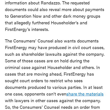
information about Randazzo. The requested
documents could also reveal more about payments
to Generation Now and other dark money groups
that allegedly furthered Householder’s and
FirstEnergy’s interests.
The Consumers’ Counsel also wants documents
FirstEnergy may have produced in civil court cases,
such as shareholder lawsuits against the company.
Some of those cases are on hold during the
criminal case against Householder and others. In
cases that are moving ahead, FirstEnergy has
sought court orders to restrict who sees
documents produced to various parties. In at least
one case, opponents can’t even
share the materials
with lawyers in other cases against the company.
So, the Consumers’ Counsel needs an order from