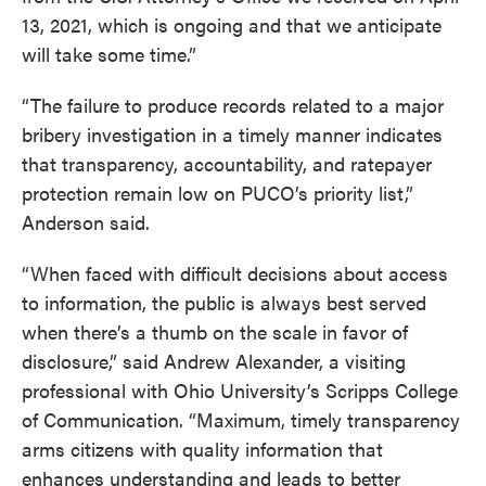
13, 2021, which is ongoing and that we anticipate
will take some time.”
“The failure to produce records related to a major
bribery investigation in a timely manner indicates
that transparency, accountability, and ratepayer
protection remain low on PUCO’s priority list,”
Anderson said.
“When faced with difficult decisions about access
to information, the public is always best served
when there’s a thumb on the scale in favor of
disclosure,” said Andrew Alexander, a visiting
professional with Ohio University’s Scripps College
of Communication. “Maximum, timely transparency
arms citizens with quality information that
enhances understanding and leads to better