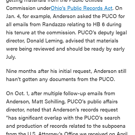
Commission under
Ohio’s Public Records Act
. On
Jan. 4, for example, Anderson asked the PUCO for
all emails from Randazzo relating to HB 6 during
his tenure at the commission. PUCO’s deputy legal
director, Donald Leming, advised that materials
were being reviewed and should be ready by early
July.
Nine months after his initial request, Anderson still
hasn’t gotten any documents from the PUCO.
On Oct. 1, after multiple follow-up emails from
Anderson, Matt Schilling, PUCO’s public affairs
director, noted that Anderson’s records request
“has significant overlap with the PUCO’s search
and production of records related to the subpoena
from the U.S. Attorney’s Office we received on April