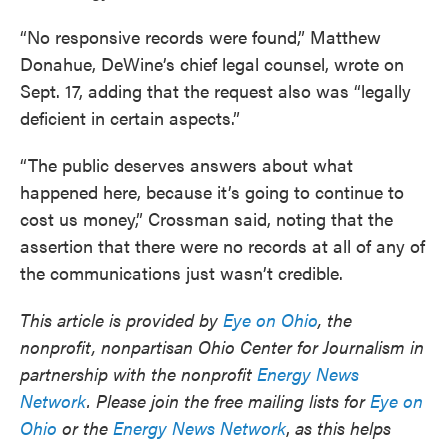
“No responsive records were found,” Matthew
Donahue, DeWine’s chief legal counsel, wrote on
Sept. 17, adding that the request also was “legally
deficient in certain aspects.”
“The public deserves answers about what
happened here, because it’s going to continue to
cost us money,” Crossman said, noting that the
assertion that there were no records at all of any of
the communications just wasn’t credible.
This article is provided by
Eye on Ohio
, the
nonprofit, nonpartisan Ohio Center for Journalism in
partnership with the nonprofit
Energy News
Network
. Please join the free mailing lists for
Eye on
Ohio
or the
Energy News Network
,
as this helps