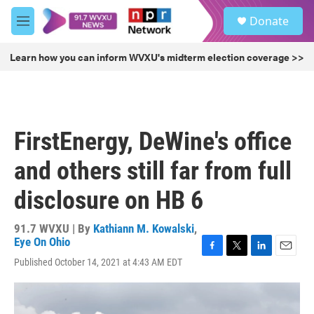
Skip to main content
S
Donate
e
M
a
e
r
n
Learn how you can inform WVXU's midterm election coverage >>
c
u
h
u
e
r
FirstEnergy, DeWine's office
y
and others still far from full
disclosure on HB 6
91.7 WVXU | By
Kathiann M. Kowalski
,
Eye On Ohio
F
T
L
E
Published October 14, 2021 at 4:43 AM EDT
a
w
i
m
c
i
n
a
e
t
k
i
b
t
e
l