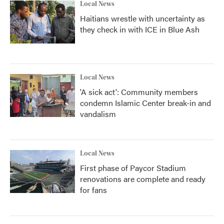
Local News
Haitians wrestle with uncertainty as
they check in with ICE in Blue Ash
Local News
'A sick act': Community members
condemn Islamic Center break-in and
vandalism
Local News
First phase of Paycor Stadium
renovations are complete and ready
for fans