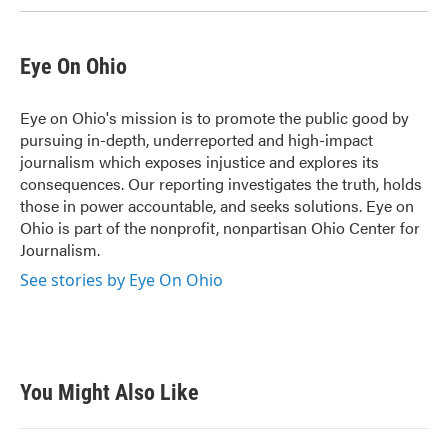
Eye On Ohio
Eye on Ohio's mission is to promote the public good by
pursuing in-depth, underreported and high-impact
journalism which exposes injustice and explores its
consequences. Our reporting investigates the truth, holds
those in power accountable, and seeks solutions. Eye on
Ohio is part of the nonprofit, nonpartisan Ohio Center for
Journalism.
See stories by Eye On Ohio
You Might Also Like