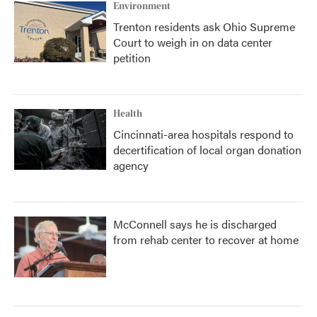
Environment
Trenton residents ask Ohio Supreme
Court to weigh in on data center
petition
Health
Cincinnati-area hospitals respond to
decertification of local organ donation
agency
McConnell says he is discharged
from rehab center to recover at home