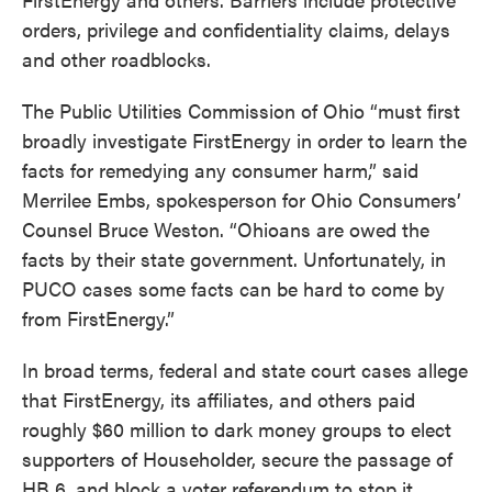
orders, privilege and confidentiality claims, delays
and other roadblocks.
The Public Utilities Commission of Ohio “must first
broadly investigate FirstEnergy in order to learn the
facts for remedying any consumer harm,” said
Merrilee Embs, spokesperson for Ohio Consumers’
Counsel Bruce Weston. “Ohioans are owed the
facts by their state government. Unfortunately, in
PUCO cases some facts can be hard to come by
from FirstEnergy.”
In broad terms, federal and state court cases allege
that FirstEnergy, its affiliates, and others paid
roughly $60 million to dark money groups to elect
supporters of Householder, secure the passage of
HB 6, and block a voter referendum to stop it.