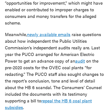
“opportunities for improvement,” which might have
enabled or contributed to improper charges to
consumers and money transfers for the alleged
scheme.
Meanwhile,
newly available emails
raise questions
about how independent the Public Utilities
Commission’s independent audits really are. Last
year the PUCO arranged for American Electric
Power to get an advance copy of an
audit
on the
pre-2020 costs for the OVEC coal plants “for
redacting.” The PUCO staff also sought changes to
the report’s conclusion, tone and level of detail
about the HB 6 scandal. The Consumers’ Counsel
included the documents with its testimony
supporting a bill to
repeal the HB 6 coal plant
subsidies
.