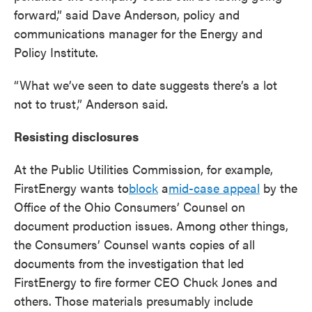
forward,” said Dave Anderson, policy and
communications manager for the Energy and
Policy Institute.
“What we’ve seen to date suggests there’s a lot
not to trust,” Anderson said.
Resisting disclosures
At the Public Utilities Commission, for example,
FirstEnergy wants to
block
a
mid-case appeal
by the
Office of the Ohio Consumers’ Counsel on
document production issues. Among other things,
the Consumers’ Counsel wants copies of all
documents from the investigation that led
FirstEnergy to fire former CEO Chuck Jones and
others. Those materials presumably include