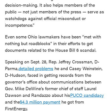
decision-making. It also helps members of the
public — not just members of the press — serve as
watchdogs against official misconduct or
incompetence.”
Even some Ohio lawmakers have been “met with
nothing but roadblocks” in their efforts to get
documents related to the House Bill 6 scandal.
Speaking on Sept. 28, Rep. Jeffrey Crossman, D-
Parma,
detailed problems
he and Casey Weinstein,
D-Hudson, faced in getting records from the
governor’s office about communications between
Gov. Mike DeWine’s former chief of staff Laurel
Dawson and Randazzo about his
PUCO candidacy
and the
$4.3 million payment
he got from
FirstEnergy.