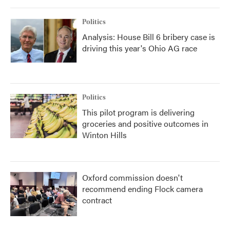
Politics
Analysis: House Bill 6 bribery case is
driving this year's Ohio AG race
Politics
This pilot program is delivering
groceries and positive outcomes in
Winton Hills
Oxford commission doesn't
recommend ending Flock camera
contract