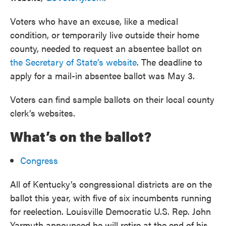
Voters who have an excuse, like a medical
condition, or temporarily live outside their home
county, needed to request an absentee ballot on
the Secretary of State’s website
. The deadline to
apply for a mail-in absentee ballot was May 3.
Voters can find sample ballots on their local county
clerk’s websites.
What’s on the ballot?
Congress
All of Kentucky’s congressional districts are on the
ballot this year, with five of six incumbents running
for reelection. Louisville Democratic U.S. Rep. John
Yarmuth announced he will retire at the end of his