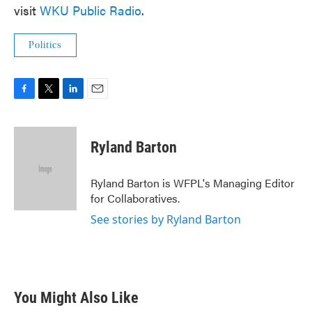
visit
WKU Public Radio
.
Politics
F
T
L
E
a
w
i
m
c
i
n
a
e
t
k
i
Ryland Barton
b
t
e
l
o
e
d
o
r
I
Ryland Barton is WFPL's Managing Editor
k
n
for Collaboratives.
See stories by Ryland Barton
You Might Also Like