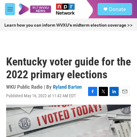
Skip to main content
S
Donate
e
M
a
e
r
n
Learn how you can inform WVXU's midterm election coverage >>
c
u
h
u
e
r
Kentucky voter guide for the
y
2022 primary elections
WKU Public Radio | By
Ryland Barton
Published May 16, 2022 at 11:42 AM EDT
F
T
L
E
a
w
i
m
c
i
n
a
e
t
k
i
b
t
e
l
o
e
d
o
r
I
k
n