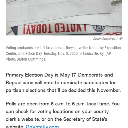
Darron Cummings
/
AP
Voting armbands are left for voters as they leave the Kentucky Exposition
Center, on Election Day, Tuesday, Nov. 3, 2020, in Louisville, Ky. (AP
Photo/Darron Cummings)
Primary Election Day is May 17. Democrats and
Republicans will vote to nominate candidates for
partisan elections that’ll be decided this November.
Polls are open from 6 a.m. to 6 p.m. local time. You
can check for voting locations on your county
clerk’s website, or on the Secretary of State’s
website,
GoVoteKy.com
.