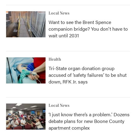
Local News
Want to see the Brent Spence
companion bridge? You don't have to
wait until 2031
Health
Tri-State organ donation group
accused of ‘safety failures’ to be shut
down, RFK Jr. says
Local News
‘I just know there’s a problem.' Dozens
debate plans for new Boone County
apartment complex