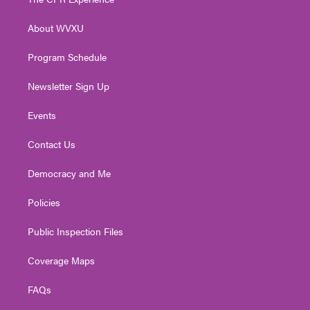
e
g
b
o
d
r
r
e
o
i
About WVXU
a
k
n
m
Program Schedule
Newsletter Sign Up
Events
Contact Us
Democracy and Me
Policies
Public Inspection Files
Coverage Maps
FAQs