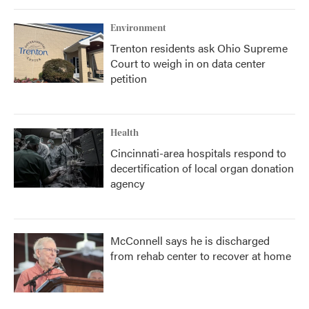
Environment
Trenton residents ask Ohio Supreme
Court to weigh in on data center
petition
Health
Cincinnati-area hospitals respond to
decertification of local organ donation
agency
McConnell says he is discharged
from rehab center to recover at home