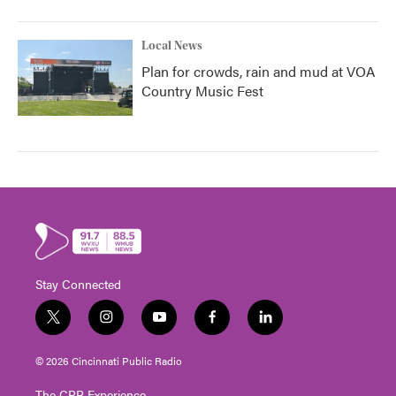
Local News
Plan for crowds, rain and mud at VOA
Country Music Fest
Stay Connected
t
i
y
f
l
w
n
o
a
i
i
s
u
c
n
© 2026 Cincinnati Public Radio
t
t
t
e
k
t
a
u
b
e
The CPR Experience