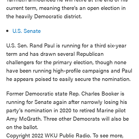
current term, meaning there’s an open election in
the heavily Democratic district.
U.S. Senate
U.S. Sen. Rand Paul is running for a third six-year
term and has drawn several Republican
challengers for the primary election, though none
have been running high-profile campaigns and Paul
he appears poised to easily secure the nomination.
Former Democratic state Rep. Charles Booker is
running for Senate again after narrowly losing his
party’s nomination in 2020 to retired Marine pilot
Amy McGrath. Three other Democrats will also be
on the ballot.
Copyright 2022 WKU Public Radio. To see more,