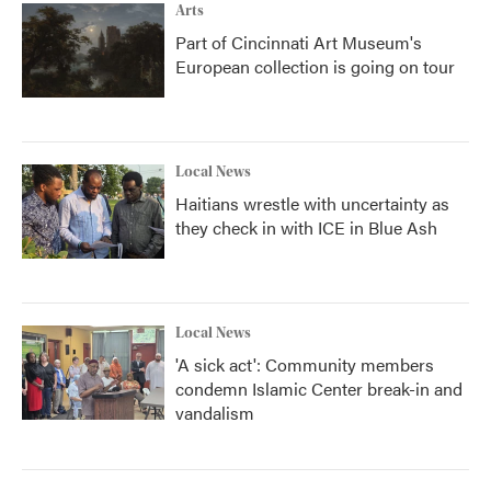
Arts
Part of Cincinnati Art Museum's
European collection is going on tour
Local News
Haitians wrestle with uncertainty as
they check in with ICE in Blue Ash
Local News
'A sick act': Community members
condemn Islamic Center break-in and
vandalism