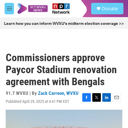
Skip to main content
S
Donate
e
M
a
e
r
n
Learn how you can inform WVXU's midterm election coverage >>
c
u
h
u
e
r
Commissioners approve
y
Paycor Stadium renovation
agreement with Bengals
91.7 WVXU | By
Zack Carreon, WVXU
Published April 29, 2025 at 4:41 PM EDT
F
T
L
E
a
w
i
m
c
i
n
a
e
t
k
i
b
t
e
l