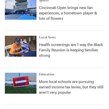
Sports
Cincinnati Open brings new fan
experiences, a hometown player &
lots of flowers
Local News
Health screenings are 1 way the Black
Family Reunion is keeping families
strong
Education
More local schools are pursuing
earned income tax levies, but they still
aren't very popular