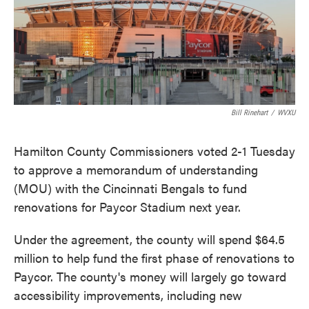
o
e
d
o
r
I
k
n
Bill Rinehart
/
WVXU
Hamilton County Commissioners voted 2-1 Tuesday
to approve a memorandum of understanding
(MOU) with the Cincinnati Bengals to fund
renovations for Paycor Stadium next year.
Under the agreement, the county will spend $64.5
million to help fund the first phase of renovations to
Paycor. The county's money will largely go toward
accessibility improvements, including new