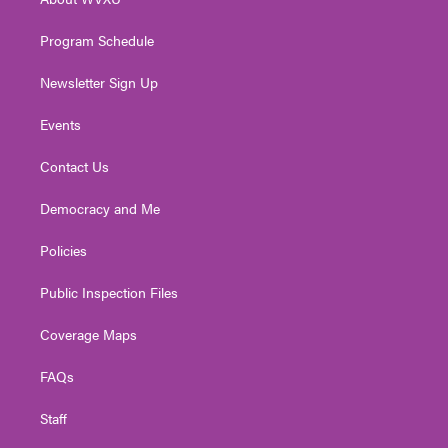
a
k
n
m
Program Schedule
Newsletter Sign Up
Events
Contact Us
Democracy and Me
Policies
Public Inspection Files
Coverage Maps
FAQs
Staff