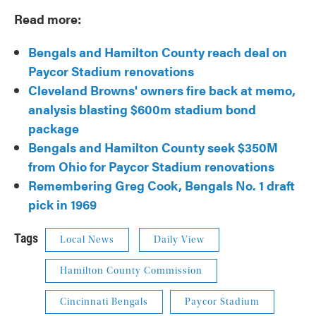
Read more:
Bengals and Hamilton County reach deal on
Paycor Stadium renovations
Cleveland Browns' owners fire back at memo,
analysis blasting $600m stadium bond
package
Bengals and Hamilton County seek $350M
from Ohio for Paycor Stadium renovations
Remembering Greg Cook, Bengals No. 1 draft
pick in 1969
Tags
Local News
Daily View
Hamilton County Commission
Cincinnati Bengals
Paycor Stadium