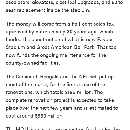
escalators, elevators, electrical upgrades, and suite
seat replacement inside the stadium.
The money will come from a half-cent sales tax
approved by voters nearly 30 years ago, which
funded the construction of what is now Paycor
Stadium and Great American Ball Park. That tax
now funds the ongoing maintenance for the
county-owned facilities.
The Cincinnati Bengals and the NFL will put up
most of the money for the first phase of the
renovations, which totals $185 million. The
complete renovation project is expected to take
place over the next few years and is estimated to
cost around $830 million.
The MOU is only an agreement on funding for the