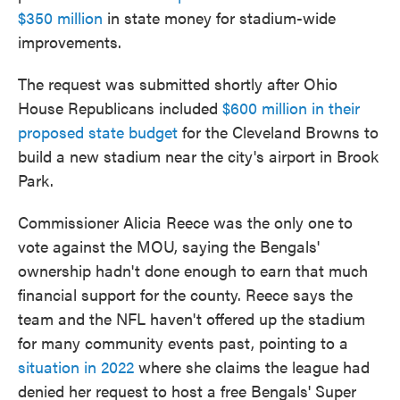
$350 million
in state money for stadium-wide
improvements.
The request was submitted shortly after Ohio
House Republicans included
$600 million in their
proposed state budget
for the Cleveland Browns to
build a new stadium near the city's airport in Brook
Park.
Commissioner Alicia Reece was the only one to
vote against the MOU, saying the Bengals'
ownership hadn't done enough to earn that much
financial support for the county. Reece says the
team and the NFL haven't offered up the stadium
for many community events past, pointing to a
situation in 2022
where she claims the league had
denied her request to host a free Bengals' Super