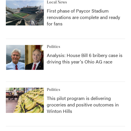
Local News
First phase of Paycor Stadium
renovations are complete and ready
for fans
Politics
Analysis: House Bill 6 bribery case is
driving this year's Ohio AG race
Politics
This pilot program is delivering
groceries and positive outcomes in
Winton Hills