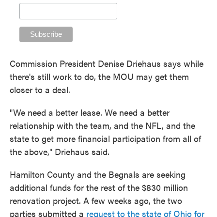
Commission President Denise Driehaus says while
there's still work to do, the MOU may get them
closer to a deal.
"We need a better lease. We need a better
relationship with the team, and the NFL, and the
state to get more financial participation from all of
the above," Driehaus said.
Hamilton County and the Begnals are seeking
additional funds for the rest of the $830 million
renovation project. A few weeks ago, the two
parties submitted a
request to the state of Ohio for