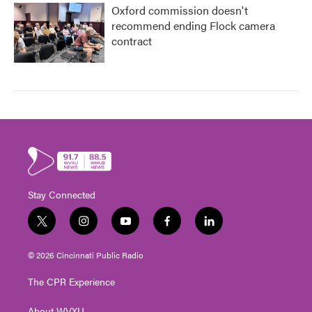
Oxford commission doesn't
recommend ending Flock camera
contract
Stay Connected
t
i
y
f
l
w
n
o
a
i
i
s
u
c
n
© 2026 Cincinnati Public Radio
t
t
t
e
k
t
a
u
b
e
The CPR Experience
e
g
b
o
d
r
r
e
o
i
About WVXU