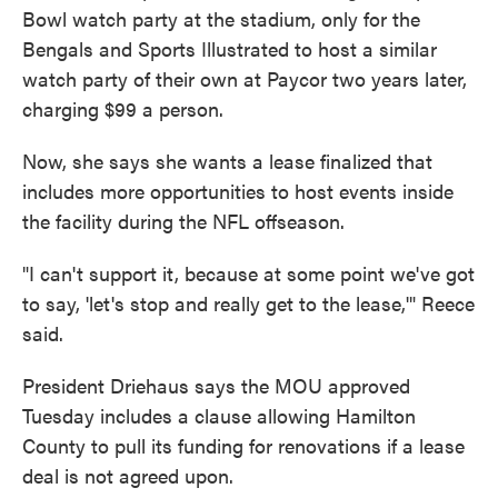
Bowl watch party at the stadium, only for the
Bengals and Sports Illustrated to host a similar
watch party of their own at Paycor two years later,
charging $99 a person.
Now, she says she wants a lease finalized that
includes more opportunities to host events inside
the facility during the NFL offseason.
"I can't support it, because at some point we've got
to say, 'let's stop and really get to the lease,'" Reece
said.
President Driehaus says the MOU approved
Tuesday includes a clause allowing Hamilton
County to pull its funding for renovations if a lease
deal is not agreed upon.