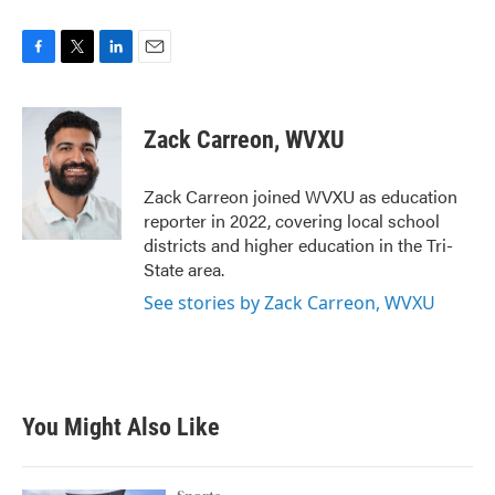
F
T
L
E
a
w
i
m
c
i
n
a
e
t
k
i
Zack Carreon, WVXU
b
t
e
l
o
e
d
o
r
I
Zack Carreon joined WVXU as education
k
n
reporter in 2022, covering local school
districts and higher education in the Tri-
State area.
See stories by Zack Carreon, WVXU
You Might Also Like