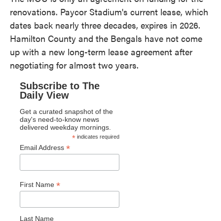
renovations. Paycor Stadium's current lease, which
dates back nearly three decades, expires in 2026.
Hamilton County and the Bengals have not come
up with a new long-term lease agreement after
negotiating for almost two years.
Subscribe to The
Daily View
Get a curated snapshot of the
day's need-to-know news
delivered weekday mornings.
*
indicates required
*
Email Address
*
First Name
Last Name