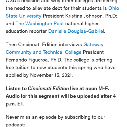
OSU's decision and why other colleges are seeing
the need to alleviate debt for their students is
Ohio
State University
President Kristina Johnson, Ph.D;
and
The Washington Post
national higher
education reporter
Danielle Douglas-Gabriel
.
Then Cincinnati Edition interviews
Gateway
Community and Technical College
President
Fernando Figueroa, Ph.D. The college is offering
free tuition to new students this spring who have
applied by November 15, 2021.
Listen to
Cincinnati Edition
live at noon M-F.
Audio for this segment will be uploaded after 4
p.m. ET.
Never miss an episode by subscribing to our
podcast: