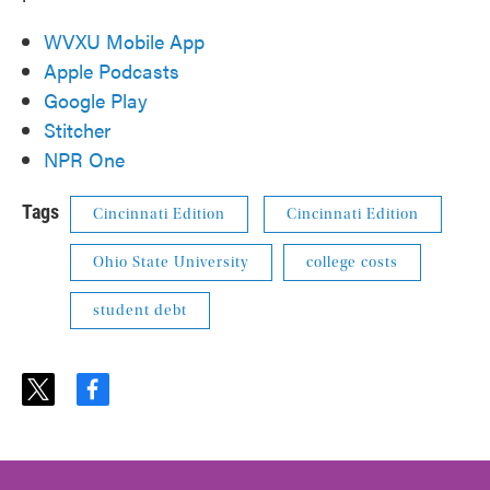
WVXU Mobile App
Apple Podcasts
Google Play
Stitcher
NPR One
Tags
Cincinnati Edition
Cincinnati Edition
Ohio State University
college costs
student debt
t
f
w
a
i
c
t
e
t
b