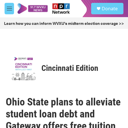
Skip to main content
S
Donate
e
M
a
e
r
n
Learn how you can inform WVXU's midterm election coverage >>
c
u
h
u
e
r
y
Cincinnati Edition
Ohio State plans to alleviate
student loan debt and
Gateway offers free tuition