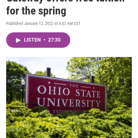
for the spring
Published January 12, 2022 at 4:02 AM EST
LISTEN
•
27:30