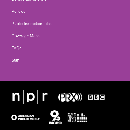
Policies
Public Inspection Files
Coverage Maps
FAQs
Staff