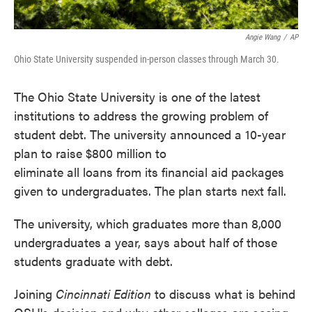
Angie Wang
/
AP
Ohio State University suspended in-person classes through March 30.
The Ohio State University is one of the latest
institutions to address the growing problem of
student debt. The university announced a 10-year
plan to raise $800 million to
eliminate all loans from its financial aid packages
given to undergraduates. The plan starts next fall.
The university, which graduates more than 8,000
undergraduates a year, says about half of those
students graduate with debt.
Joining
Cincinnati Edition
to discuss what is behind