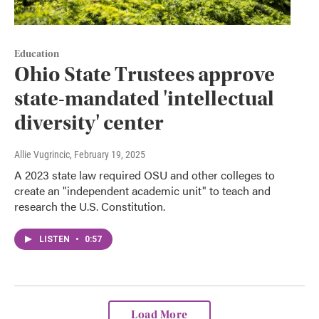
Education
Ohio State Trustees approve
state-mandated 'intellectual
diversity' center
Allie Vugrincic
, February 19, 2025
A 2023 state law required OSU and other colleges to
create an "independent academic unit" to teach and
research the U.S. Constitution.
LISTEN
•
0:57
Load More