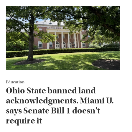
Education
Ohio State banned land
acknowledgments. Miami U.
says Senate Bill 1 doesn't
require it