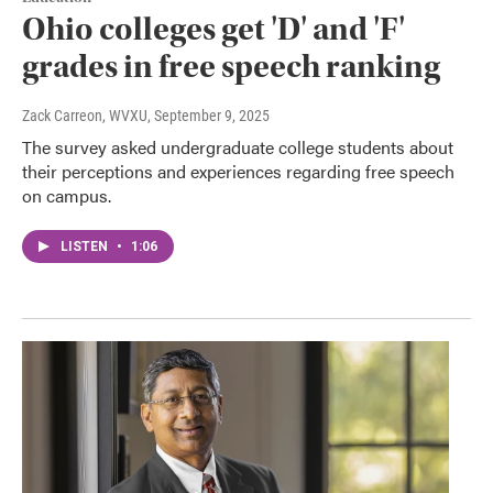
Ohio colleges get 'D' and 'F'
grades in free speech ranking
Zack Carreon, WVXU
, September 9, 2025
The survey asked undergraduate college students about
their perceptions and experiences regarding free speech
on campus.
LISTEN
•
1:06