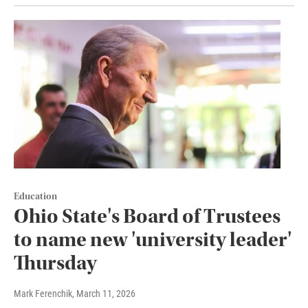
Education
Ohio State's Board of Trustees
to name new 'university leader'
Thursday
Mark Ferenchik
, March 11, 2026