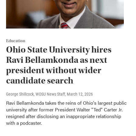
Education
Ohio State University hires
Ravi Bellamkonda as next
president without wider
candidate search
George Shillcock, WOSU News Staff
, March 12, 2026
Ravi Bellamkonda takes the reins of Ohio's largest public
university after former President Walter "Ted" Carter Jr.
resigned after disclosing an inappropriate relationship
with a podcaster.