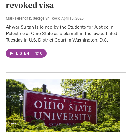
revoked visa
Mark Ferenchik, George Shillcock
, April 16, 2025
Ahwar Sultan is joined by the Students for Justice in
Palestine at Ohio State as a plaintiff in the lawsuit filed
Tuesday in U.S. District Court in Washington, D.C.
LISTEN
•
1:10