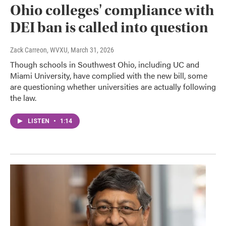
Ohio colleges' compliance with
DEI ban is called into question
Zack Carreon, WVXU
, March 31, 2026
Though schools in Southwest Ohio, including UC and
Miami University, have complied with the new bill, some
are questioning whether universities are actually following
the law.
LISTEN
•
1:14