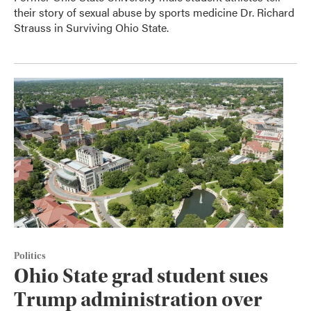
their story of sexual abuse by sports medicine Dr. Richard
Strauss in Surviving Ohio State.
Politics
Ohio State grad student sues
Trump administration over