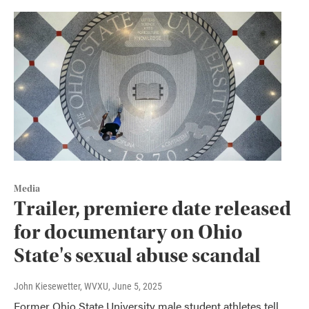
Media
Trailer, premiere date released
for documentary on Ohio
State's sexual abuse scandal
John Kiesewetter, WVXU
, June 5, 2025
Former Ohio State University male student athletes tell