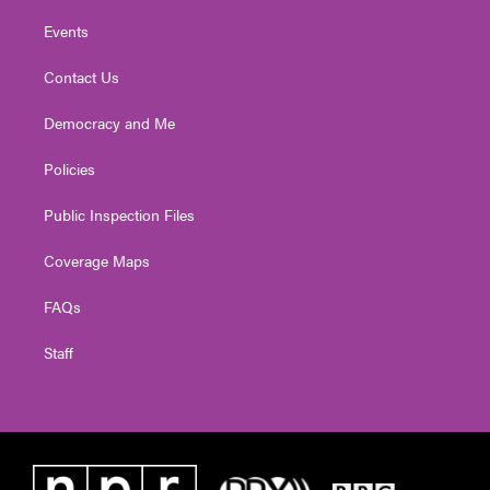
Events
Contact Us
Democracy and Me
Policies
Public Inspection Files
Coverage Maps
FAQs
Staff