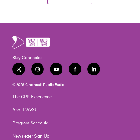
Stay Connected
t
i
y
f
l
w
n
o
a
i
i
s
u
c
n
© 2026 Cincinnati Public Radio
t
t
t
e
k
t
a
u
b
e
The CPR Experience
e
g
b
o
d
r
r
e
o
i
About WVXU
a
k
n
m
Program Schedule
Newsletter Sign Up