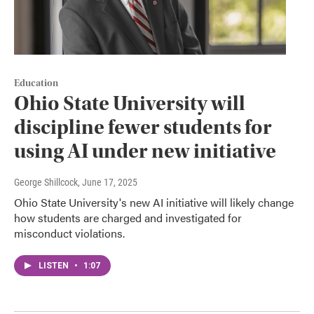
Education
Ohio State University will
discipline fewer students for
using AI under new initiative
George Shillcock
, June 17, 2025
Ohio State University's new AI initiative will likely change
how students are charged and investigated for
misconduct violations.
LISTEN
•
1:07