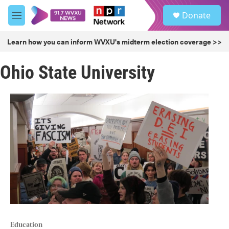
Skip to main content
S
Donate
e
M
a
e
r
n
Learn how you can inform WVXU's midterm election coverage >>
c
u
h
Ohio State University
u
e
r
y
Education