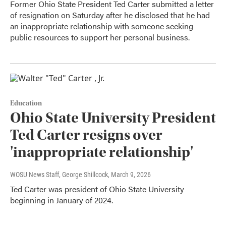
Former Ohio State President Ted Carter submitted a letter
of resignation on Saturday after he disclosed that he had
an inappropriate relationship with someone seeking
public resources to support her personal business.
Education
Ohio State University President
Ted Carter resigns over
'inappropriate relationship'
WOSU News Staff, George Shillcock
, March 9, 2026
Ted Carter was president of Ohio State University
beginning in January of 2024.