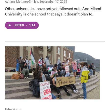
Adriana Martinez-Smiley
, September 17, 2025
Other universities have not yet followed suit. And Miami
University is one school that says it doesn't plan to.
LISTEN
•
1:14
Education