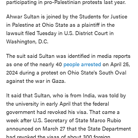
participating in pro-Palestinian protests last year.
Ahwar Sultan is joined by the Students for Justice
in Palestine at Ohio State as a plaintiff in the
lawsuit filed Tuesday in U.S. District Court in
Washington, D.C.
The suit said Sultan was identified in media reports
as one of the nearly 40
people arrested
on April 25,
2024 during a protest on Ohio State's South Oval
against the war in Gaza.
It said that Sultan, who is from India, was told by
the university in early April that the federal
government had revoked his visa. That came a
week after U.S. Secretary of State Marco Rubio
announced on March 27 that the State Department
had revoked the visas of about 300 foreign