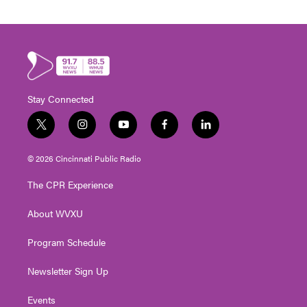
Stay Connected
t
i
y
f
l
w
n
o
a
i
i
s
u
c
n
© 2026 Cincinnati Public Radio
t
t
t
e
k
t
a
u
b
e
The CPR Experience
e
g
b
o
d
r
r
e
o
i
About WVXU
a
k
n
m
Program Schedule
Newsletter Sign Up
Events