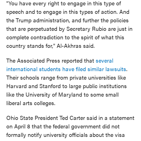
"You have every right to engage in this type of
speech and to engage in this types of action. And
the Trump administration, and further the policies
that are perpetuated by Secretary Rubio are just in
complete contradiction to the spirit of what this
country stands for," Al-Akhras said.
The Associated Press reported that
several
international students have filed similar lawsuits
.
Their schools range from private universities like
Harvard and Stanford to large public institutions
like the University of Maryland to some small
liberal arts colleges.
Ohio State President Ted Carter said in a statement
on April 8 that the federal government did not
formally notify university officials about the visa