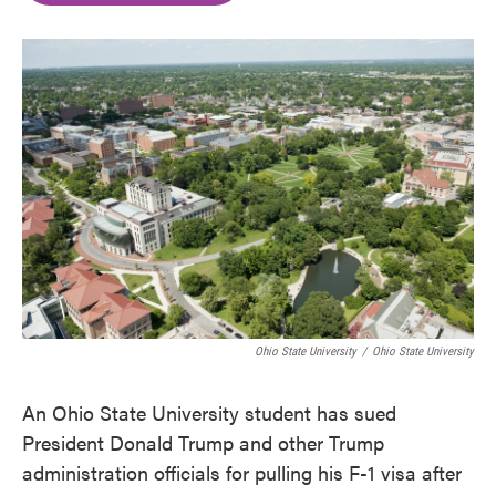
o
e
d
o
r
I
k
n
Ohio State University
/
Ohio State University
An Ohio State University student has sued
President Donald Trump and other Trump
administration officials for pulling his F-1 visa after