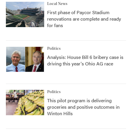
Local News
First phase of Paycor Stadium
renovations are complete and ready
for fans
Politics
Analysis: House Bill 6 bribery case is
driving this year's Ohio AG race
Politics
This pilot program is delivering
groceries and positive outcomes in
Winton Hills