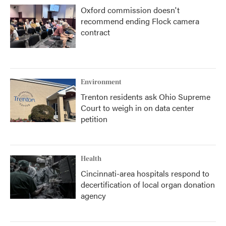
Oxford commission doesn't
recommend ending Flock camera
contract
Environment
Trenton residents ask Ohio Supreme
Court to weigh in on data center
petition
Health
Cincinnati-area hospitals respond to
decertification of local organ donation
agency