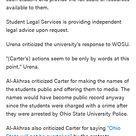
available to them.
Student Legal Services is providing independent
legal advice upon request.
Urena criticized the university's response to WOSU.
"(Carter's) actions seem to be only by words at this
point," Urena.
Al-Akhras criticized Carter for making the names of
the students public and offering them to media. The
names would have become public record anyway
since the students were charged with a crime after
they were arrested by Ohio State University Police.
Al-Akhras also criticized Carter for saying
"Ohio
State will not be overtaken"
by the protests.