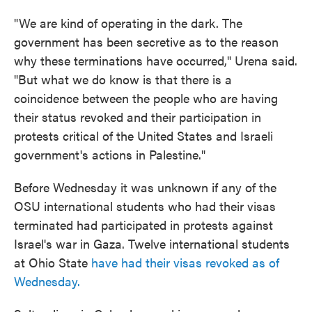
"We are kind of operating in the dark. The
government has been secretive as to the reason
why these terminations have occurred," Urena said.
"But what we do know is that there is a
coincidence between the people who are having
their status revoked and their participation in
protests critical of the United States and Israeli
government's actions in Palestine."
Before Wednesday it was unknown if any of the
OSU international students who had their visas
terminated had participated in protests against
Israel's war in Gaza. Twelve international students
at Ohio State
have had their visas revoked as of
Wednesday.