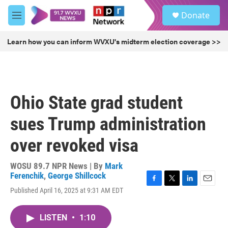
Skip to main content
S
Donate
e
M
a
e
r
n
Learn how you can inform WVXU's midterm election coverage >>
c
u
h
u
e
r
Ohio State grad student
y
sues Trump administration
over revoked visa
WOSU 89.7 NPR News | By
Mark
Ferenchik
,
George Shillcock
F
T
L
E
Published April 16, 2025 at 9:31 AM EDT
a
w
i
m
c
i
n
a
e
t
k
i
LISTEN
•
1:10
b
t
e
l