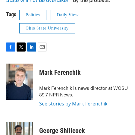
Tags
Politics
Daily View
Ohio State University
F
T
L
E
a
w
i
m
c
i
n
a
e
t
k
i
Mark Ferenchik
b
t
e
l
o
e
d
o
r
I
Mark Ferenchik is news director at WOSU
k
n
89.7 NPR News.
See stories by Mark Ferenchik
George Shillcock