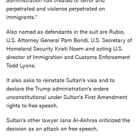
perpetrated and violence perpetrated on
immigrants."
Also named as defendants in the suit are Rubio,
U.S. Attorney General Pam Bondi, U.S. Secretary of
Homeland Security Kristi Noem and acting U.S.
director of Immigration and Customs Enforcement
Todd Lyons.
It also asks to reinstate Sultan's visa and to
declare the Trump administration's orders
unconstitutional under Sultan's First Amendment
rights to free speech.
Sultan's other lawyer Jana Al-Akhras criticized the
decision as an attack on free speech.