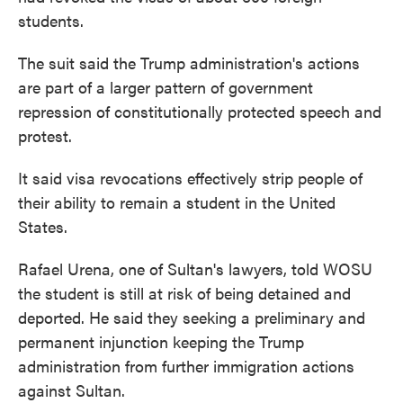
students.
The suit said the Trump administration's actions
are part of a larger pattern of government
repression of constitutionally protected speech and
protest.
It said visa revocations effectively strip people of
their ability to remain a student in the United
States.
Rafael Urena, one of Sultan's lawyers, told WOSU
the student is still at risk of being detained and
deported. He said they seeking a preliminary and
permanent injunction keeping the Trump
administration from further immigration actions
against Sultan.