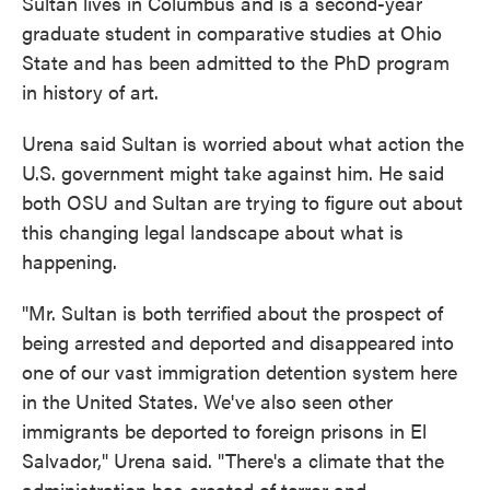
Sultan lives in Columbus and is a second-year
graduate student in comparative studies at Ohio
State and has been admitted to the PhD program
in history of art.
Urena said Sultan is worried about what action the
U.S. government might take against him. He said
both OSU and Sultan are trying to figure out about
this changing legal landscape about what is
happening.
"Mr. Sultan is both terrified about the prospect of
being arrested and deported and disappeared into
one of our vast immigration detention system here
in the United States. We've also seen other
immigrants be deported to foreign prisons in El
Salvador," Urena said. "There's a climate that the
administration has created of terror and