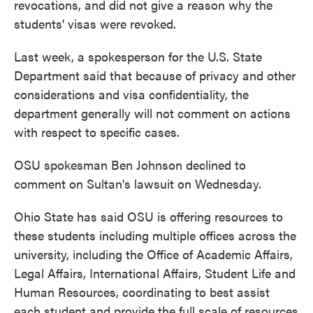
revocations, and did not give a reason why the
students' visas were revoked.
Last week, a spokesperson for the U.S. State
Department said that because of privacy and other
considerations and visa confidentiality, the
department generally will not comment on actions
with respect to specific cases.
OSU spokesman Ben Johnson declined to
comment on Sultan's lawsuit on Wednesday.
Ohio State has said OSU is offering resources to
these students including multiple offices across the
university, including the Office of Academic Affairs,
Legal Affairs, International Affairs, Student Life and
Human Resources, coordinating to best assist
each student and provide the full scale of resources