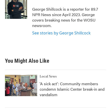
George Shillcock is a reporter for 89.7
NPR News since April 2023. George
covers breaking news for the WOSU
newsroom.
See stories by George Shillcock
You Might Also Like
Local News
'A sick act': Community members
condemn Islamic Center break-in and
vandalism