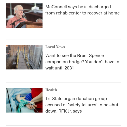
McConnell says he is discharged
from rehab center to recover at home
Local News
Want to see the Brent Spence
companion bridge? You don't have to
wait until 2031
Health
Tri-State organ donation group
accused of ‘safety failures’ to be shut
down, RFK Jr. says