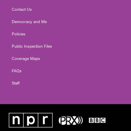
Contact Us
Democracy and Me
Policies
Public Inspection Files
Coverage Maps
FAQs
Staff