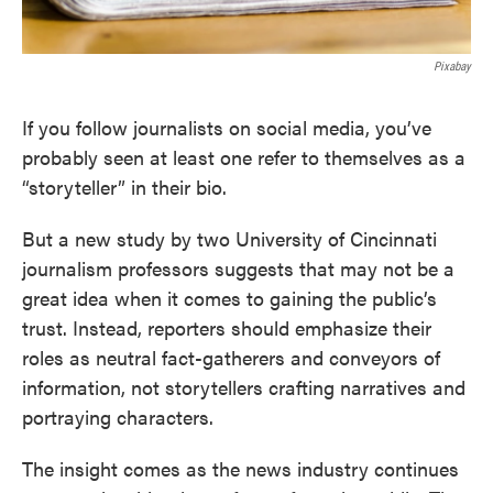
Pixabay
If you follow journalists on social media, you’ve
probably seen at least one refer to themselves as a
“storyteller” in their bio.
But a new study by two University of Cincinnati
journalism professors suggests that may not be a
great idea when it comes to gaining the public’s
trust. Instead, reporters should emphasize their
roles as neutral fact-gatherers and conveyors of
information, not storytellers crafting narratives and
portraying characters.
The insight comes as the news industry continues