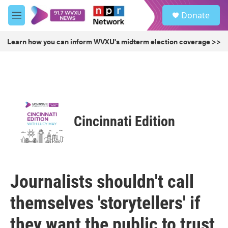
Skip to main content
S
Donate
e
M
a
e
r
n
Learn how you can inform WVXU's midterm election coverage >>
c
u
h
u
e
r
y
Cincinnati Edition
Journalists shouldn't call
themselves 'storytellers' if
they want the public to trust