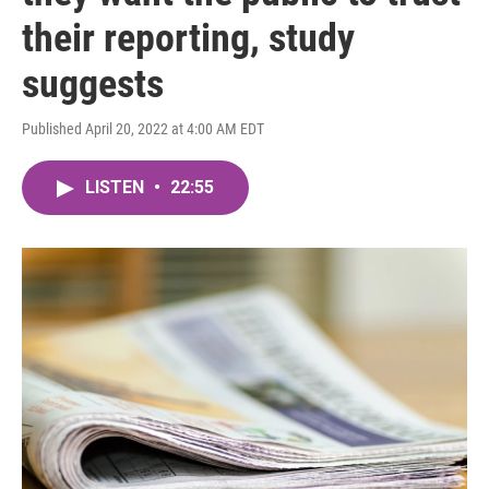
their reporting, study
suggests
Published April 20, 2022 at 4:00 AM EDT
LISTEN
•
22:55