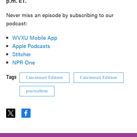
p.m. ET.
Never miss an episode by subscribing to our
podcast:
WVXU Mobile App
Apple Podcasts
Stitcher
NPR One
Tags
Cincinnati Edition
Cincinnati Edition
journalism
t
f
w
a
i
c
t
e