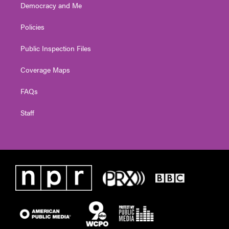
Democracy and Me
Policies
Public Inspection Files
Coverage Maps
FAQs
Staff