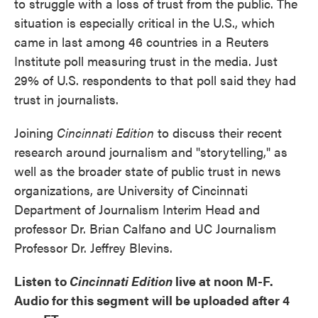
to struggle with a loss of trust from the public. The
situation is especially critical in the U.S., which
came in last among 46 countries in a Reuters
Institute poll measuring trust in the media. Just
29% of U.S. respondents to that poll said they had
trust in journalists.
Joining
Cincinnati Edition
to discuss their recent
research around journalism and "storytelling," as
well as the broader state of public trust in news
organizations, are University of Cincinnati
Department of Journalism Interim Head and
professor Dr. Brian Calfano and UC Journalism
Professor Dr. Jeffrey Blevins.
Listen to
Cincinnati Edition
live at noon M-F.
Audio for this segment will be uploaded after 4