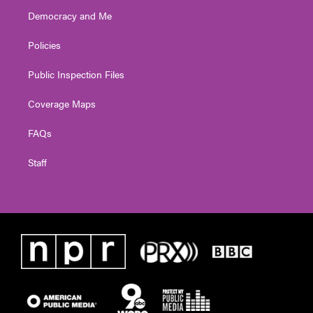
Democracy and Me
Policies
Public Inspection Files
Coverage Maps
FAQs
Staff