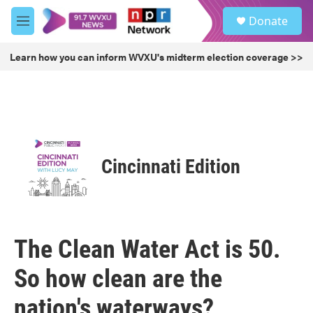
Skip to main content
S
Donate
e
M
a
e
r
n
Learn how you can inform WVXU's midterm election coverage >>
c
u
h
u
e
r
y
Cincinnati Edition
The Clean Water Act is 50.
So how clean are the
nation's waterways?