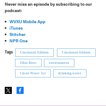
Never miss an episode by subscribing to our
podcast:
WVXU Mobile App
iTunes
Stitcher
NPR One
Tags
Cincinnati Edition
Cincinnati Edition
Ohio River
environment
Clean Water Act
drinking water
t
f
w
a
i
c
t
e