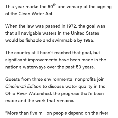
th
This year marks the 50
anniversary of the signing
of the Clean Water Act.
When the law was passed in 1972, the goal was
that all navigable waters in the United States
would be fishable and swimmable by 1985.
The country still hasn’t reached that goal, but
significant improvements have been made in the
nation’s waterways over the past 50 years.
Guests from three environmental nonprofits join
Cincinnati Edition
to discuss water quality in the
Ohio River Watershed, the progress that’s been
made and the work that remains.
“More than five million people depend on the river