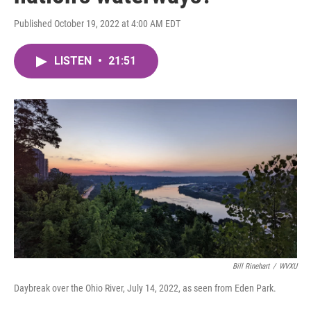
Published October 19, 2022 at 4:00 AM EDT
LISTEN
•
21:51
Bill Rinehart
/
WVXU
Daybreak over the Ohio River, July 14, 2022, as seen from Eden Park.