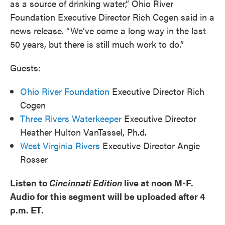
as a source of drinking water,” Ohio River
Foundation Executive Director Rich Cogen said in a
news release. “We’ve come a long way in the last
50 years, but there is still much work to do.”
Guests:
Ohio River Foundation
Executive Director Rich
Cogen
Three Rivers Waterkeeper
Executive Director
Heather Hulton VanTassel, Ph.d.
West Virginia Rivers
Executive Director Angie
Rosser
Listen to
Cincinnati Edition
live at noon M-F.
Audio for this segment will be uploaded after 4
p.m. ET.