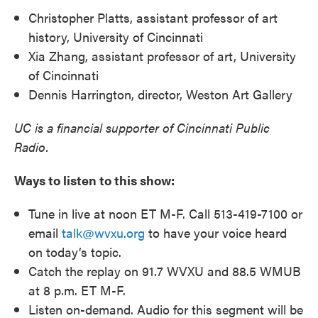
Christopher Platts, assistant professor of art
history, University of Cincinnati
Xia Zhang, assistant professor of art, University
of Cincinnati
Dennis Harrington, director, Weston Art Gallery
UC is a financial supporter of Cincinnati Public
Radio.
Ways to listen to this show:
Tune in live at noon ET M-F. Call 513-419-7100 or
email
talk@wvxu.org
to have your voice heard
on today’s topic.
Catch the replay on 91.7 WVXU and 88.5 WMUB
at 8 p.m. ET M-F.
Listen on-demand. Audio for this segment will be