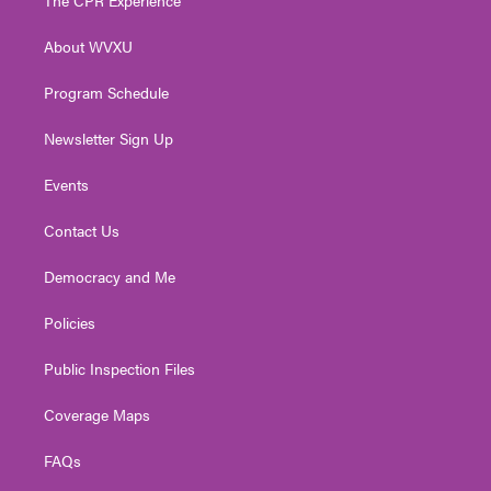
e
g
b
o
d
r
r
e
o
i
About WVXU
a
k
n
m
Program Schedule
Newsletter Sign Up
Events
Contact Us
Democracy and Me
Policies
Public Inspection Files
Coverage Maps
FAQs