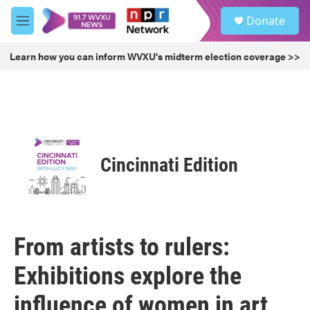
Skip to main content
S
Donate
e
M
a
e
r
n
Learn how you can inform WVXU's midterm election coverage >>
c
u
h
u
e
r
y
Cincinnati Edition
From artists to rulers:
Exhibitions explore the
influence of women in art