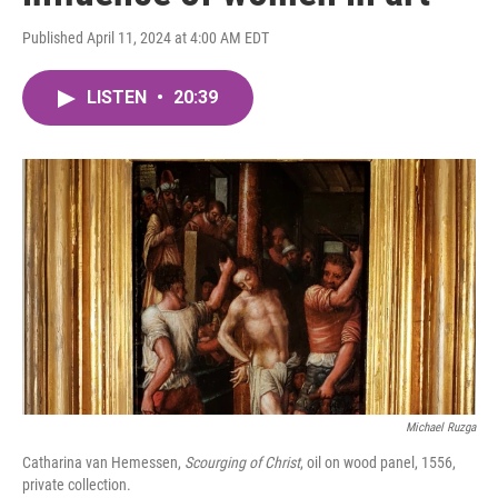
Published April 11, 2024 at 4:00 AM EDT
LISTEN
•
20:39
Michael Ruzga
Catharina van Hemessen,
Scourging of Christ
, oil on wood panel, 1556,
private collection.