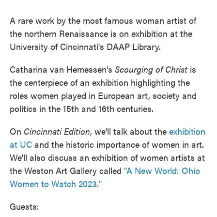
A rare work by the most famous woman artist of
the northern Renaissance is on exhibition at the
University of Cincinnati's DAAP Library.
Catharina van Hemessen's
Scourging of Christ
is
the centerpiece of an exhibition highlighting the
roles women played in European art, society and
politics in the 15th and 16th centuries.
On
Cincinnati
Edition
, we'll talk about the
exhibition
at UC
and the historic importance of women in art.
We'll also discuss an exhibition of women artists at
the Weston Art Gallery called
"A New World: Ohio
Women to Watch 2023."
Guests: