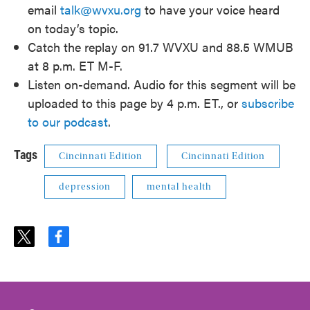
email
talk@wvxu.org
to have your voice heard
on today’s topic.
Catch the replay on 91.7 WVXU and 88.5 WMUB
at 8 p.m. ET M-F.
Listen on-demand. Audio for this segment will be
uploaded to this page by 4 p.m. ET., or
subscribe
to our podcast
.
Tags
Cincinnati Edition
Cincinnati Edition
depression
mental health
t
f
w
a
i
c
t
e
t
b
e
o