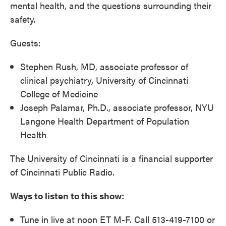
mental health, and the questions surrounding their
safety.
Guests:
Stephen Rush, MD, associate professor of
clinical psychiatry, University of Cincinnati
College of Medicine
Joseph Palamar, Ph.D., associate professor, NYU
Langone Health Department of Population
Health
The University of Cincinnati is a financial supporter
of Cincinnati Public Radio.
Ways to listen to this show:
Tune in live at noon ET M-F. Call 513-419-7100 or