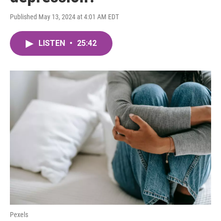
Published May 13, 2024 at 4:01 AM EDT
LISTEN
•
25:42
Pexels