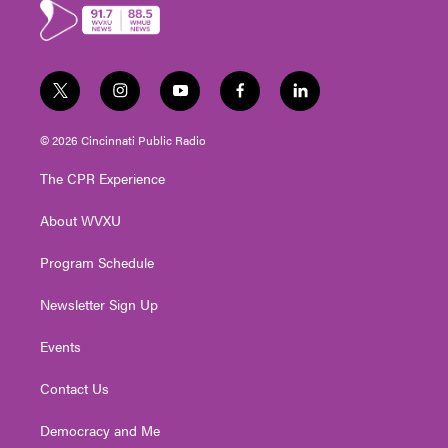
r
o
k
t
i
y
f
l
w
n
o
a
i
i
s
u
c
n
© 2026 Cincinnati Public Radio
t
t
t
e
k
t
a
u
b
e
The CPR Experience
e
g
b
o
d
r
r
e
o
i
About WVXU
a
k
n
m
Program Schedule
Newsletter Sign Up
Events
Contact Us
Democracy and Me