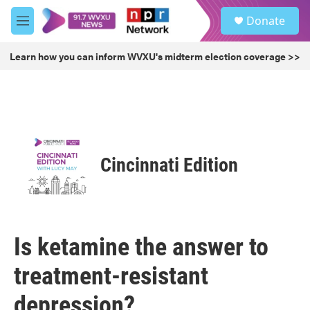
Skip to main content
S
Donate
e
M
a
e
r
n
Learn how you can inform WVXU's midterm election coverage >>
c
u
h
u
e
r
y
Cincinnati Edition
Is ketamine the answer to
treatment-resistant
depression?