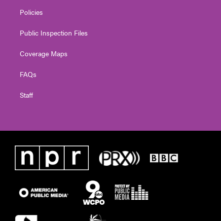
Policies
Public Inspection Files
Coverage Maps
FAQs
Staff