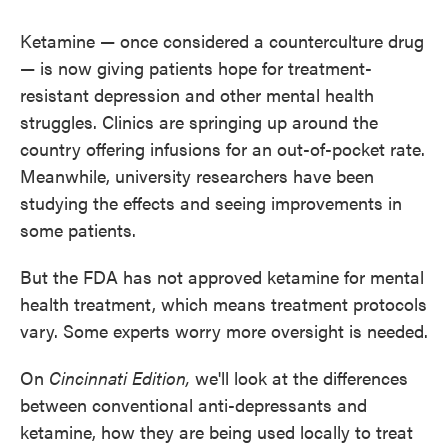
Ketamine — once considered a counterculture drug
— is now giving patients hope for treatment-
resistant depression and other mental health
struggles. Clinics are springing up around the
country offering infusions for an out-of-pocket rate.
Meanwhile, university researchers have been
studying the effects and seeing improvements in
some patients.
But the FDA has not approved ketamine for mental
health treatment, which means treatment protocols
vary. Some experts worry more oversight is needed.
On
Cincinnati Edition,
we'll look at the differences
between conventional anti-depressants and
ketamine, how they are being used locally to treat