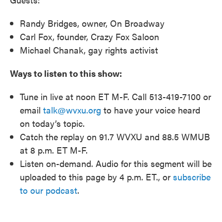
Randy Bridges, owner, On Broadway
Carl Fox, founder, Crazy Fox Saloon
Michael Chanak, gay rights activist
Ways to listen to this show:
Tune in live at noon ET M-F. Call 513-419-7100 or
email
talk@wvxu.org
to have your voice heard
on today’s topic.
Catch the replay on 91.7 WVXU and 88.5 WMUB
at 8 p.m. ET M-F.
Listen on-demand. Audio for this segment will be
uploaded to this page by 4 p.m. ET., or
subscribe
to our podcast
.