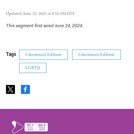
Updated: June 25, 2025 at 8:52 AM EDT
This segment first aired June 24, 2024.
Tags
Cincinnati Edition
Cincinnati Edition
LGBTQ
t
f
w
a
i
c
t
e
t
b
e
o
r
o
k