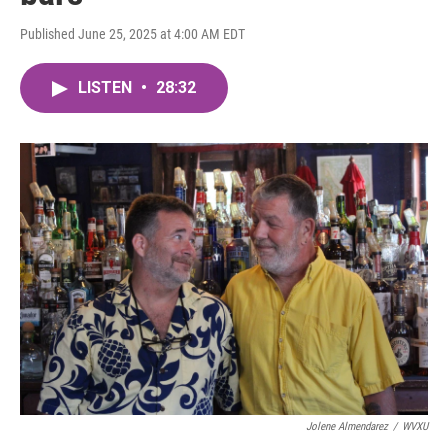
Published June 25, 2025 at 4:00 AM EDT
LISTEN
•
28:32
Jolene Almendarez
/
WVXU