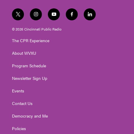
t
i
y
f
l
w
n
o
a
i
i
s
u
c
n
© 2026 Cincinnati Public Radio
t
t
t
e
k
t
a
u
b
e
The CPR Experience
e
g
b
o
d
r
r
e
o
i
About WVXU
a
k
n
m
Program Schedule
Newsletter Sign Up
Events
Contact Us
Democracy and Me
Policies