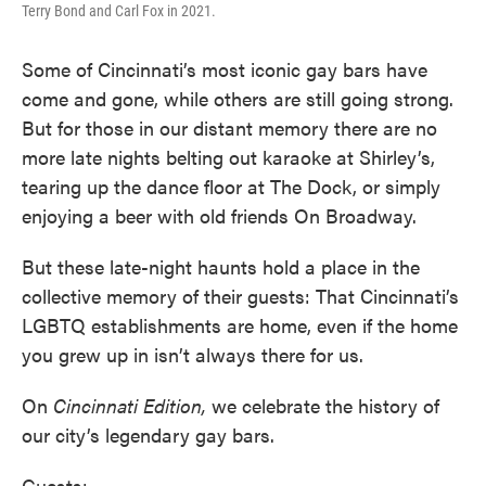
Terry Bond and Carl Fox in 2021.
Some of Cincinnati’s most iconic gay bars have
come and gone, while others are still going strong.
But for those in our distant memory there are no
more late nights belting out karaoke at Shirley’s,
tearing up the dance floor at The Dock, or simply
enjoying a beer with old friends On Broadway.
But these late-night haunts hold a place in the
collective memory of their guests: That Cincinnati’s
LGBTQ establishments are home, even if the home
you grew up in isn’t always there for us.
On
Cincinnati Edition,
we celebrate the history of
our city’s legendary gay bars.
Guests: