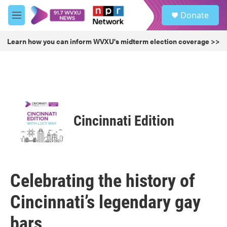
Skip to main content
S
Donate
e
M
a
e
r
n
Learn how you can inform WVXU's midterm election coverage >>
c
u
h
u
e
r
y
Cincinnati Edition
Celebrating the history of
Cincinnati’s legendary gay
bars