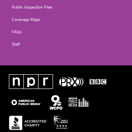
Public Inspection Files
Coverage Maps
FAQs
Staff