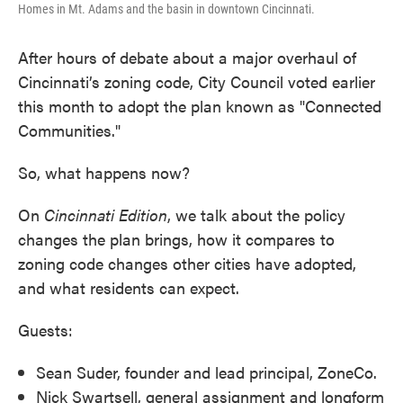
Homes in Mt. Adams and the basin in downtown Cincinnati.
After hours of debate about a major overhaul of
Cincinnati’s zoning code, City Council voted earlier
this month to adopt the plan known as "Connected
Communities."
So, what happens now?
On
Cincinnati
Edition
, we talk about the policy
changes the plan brings, how it compares to
zoning code changes other cities have adopted,
and what residents can expect.
Guests:
Sean Suder, founder and lead principal, ZoneCo.
Nick Swartsell, general assignment and longform