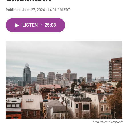
Published June 27, 2024 at 4:01 AM EDT
LISTEN
•
25:03
Sean Foster
/
Unsplash