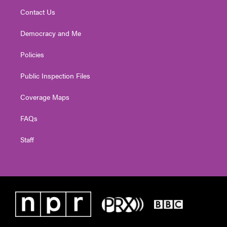
Contact Us
Democracy and Me
Policies
Public Inspection Files
Coverage Maps
FAQs
Staff