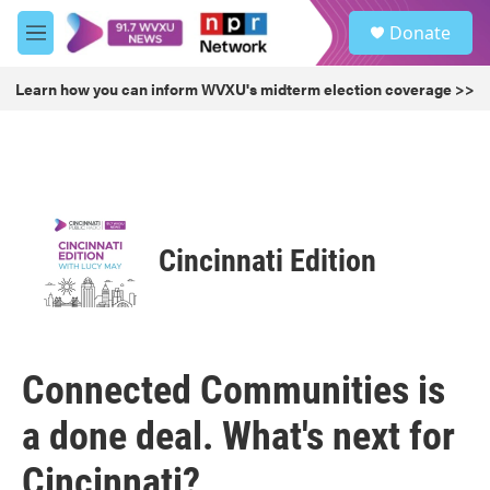
Skip to main content
S
Donate
e
M
a
e
r
n
Learn how you can inform WVXU's midterm election coverage >>
c
u
h
u
e
r
y
Cincinnati Edition
Connected Communities is
a done deal. What's next for
Cincinnati?