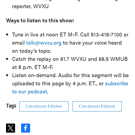
reporter, WVXU
Ways to listen to this show:
Tune in live at noon ET M-F. Call 513-419-7100 or
email
talk@wvxu.org
to have your voice heard
on today’s topic.
Catch the replay on 91.7 WVXU and 88.5 WMUB
at 8 p.m. ET M-F.
Listen on-demand. Audio for this segment will be
uploaded to this page by 4 p.m. ET., or
subscribe
to our podcast
.
Tags
Cincinnati Edition
Cincinnati Edition
t
f