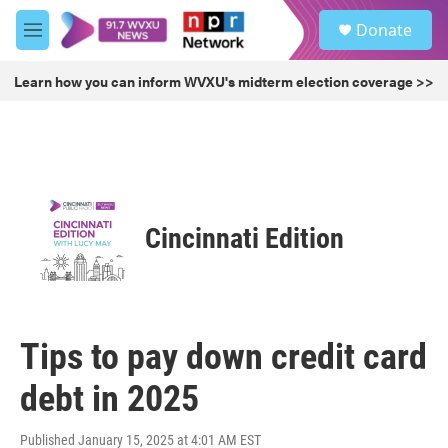
Skip to main content
S
Donate
e
M
a
e
r
n
Learn how you can inform WVXU's midterm election coverage >>
c
u
h
u
e
r
y
Cincinnati Edition
Tips to pay down credit card
debt in 2025
Published January 15, 2025 at 4:01 AM EST