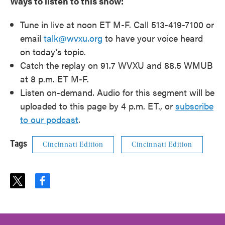
Ways to listen to this show:
Tune in live at noon ET M-F. Call 513-419-7100 or
email
talk@wvxu.org
to have your voice heard
on today’s topic.
Catch the replay on 91.7 WVXU and 88.5 WMUB
at 8 p.m. ET M-F.
Listen on-demand. Audio for this segment will be
uploaded to this page by 4 p.m. ET., or
subscribe
to our podcast
.
Tags
Cincinnati Edition
Cincinnati Edition
t
f
w
a
i
c
t
e
t
b