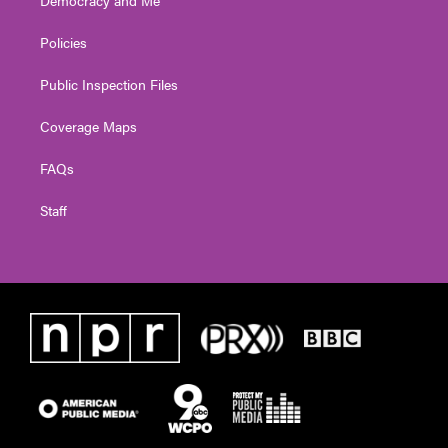
Policies
Public Inspection Files
Coverage Maps
FAQs
Staff