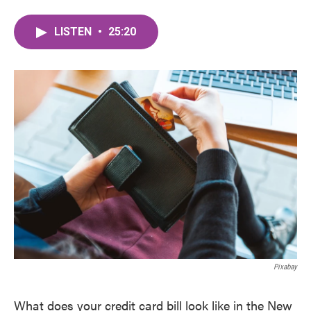
LISTEN
•
25:20
Pixabay
What does your credit card bill look like in the New