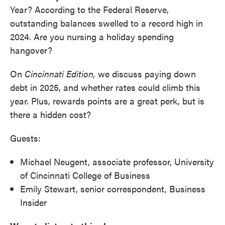
Year? According to the Federal Reserve,
outstanding balances swelled to a record high in
2024. Are you nursing a holiday spending
hangover?
On
Cincinnati Edition,
we discuss paying down
debt in 2025, and whether rates could climb this
year. Plus, rewards points are a great perk, but is
there a hidden cost?
Guests:
Michael Neugent, associate professor, University
of Cincinnati College of Business
Emily Stewart, senior correspondent, Business
Insider