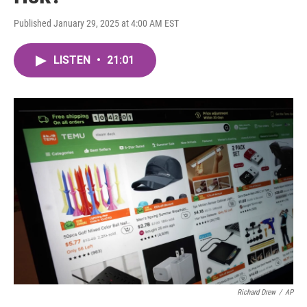
Published January 29, 2025 at 4:00 AM EST
LISTEN
•
21:01
Richard Drew
/
AP