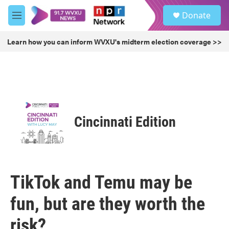
Skip to main content
S
Donate
e
M
a
e
r
n
Learn how you can inform WVXU's midterm election coverage >>
c
u
h
u
e
r
y
Cincinnati Edition
TikTok and Temu may be
fun, but are they worth the
risk?