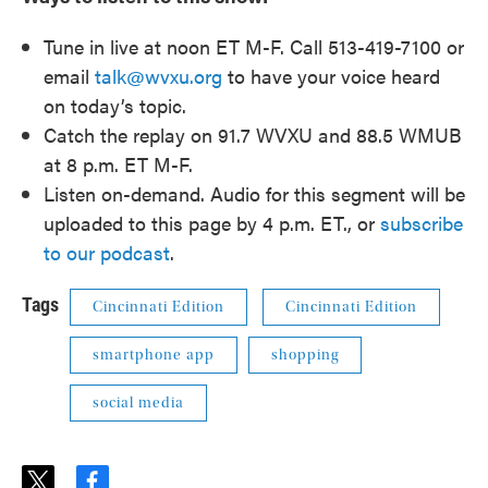
Tune in live at noon ET M-F. Call 513-419-7100 or
email
talk@wvxu.org
to have your voice heard
on today’s topic.
Catch the replay on 91.7 WVXU and 88.5 WMUB
at 8 p.m. ET M-F.
Listen on-demand. Audio for this segment will be
uploaded to this page by 4 p.m. ET., or
subscribe
to our podcast
.
Tags
Cincinnati Edition
Cincinnati Edition
smartphone app
shopping
social media