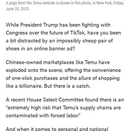
A page from the Temu website is shown in this photo, in New York, Friday,
June 23, 2023.
While President Trump has been fighting with
Congress over the future of TikTok, have you been
a bit distracted by an impossibly cheap pair of
shoes in an online banner ad?
Chinese-owned marketplaces like Temu have
exploded onto the scene, offering the convenience
of one-click purchases and the allure of shopping
like a billionaire. But there is a catch.
A recent House Select Committee found there is an
“extremely high risk that Temu’s supply chains are
contaminated with forced labor.”
And when it comes to personal and national