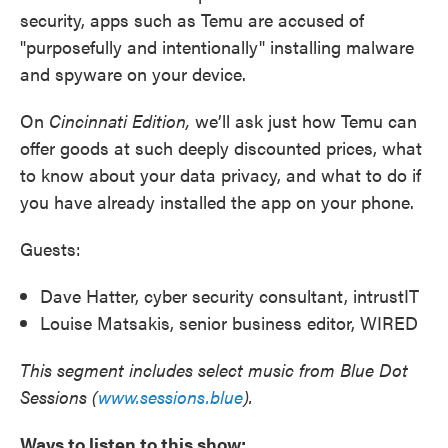
security, apps such as Temu are accused of
"purposefully and intentionally" installing malware
and spyware on your device.
On
Cincinnati Edition,
we’ll ask just how Temu can
offer goods at such deeply discounted prices, what
to know about your data privacy, and what to do if
you have already installed the app on your phone.
Guests:
Dave Hatter, cyber security consultant, intrustIT
Louise Matsakis, senior business editor, WIRED
This segment includes select music from Blue Dot
Sessions (
www.sessions.blue
).
Ways to listen to this show: