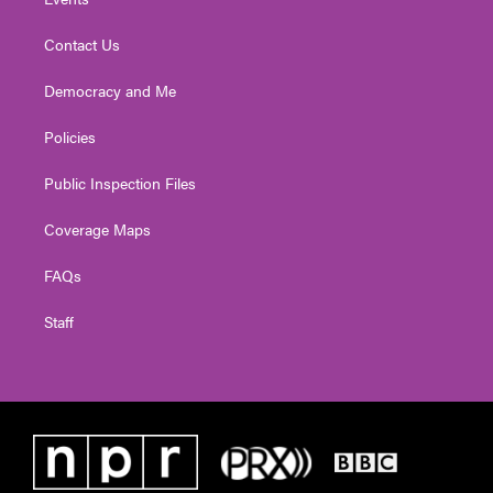
Contact Us
Democracy and Me
Policies
Public Inspection Files
Coverage Maps
FAQs
Staff