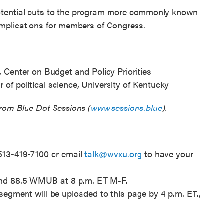
otential cuts to the program more commonly known
implications for members of Congress.
, Center on Budget and Policy Priorities
of political science, University of Kentucky
from Blue Dot Sessions (
www.sessions.blue
).
 513-419-7100 or email
talk@wvxu.org
to have your
and 88.5 WMUB at 8 p.m. ET M-F.
segment will be uploaded to this page by 4 p.m. ET.,