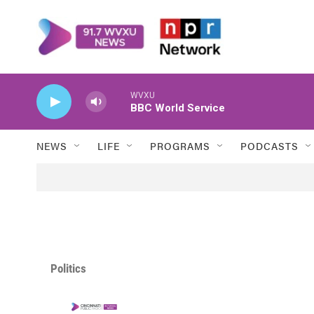
Skip to main content
WVXU
BBC World Service
NEWS
LIFE
PROGRAMS
PODCASTS
Politics