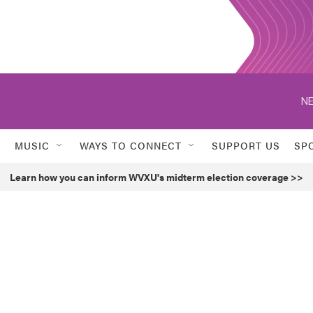
NE
MUSIC
WAYS TO CONNECT
SUPPORT US
SP
Learn how you can inform WVXU's midterm election coverage >>