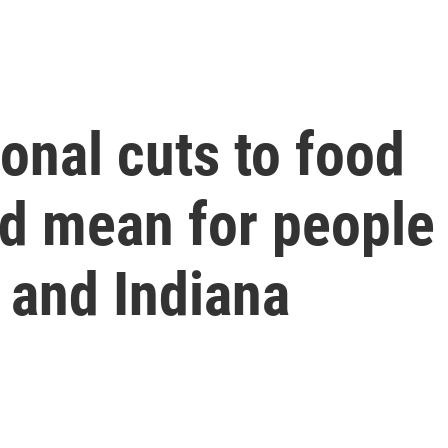
onal cuts to food
d mean for people 
 and Indiana