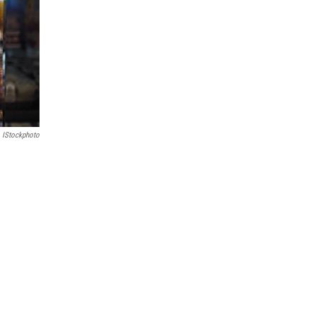
IStockphoto