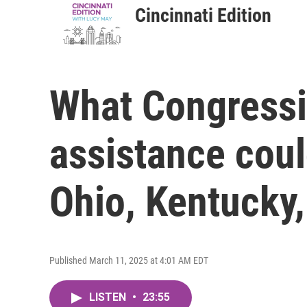
Cincinnati Edition
What Congressi
assistance coul
Ohio, Kentucky,
Published March 11, 2025 at 4:01 AM EDT
LISTEN
•
23:55