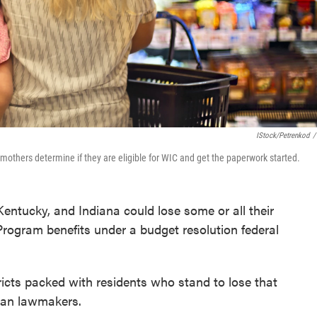
IStock/petrenkod
/
 mothers determine if they are eligible for WIC and get the paperwork started.
Kentucky, and Indiana could lose some or all their
rogram benefits under a budget resolution federal
icts packed with residents who stand to lose that
can lawmakers.