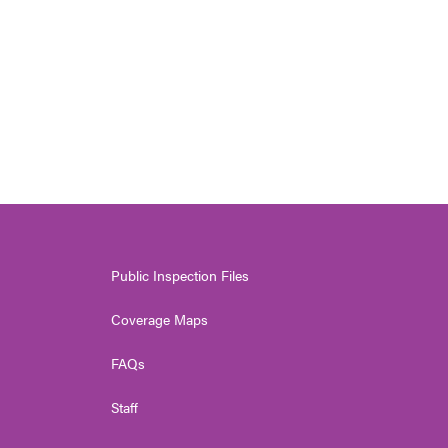
Public Inspection Files
Coverage Maps
FAQs
Staff