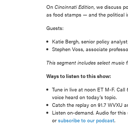
On
Cincinnati
Edition
, we discuss p
as food stamps — and the political 
Guests:
Katie Bergh, senior policy analyst
Stephen Voss, associate professor 
This segment includes select music 
Ways to listen to this show:
Tune in live at noon ET M-F. Call
voice heard on today’s topic.
Catch the replay on 91.7 WVXU 
Listen on-demand. Audio for this 
or
subscribe to our podcast
.