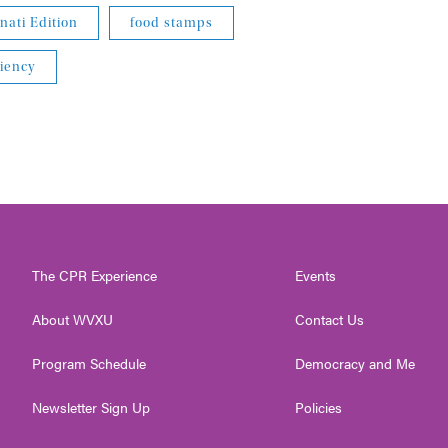
nati Edition
food stamps
iency
The CPR Experience
Events
About WVXU
Contact Us
Program Schedule
Democracy and Me
Newsletter Sign Up
Policies