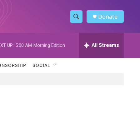
Donate
S
S
e
h
a
r
All Streams
XT UP:
5:00 AM
Morning Edition
o
c
h
w
Q
ONSORSHIP
SOCIAL
u
S
e
r
e
y
a
r
c
h