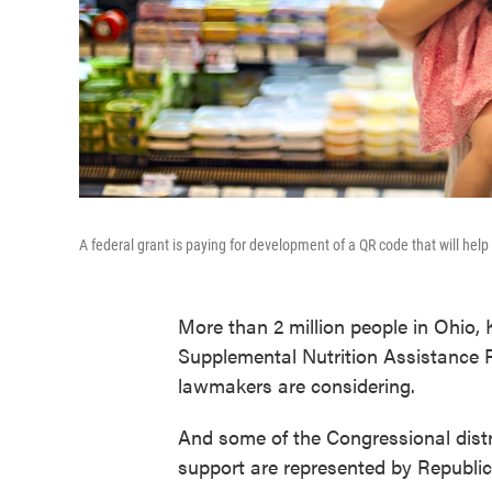
A federal grant is paying for development of a QR code that will help
More than 2 million people in Ohio, 
Supplemental Nutrition Assistance P
lawmakers are considering.
And some of the Congressional distr
support are represented by Republi