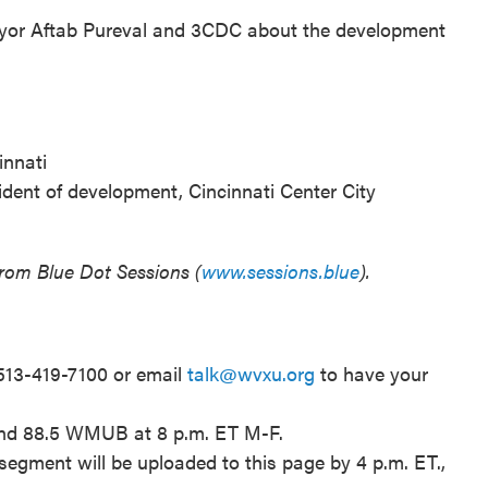
yor Aftab Pureval and 3CDC about the development
innati
ident of development, Cincinnati Center City
from Blue Dot Sessions (
www.sessions.blue
).
 513-419-7100 or email
talk@wvxu.org
to have your
and 88.5 WMUB at 8 p.m. ET M-F.
segment will be uploaded to this page by 4 p.m. ET.,