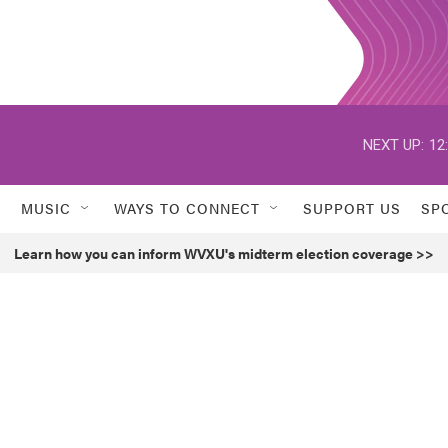
NEXT UP:
12
MUSIC
WAYS TO CONNECT
SUPPORT US
SP
Learn how you can inform WVXU's midterm election coverage >>