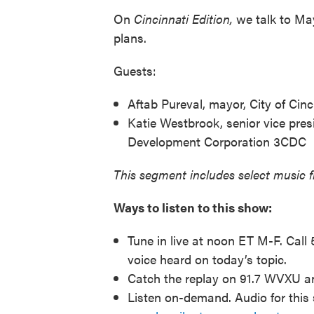
On
Cincinnati Edition,
we talk to Ma
plans.
Guests:
Aftab Pureval, mayor, City of Cinc
Katie Westbrook, senior vice pres
Development Corporation 3CDC
This segment includes select music 
Ways to listen to this show:
Tune in live at noon ET M-F. Call
voice heard on today’s topic.
Catch the replay on 91.7 WVXU 
Listen on-demand. Audio for this 