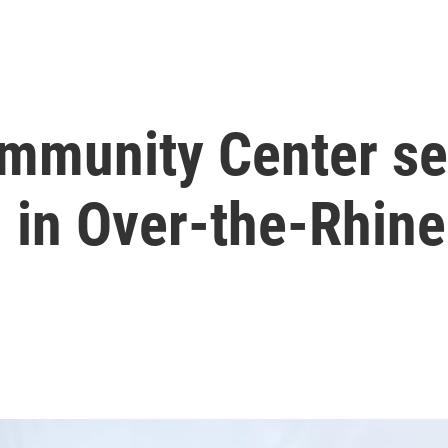
mmunity Center se
 in Over-the-Rhine