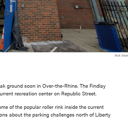
Nick Swart
reak ground soon in Over-the-Rhine. The Findlay
rrent recreation center on Republic Street.
 of the popular roller rink inside the current
ons about the parking challenges north of Liberty