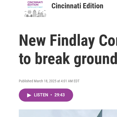
Cincinnati Edition
New Findlay Co
to break ground
Published March 18, 2025 at 4:01 AM EDT
LISTEN
•
29:43