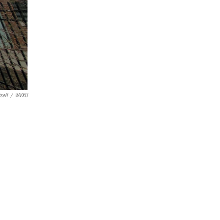
sell
/
WVXU