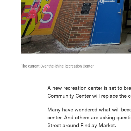
The current Over-the-Rhine Recreation Center
A new recreation center is set to b
Community Center will replace the cu
Many have wondered what will become
center. And others are asking questi
Street around Findlay Market.