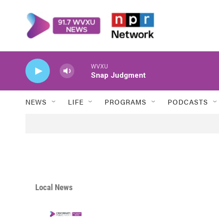
Skip to main content
WVXU
Snap Judgment
NEWS
LIFE
PROGRAMS
PODCASTS
Local News