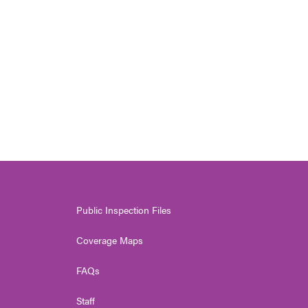
Public Inspection Files
Coverage Maps
FAQs
Staff