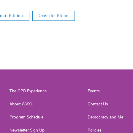
nati Edition
Over the Rhine
The CPR Experience
Events
About WVXU
Contact Us
Program Schedule
Democracy and Me
Newsletter Sign Up
Policies