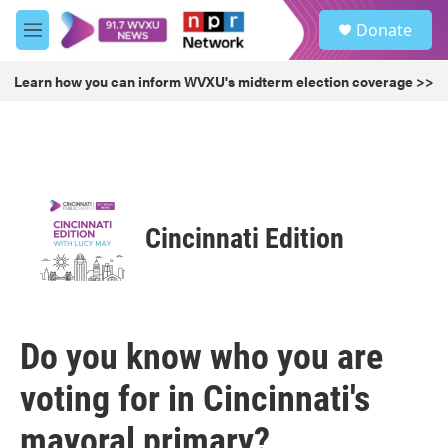
Skip to main content
S
Donate
e
M
a
e
r
n
Learn how you can inform WVXU's midterm election coverage >>
c
u
h
u
e
r
y
Cincinnati Edition
Do you know who you are
voting for in Cincinnati's
mayoral primary?