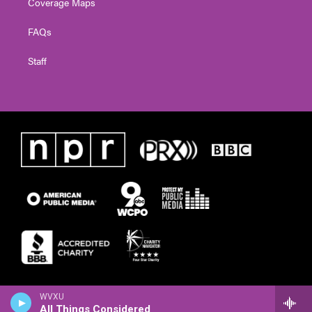
Coverage Maps
FAQs
Staff
WVXU
All Things Considered