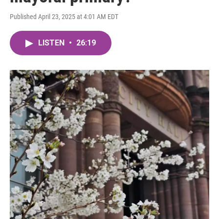
Published April 23, 2025 at 4:01 AM EDT
LISTEN
•
26:19