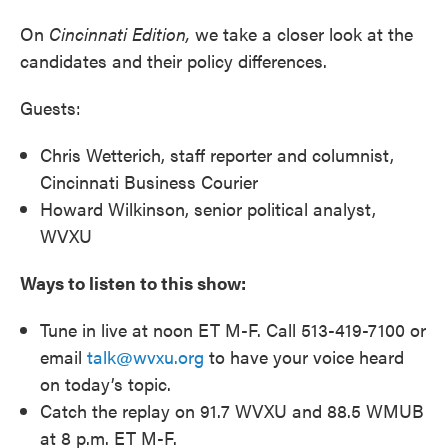
On
Cincinnati Edition,
we take a closer look at the
candidates and their policy differences.
Guests:
Chris Wetterich, staff reporter and columnist,
Cincinnati Business Courier
Howard Wilkinson, senior political analyst,
WVXU
Ways to listen to this show:
Tune in live at noon ET M-F. Call 513-419-7100 or
email
talk@wvxu.org
to have your voice heard
on today’s topic.
Catch the replay on 91.7 WVXU and 88.5 WMUB
at 8 p.m. ET M-F.