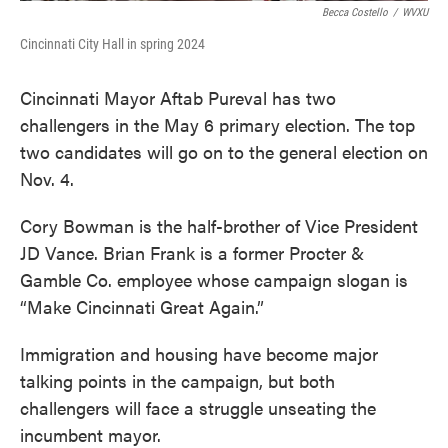
Becca Costello
/
WVXU
Cincinnati City Hall in spring 2024
Cincinnati Mayor Aftab Pureval has two
challengers in the May 6 primary election. The top
two candidates will go on to the general election on
Nov. 4.
Cory Bowman is the half-brother of Vice President
JD Vance. Brian Frank is a former Procter &
Gamble Co. employee whose campaign slogan is
“Make Cincinnati Great Again.”
Immigration and housing have become major
talking points in the campaign, but both
challengers will face a struggle unseating the
incumbent mayor.