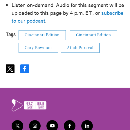
Listen on-demand. Audio for this segment will be
uploaded to this page by 4 p.m. ET., or
subscribe
to our podcast
.
Tags
Cincinnati Edition
Cincinnati Edition
Cory Bowman
Aftab Pureval
t
f
w
a
i
c
t
e
t
b
e
o
r
o
k
t
i
y
f
l