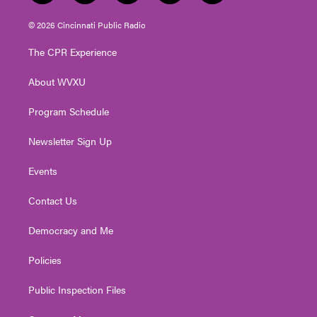
w
n
o
a
i
i
s
u
c
n
© 2026 Cincinnati Public Radio
t
t
t
e
k
t
a
u
b
e
The CPR Experience
e
g
b
o
d
r
r
e
o
i
About WVXU
a
k
n
m
Program Schedule
Newsletter Sign Up
Events
Contact Us
Democracy and Me
Policies
Public Inspection Files