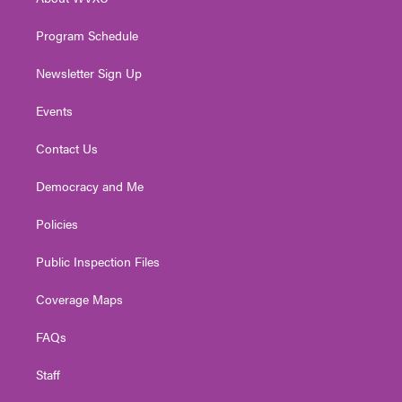
a
k
n
m
Program Schedule
Newsletter Sign Up
Events
Contact Us
Democracy and Me
Policies
Public Inspection Files
Coverage Maps
FAQs
Staff