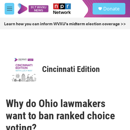
Skip to main content
S
Donate
e
M
a
e
r
n
Learn how you can inform WVXU's midterm election coverage >>
c
u
h
u
e
r
y
Cincinnati Edition
Why do Ohio lawmakers
want to ban ranked choice
voting?