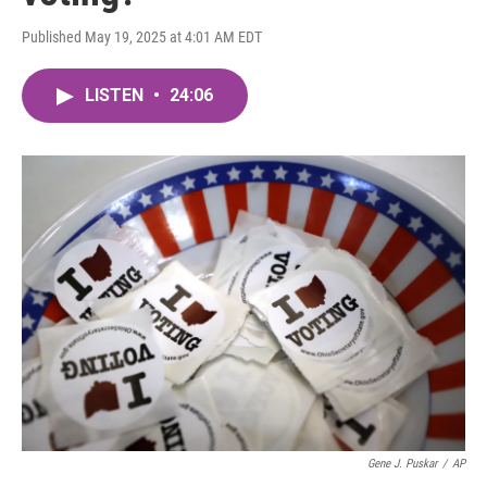
Published May 19, 2025 at 4:01 AM EDT
LISTEN
•
24:06
Gene J. Puskar
/
AP