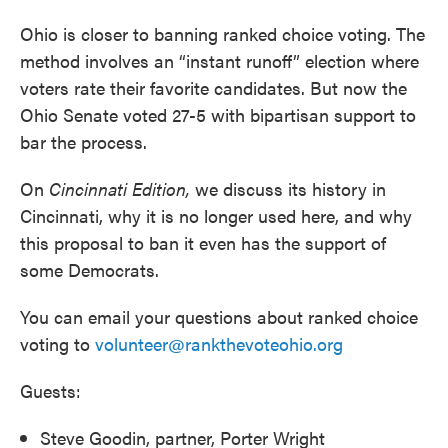
Ohio is closer to banning ranked choice voting. The
method involves an “instant runoff” election where
voters rate their favorite candidates. But now the
Ohio Senate voted 27-5 with bipartisan support to
bar the process.
On
Cincinnati Edition,
we discuss its history in
Cincinnati, why it is no longer used here, and why
this proposal to ban it even has the support of
some Democrats.
You can email your questions about ranked choice
voting to
volunteer@rankthevoteohio.org
Guests:
Steve Goodin, partner, Porter Wright