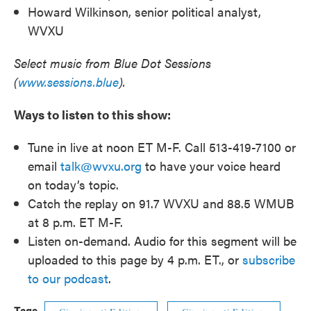
Howard Wilkinson, senior political analyst,
WVXU
Select music from Blue Dot Sessions
(
www.sessions.blue
).
Ways to listen to this show:
Tune in live at noon ET M-F. Call 513-419-7100 or
email
talk@wvxu.org
to have your voice heard
on today’s topic.
Catch the replay on 91.7 WVXU and 88.5 WMUB
at 8 p.m. ET M-F.
Listen on-demand. Audio for this segment will be
uploaded to this page by 4 p.m. ET., or
subscribe
to our podcast
.