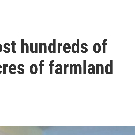
ost hundreds of
cres of farmland