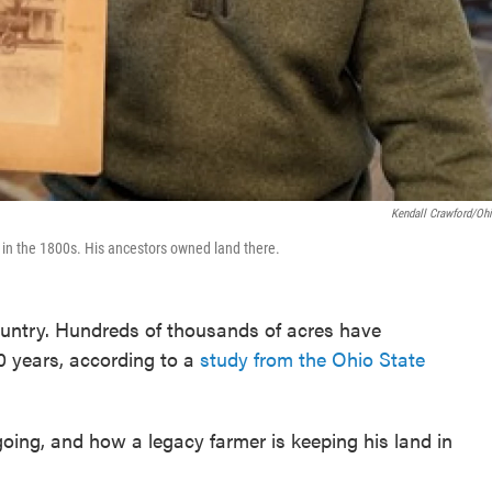
Kendall Crawford/O
in the 1800s. His ancestors owned land there.
country. Hundreds of thousands of acres have
0 years, according to a
study from the Ohio State
l going, and how a legacy farmer is keeping his land in