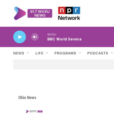
Skip to main content
WVXU
BBC World Service
NEWS
LIFE
PROGRAMS
PODCASTS
Ohio News