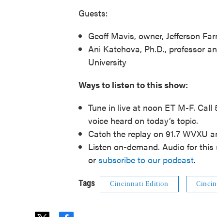
Guests:
Geoff Mavis, owner, Jefferson Fa
Ani Katchova, Ph.D., professor a
University
Ways to listen to this show:
Tune in live at noon ET M-F. Call
voice heard on today’s topic.
Catch the replay on 91.7 WVXU 
Listen on-demand. Audio for this 
or
subscribe to our podcast
.
Tags
Cincinnati Edition
Cincin