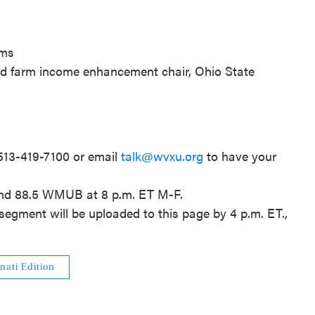
rms
nd farm income enhancement chair, Ohio State
 513-419-7100 or email
talk@wvxu.org
to have your
and 88.5 WMUB at 8 p.m. ET M-F.
segment will be uploaded to this page by 4 p.m. ET.,
nati Edition