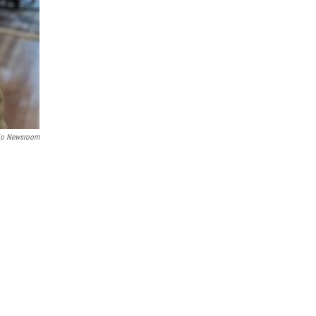
hio Newsroom