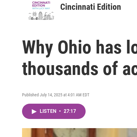
Cincinnati Edition
Why Ohio has l
thousands of a
Published July 14, 2025 at 4:01 AM EDT
LISTEN
•
27:17