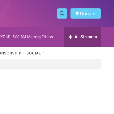
Donate
S
S
e
h
a
r
All Streams
XT UP:
5:00 AM
Morning Edition
o
c
h
w
Q
ONSORSHIP
SOCIAL
u
S
e
r
e
y
a
r
c
h