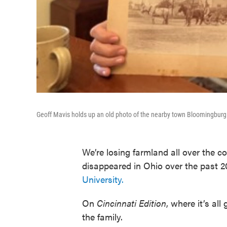
Geoff Mavis holds up an old photo of the nearby town Bloomingburg 
We’re losing farmland all over the 
disappeared in Ohio over the past 2
University.
On
Cincinnati Edition
, where it’s al
the family.