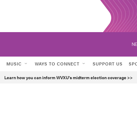
NE
MUSIC
WAYS TO CONNECT
SUPPORT US
SP
Learn how you can inform WVXU's midterm election coverage >>