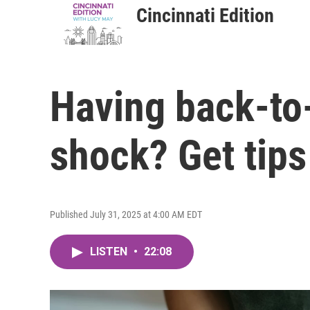
Cincinnati Edition
Having back-to-
shock? Get tips
Published July 31, 2025 at 4:00 AM EDT
LISTEN
•
22:08