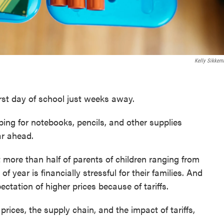
Kelly Sikkem
st day of school just weeks away.
ing for notebooks, pencils, and other supplies
ar ahead.
 more than half of parents of children ranging from
of year is financially stressful for their families. And
ectation of higher prices because of tariffs.
prices, the supply chain, and the impact of tariffs,