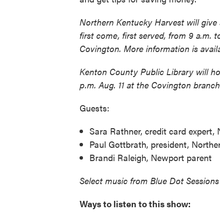
Northern Kentucky Harvest will give 
first come, first served, from 9 a.m. 
Covington. More information is avai
Kenton County Public Library will ho
p.m. Aug. 11 at the Covington branch
Guests:
Sara Rathner, credit card expert,
Paul Gottbrath, president, North
Brandi Raleigh, Newport parent
Select music from Blue Dot Sessions
Ways to listen to this show: