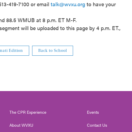
 513-419-7100 or email
talk@wvxu.org
to have your
and 88.5 WMUB at 8 p.m. ET M-F.
segment will be uploaded to this page by 4 p.m. ET.,
nati Edition
Back to School
The CPR Experience
Events
About WVXU
Contact Us