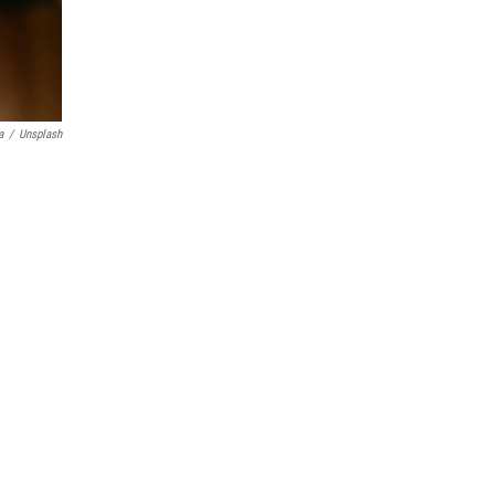
a
/
Unsplash