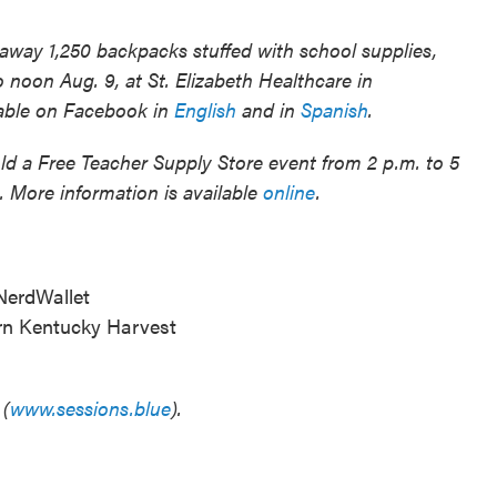
away 1,250 backpacks stuffed with school supplies,
to noon Aug. 9, at St. Elizabeth Healthcare in
lable on Facebook in
English
and in
Spanish
.
ld a Free Teacher Supply Store event from 2 p.m. to 5
. More information is available
online
.
 NerdWallet
ern Kentucky Harvest
 (
www.sessions.blue
).