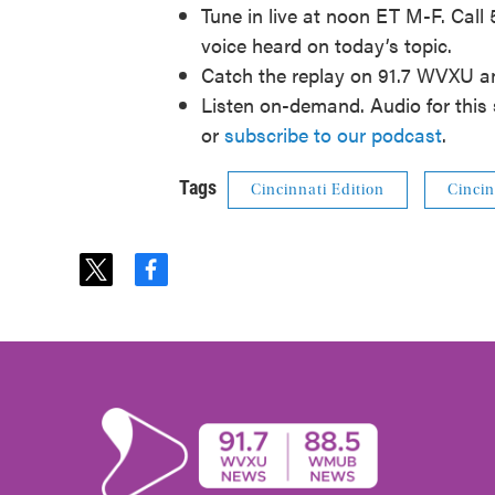
Tune in live at noon ET M-F. Call
voice heard on today’s topic.
Catch the replay on 91.7 WVXU 
Listen on-demand. Audio for this 
or
subscribe to our podcast
.
Tags
Cincinnati Edition
Cincin
t
f
w
a
i
c
t
e
t
b
e
o
r
o
k