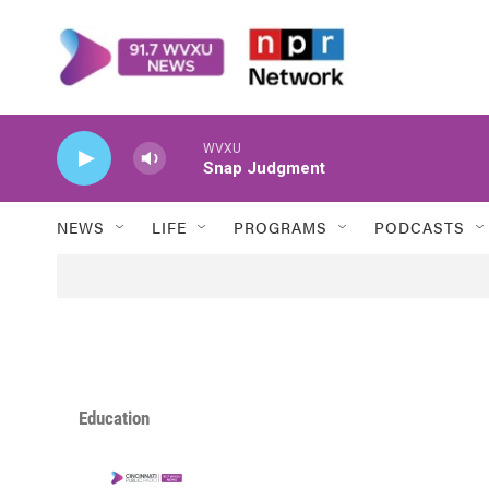
Skip to main content
WVXU
Snap Judgment
NEWS
LIFE
PROGRAMS
PODCASTS
Education