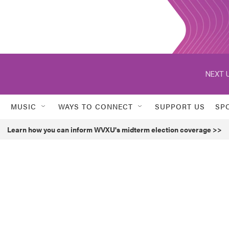
NEXT U
MUSIC
WAYS TO CONNECT
SUPPORT US
SP
Learn how you can inform WVXU's midterm election coverage >>