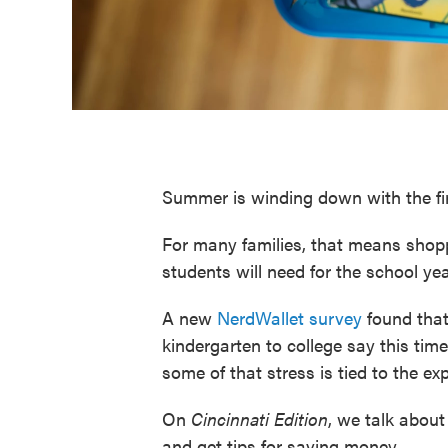
Summer is winding down with the fir
For many families, that means shopp
students will need for the school ye
A new
NerdWallet survey
found that
kindergarten to college say this time 
some of that stress is tied to the exp
On
Cincinnati
Edition
, we talk about 
and get tips for saving money.