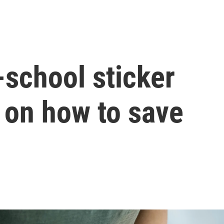
school sticker
 on how to save