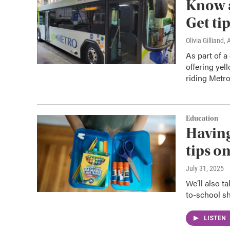
Know a
Get ti
Olivia Gilliand
, 
As part of a
offering yel
riding Metro
Education
Having
tips o
July 31, 2025
We’ll also t
to-school s
LISTEN