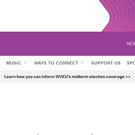
NEX
MUSIC
WAYS TO CONNECT
SUPPORT US
SP
Learn how you can inform WVXU's midterm election coverage >>