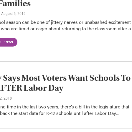
Families
, August 5, 2019
ol season can be one of jittery nerves or unabashed excitement
 who are timid or eager about returning to the classroom after 
•
19:59
 Says Most Voters Want Schools To
AFTER Labor Day
 2, 2018
d time in the last two years, there’s a bill in the legislature that
ack the start date for K-12 schools until after Labor Day....