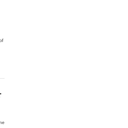
of
r
ome