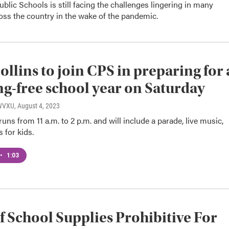
ublic Schools is still facing the challenges lingering in many
ross the country in the wake of the pandemic.
Collins to join CPS in preparing for 
ng-free school year on Saturday
 WVXU
, August 4, 2023
 runs from 11 a.m. to 2 p.m. and will include a parade, live music,
s for kids.
•
1:03
f School Supplies Prohibitive For