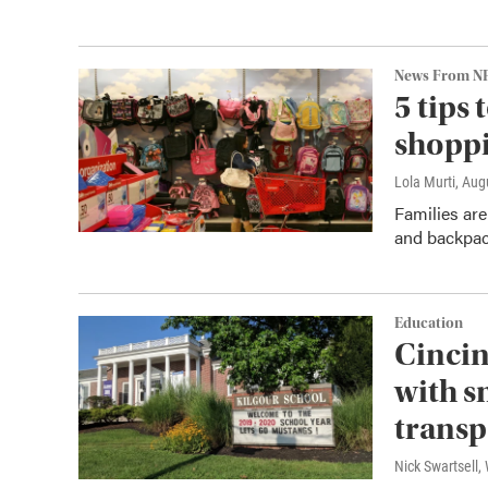
News From N
5 tips
shopp
Lola Murti
, Aug
Families are
and backpack
Education
Cincin
with s
transp
Nick Swartsell