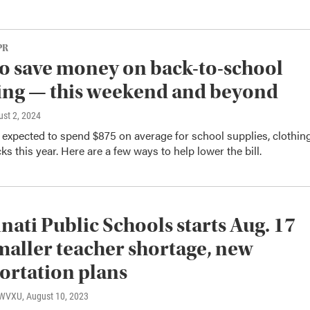
PR
 to save money on back-to-school
ing — this weekend and beyond
ust 2, 2024
 expected to spend $875 on average for school supplies, clothin
s this year. Here are a few ways to help lower the bill.
nati Public Schools starts Aug. 17
maller teacher shortage, new
ortation plans
, WVXU
, August 10, 2023