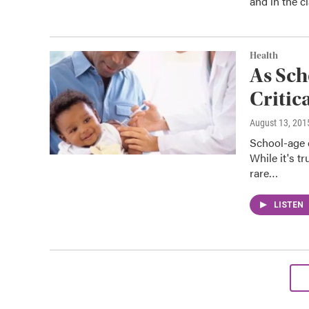
and in the c
Health
As Sc
Critic
August 13, 201
School-age c
While it's 
rare…
LISTEN