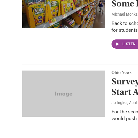
Some 
Michael Monks
Back to scho
for students
LISTEN
Ohio News
Survey
Start 
Jo Ingles
, April
For the secon
would push b