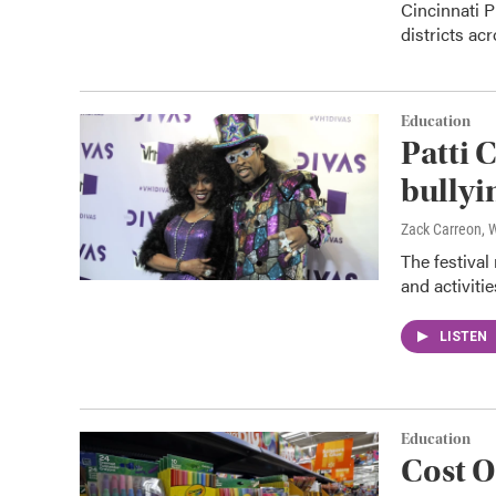
Cincinnati P
districts ac
Education
Patti 
bullyi
Zack Carreon,
The festival
and activitie
LISTEN
Education
Cost O