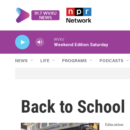
Skip to main content
WVXU
Weekend Edition Saturday
NEWS
LIFE
PROGRAMS
PODCASTS
Back to School
Education