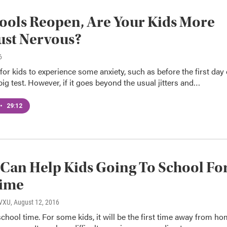
ools Reopen, Are Your Kids More
ust Nervous?
6
 for kids to experience some anxiety, such as before the first day 
big test. However, if it goes beyond the usual jitters and…
•
29:12
Can Help Kids Going To School Fo
Time
WVXU
, August 12, 2016
 school time. For some kids, it will be the first time away from h