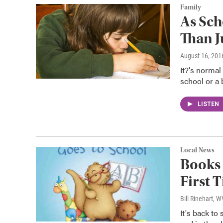
Family
As Sch
Than J
August 16, 201
It?'s normal
school or a 
LISTEN
Local News
Books 
First 
Bill Rinehart, 
It's back to