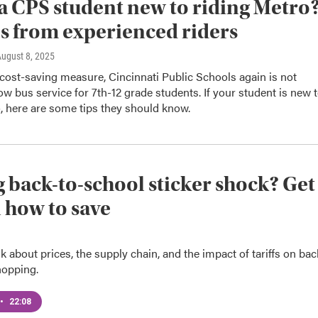
 CPS student new to riding Metro
ps from experienced riders
August 8, 2025
 cost-saving measure, Cincinnati Public Schools again is not
low bus service for 7th-12 grade students. If your student is new 
, here are some tips they should know.
 back-to-school sticker shock? Get
n how to save
alk about prices, the supply chain, and the impact of tariffs on bac
hopping.
•
22:08