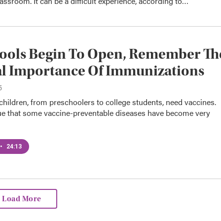
lassroom. It can be a difficult experience, according to…
hools Begin To Open, Remember Th
al Importance Of Immunizations
5
hildren, from preschoolers to college students, need vaccines.
true that some vaccine-preventable diseases have become very
•
24:13
Load More