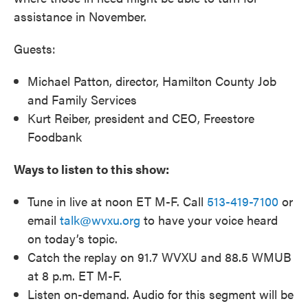
assistance in November.
Guests:
Michael Patton, director, Hamilton County Job
and Family Services
Kurt Reiber, president and CEO, Freestore
Foodbank
Ways to listen to this show:
Tune in live at noon ET M-F. Call
513-419-7100
or
email
talk@wvxu.org
to have your voice heard
on today’s topic.
Catch the replay on 91.7 WVXU and 88.5 WMUB
at 8 p.m. ET M-F.
Listen on-demand. Audio for this segment will be