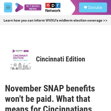
Skip to main content
S
Donate
e
M
a
e
r
n
Learn how you can inform WVXU's midterm election coverage >>
c
u
h
u
e
r
y
Cincinnati Edition
November SNAP benefits
won't be paid. What that
means for Cincinnatians