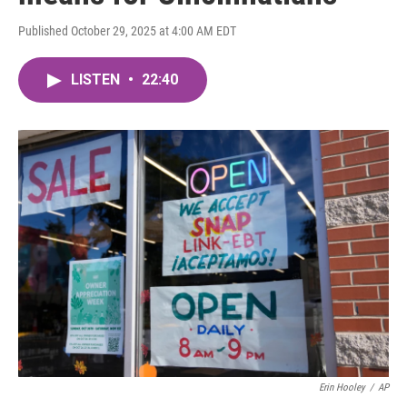
Published October 29, 2025 at 4:00 AM EDT
LISTEN
•
22:40
Erin Hooley
/
AP