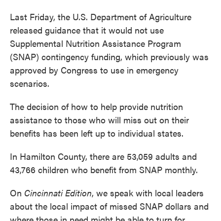
Last Friday, the U.S. Department of Agriculture
released guidance that it would not use
Supplemental Nutrition Assistance Program
(SNAP) contingency funding, which previously was
approved by Congress to use in emergency
scenarios.
The decision of how to help provide nutrition
assistance to those who will miss out on their
benefits has been left up to individual states.
In Hamilton County, there are 53,059 adults and
43,766 children who benefit from SNAP monthly.
On
Cincinnati Edition
, we speak with local leaders
about the local impact of missed SNAP dollars and
where those in need might be able to turn for