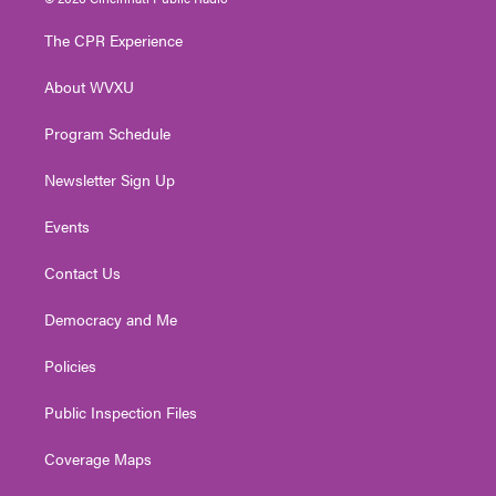
t
t
t
e
k
t
a
u
b
e
The CPR Experience
e
g
b
o
d
r
r
e
o
i
About WVXU
a
k
n
m
Program Schedule
Newsletter Sign Up
Events
Contact Us
Democracy and Me
Policies
Public Inspection Files
Coverage Maps