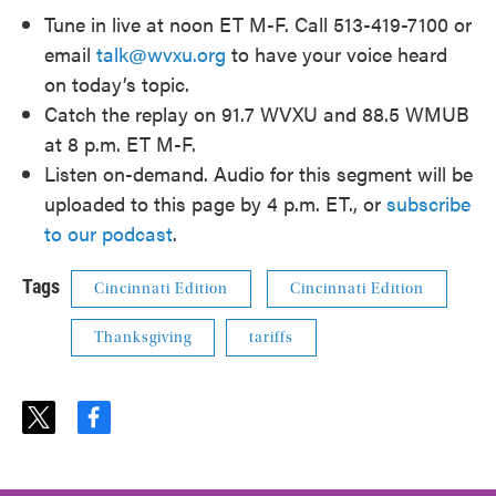
Tune in live at noon ET M-F. Call 513-419-7100 or
email
talk@wvxu.org
to have your voice heard
on today’s topic.
Catch the replay on 91.7 WVXU and 88.5 WMUB
at 8 p.m. ET M-F.
Listen on-demand. Audio for this segment will be
uploaded to this page by 4 p.m. ET., or
subscribe
to our podcast
.
Tags
Cincinnati Edition
Cincinnati Edition
Thanksgiving
tariffs
t
f
w
a
i
c
t
e