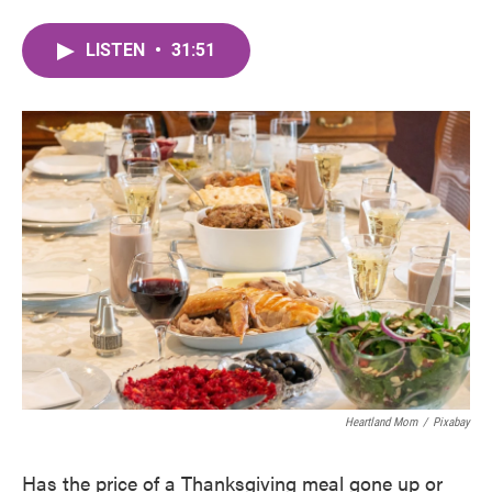
LISTEN
•
31:51
Heartland Mom
/
Pixabay
Has the price of a Thanksgiving meal gone up or