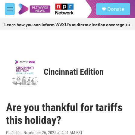
Skip to main content
S
Donate
e
M
a
e
r
n
Learn how you can inform WVXU's midterm election coverage >>
c
u
h
u
e
r
y
Cincinnati Edition
Are you thankful for tariffs
this holiday?
Published November 26, 2025 at 4:01 AM EST