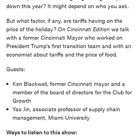
down this year? It might depend on who you ask.
But what factor, if any, are tariffs having on the
price of the holiday? On
Cincinnati
Edition
we talk
with a former Cincinnati Mayor who worked on
President Trump’s first transition team and with an
economist about tariffs and the price of food.
Guests:
Ken Blackwell, former Cincinnati mayor and a
member of the board of directors for the Club for
Growth
Yao Jin, associate professor of supply chain
management, Miami University
Ways to listen to this show: