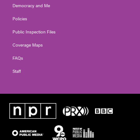
Democracy and Me
Policies
Public Inspection Files
Coverage Maps
FAQs
Staff