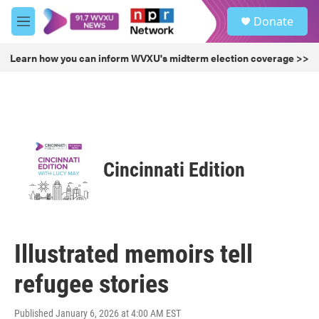
Skip to main content
S
Donate
e
M
a
e
r
n
Learn how you can inform WVXU's midterm election coverage >>
c
u
h
u
e
r
y
Cincinnati Edition
Illustrated memoirs tell
refugee stories
Published January 6, 2026 at 4:00 AM EST