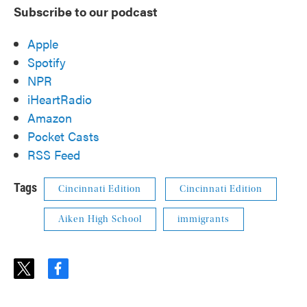
Subscribe to our podcast
Apple
Spotify
NPR
iHeartRadio
Amazon
Pocket Casts
RSS Feed
Tags
Cincinnati Edition
Cincinnati Edition
Aiken High School
immigrants
t
f
w
a
i
c