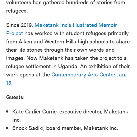
volunteers has gathered hundreds of stories from
refugees.
Since 2019,
Maketank Inc’s Illustrated Memoir
Project
has worked with student refugees primarily
from Aiken and Western Hills high schools to share
their life stories through their own words and
images. Now Maketank has taken the project to a
refugee settlement in Uganda. An exhibition of their
work opens at the
Contemporary Arts Center Jan.
15
.
Guests:
Kate Carlier Currie, executive director, Maketank
Inc.
Enock Sadiki, board member, Maketank Inc.