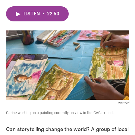
LISTEN
•
22:50
Provided
Carine working on a painting currently on view in the CAC exhibit.
Can storytelling change the world? A group of local