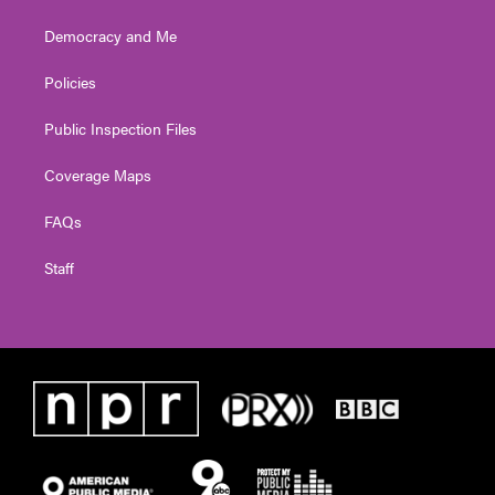
Democracy and Me
Policies
Public Inspection Files
Coverage Maps
FAQs
Staff